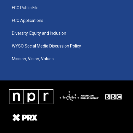
FCC Public File
FCC Applications
Diversity, Equity and Inclusion
WYSO Social Media Discussion Policy
Mission, Vision, Values