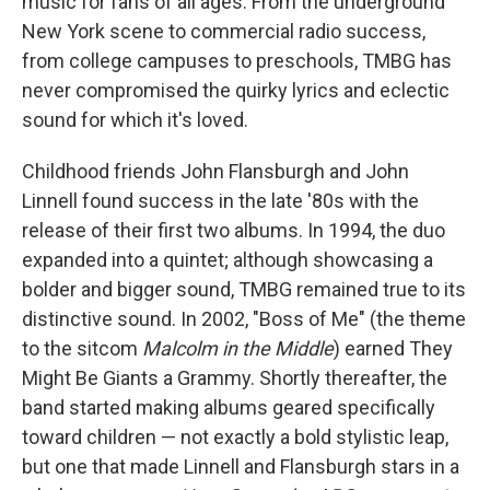
music for fans of all ages. From the underground
New York scene to commercial radio success,
from college campuses to preschools, TMBG has
never compromised the quirky lyrics and eclectic
sound for which it's loved.
Childhood friends John Flansburgh and John
Linnell found success in the late '80s with the
release of their first two albums. In 1994, the duo
expanded into a quintet; although showcasing a
bolder and bigger sound, TMBG remained true to its
distinctive sound. In 2002, "Boss of Me" (the theme
to the sitcom
Malcolm in the Middle
) earned They
Might Be Giants a Grammy. Shortly thereafter, the
band started making albums geared specifically
toward children — not exactly a bold stylistic leap,
but one that made Linnell and Flansburgh stars in a