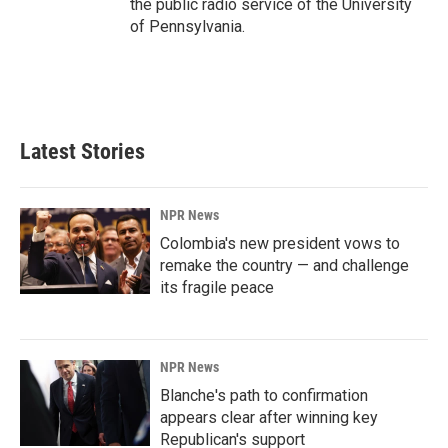
the public radio service of the University
of Pennsylvania.
Latest Stories
NPR News
Colombia's new president vows to
remake the country — and challenge
its fragile peace
NPR News
Blanche's path to confirmation
appears clear after winning key
Republican's support