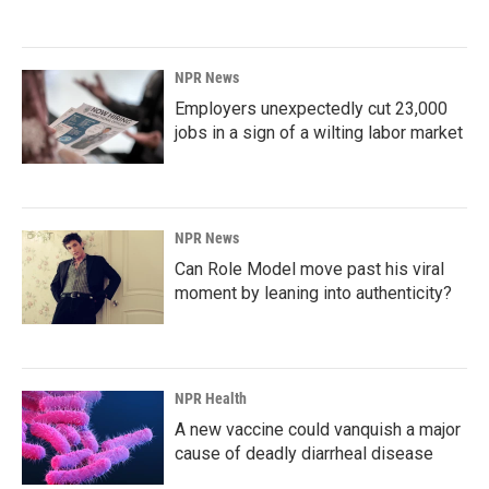
NPR News
Employers unexpectedly cut 23,000
jobs in a sign of a wilting labor market
NPR News
Can Role Model move past his viral
moment by leaning into authenticity?
NPR Health
A new vaccine could vanquish a major
cause of deadly diarrheal disease