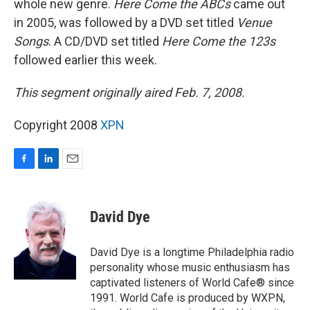
whole new genre.
Here Come the ABCs
came out
in 2005, was followed by a DVD set titled
Venue
Songs
. A CD/DVD set titled
Here Come the 123s
followed earlier this week.
This segment originally aired Feb. 7, 2008.
Copyright 2008
XPN
F
L
E
a
i
m
c
n
a
e
k
i
David Dye
b
e
l
o
d
o
I
David Dye is a longtime Philadelphia radio
k
n
personality whose music enthusiasm has
captivated listeners of World Cafe® since
1991. World Cafe is produced by WXPN,