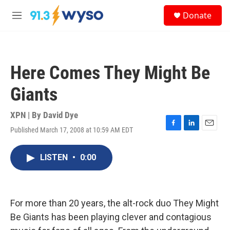
Skip to main content
S
Donate
e
M
a
e
r
n
c
u
h
Here Comes They Might Be
u
e
Giants
r
y
XPN | By
David Dye
Published March 17, 2008 at 10:59 AM EDT
F
L
E
a
i
m
c
n
a
LISTEN
•
0:00
e
k
i
b
e
l
o
d
o
I
k
n
For more than 20 years, the alt-rock duo They Might
Be Giants has been playing clever and contagious