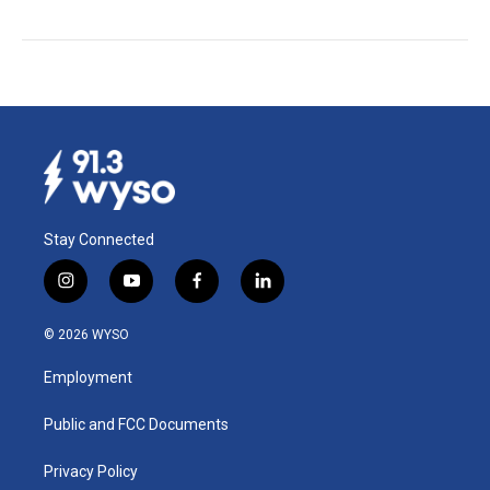
Stay Connected
i
y
f
l
n
o
a
i
s
u
c
n
© 2026 WYSO
t
t
e
k
a
u
b
e
Employment
g
b
o
d
r
e
o
i
a
k
n
Public and FCC Documents
m
Privacy Policy