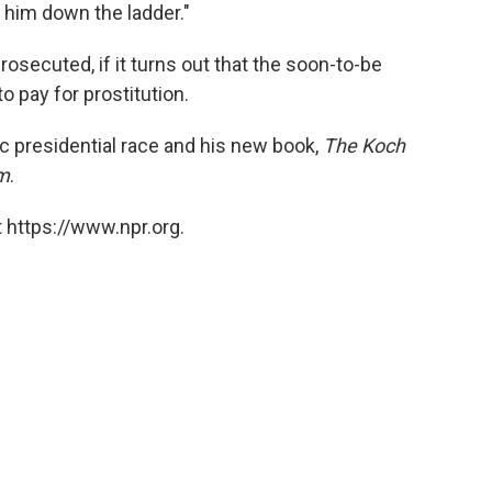
k him down the ladder."
osecuted, if it turns out that the soon-to-be
 pay for prostitution.
 presidential race and his new book,
The Koch
sm
.
 https://www.npr.org.