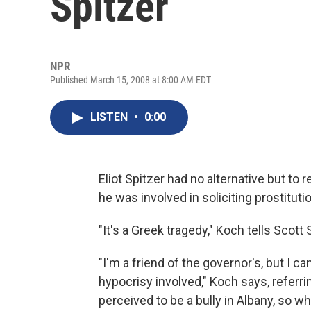
Spitzer
NPR
Published March 15, 2008 at 8:00 AM EDT
LISTEN
•
0:00
Eliot Spitzer had no alternative but to
he was involved in soliciting prostitu
"It's a Greek tragedy," Koch tells Scott
"I'm a friend of the governor's, but I 
hypocrisy involved," Koch says, referri
perceived to be a bully in Albany, so wh