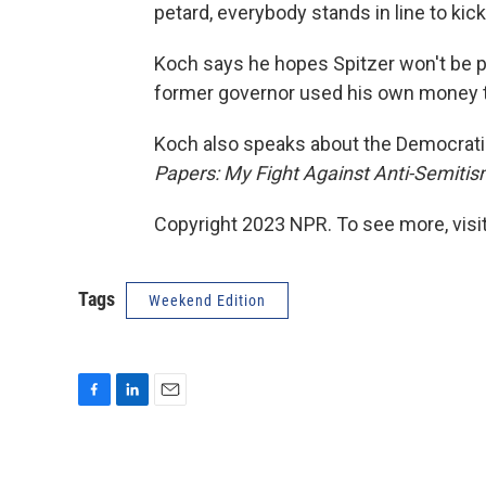
petard, everybody stands in line to kic
Koch says he hopes Spitzer won't be pr
former governor used his own money to
Koch also speaks about the Democratic
Papers: My Fight Against Anti-Semiti
Copyright 2023 NPR. To see more, visit
Tags
Weekend Edition
F
L
E
a
i
m
c
n
a
e
k
i