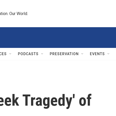
tion. Our World.
CES
PODCASTS
PRESERVATION
EVENTS
eek Tragedy' of