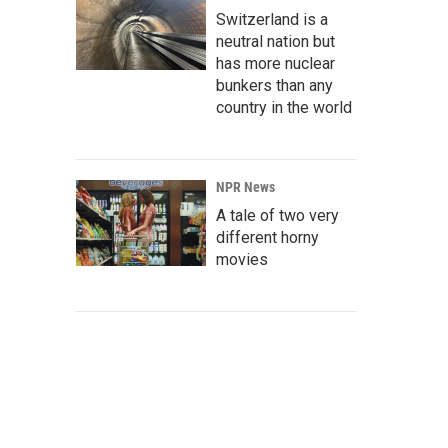
Switzerland is a
neutral nation but
has more nuclear
bunkers than any
country in the world
NPR News
A tale of two very
different horny
movies