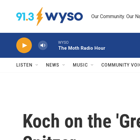
Skip to main content
Our Community. Our Na
WYSO
The Moth Radio Hour
LISTEN
NEWS
MUSIC
COMMUNITY VOI
Koch on the 'Gr