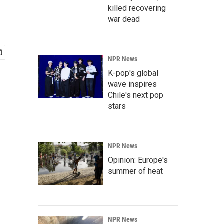
killed recovering
war dead
NPR News
K-pop's global
wave inspires
Chile's next pop
stars
NPR News
Opinion: Europe's
summer of heat
NPR News