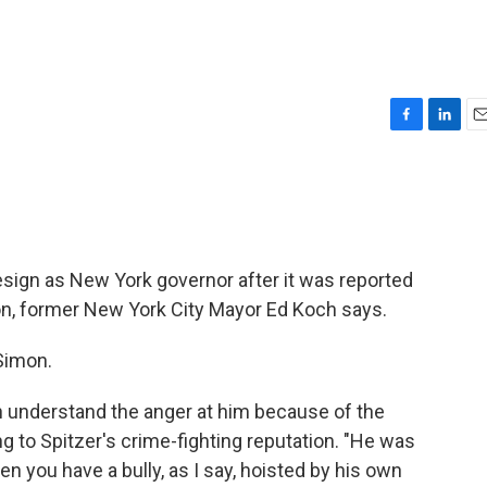
F
L
E
a
i
m
c
n
a
e
k
i
b
e
l
o
d
o
I
 resign as New York governor after it was reported
k
n
tion, former New York City Mayor Ed Koch says.
 Simon.
can understand the anger at him because of the
ng to Spitzer's crime-fighting reputation. "He was
en you have a bully, as I say, hoisted by his own