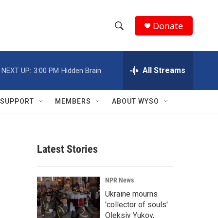
Donate
S
S
e
h
a
r
All Streams
NEXT UP:
3:00 PM
Hidden Brain
o
c
h
w
Q
SUPPORT
MEMBERS
ABOUT WYSO
u
S
e
r
e
y
Latest Stories
a
r
NPR News
c
Ukraine mourns
'collector of souls'
h
Oleksiy Yukov,