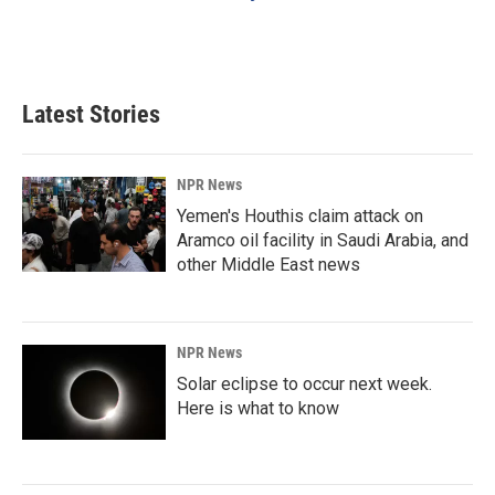
Latest Stories
NPR News
Yemen's Houthis claim attack on
Aramco oil facility in Saudi Arabia, and
other Middle East news
NPR News
Solar eclipse to occur next week.
Here is what to know