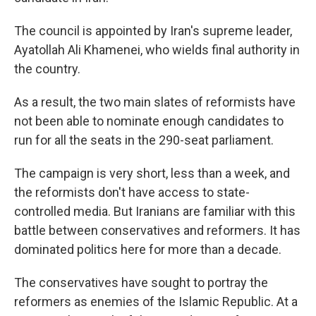
The council is appointed by Iran's supreme leader,
Ayatollah Ali Khamenei, who wields final authority in
the country.
As a result, the two main slates of reformists have
not been able to nominate enough candidates to
run for all the seats in the 290-seat parliament.
The campaign is very short, less than a week, and
the reformists don't have access to state-
controlled media. But Iranians are familiar with this
battle between conservatives and reformers. It has
dominated politics here for more than a decade.
The conservatives have sought to portray the
reformers as enemies of the Islamic Republic. At a