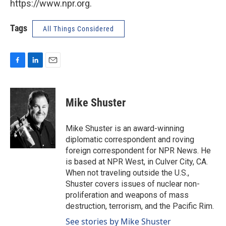
https://www.npr.org.
Tags
All Things Considered
F
L
E
a
i
m
c
n
a
e
k
i
Mike Shuster
b
e
l
o
d
o
I
Mike Shuster is an award-winning
k
n
diplomatic correspondent and roving
foreign correspondent for NPR News. He
is based at NPR West, in Culver City, CA.
When not traveling outside the U.S.,
Shuster covers issues of nuclear non-
proliferation and weapons of mass
destruction, terrorism, and the Pacific Rim.
See stories by Mike Shuster