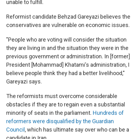
unable to fulfill.
Reformist candidate Behzad Gareyazi believes the
conservatives are vulnerable on economic issues.
"People who are voting will consider the situation
they are living in and the situation they were in the
previous government or administration. In [former]
President [Mohammad] Khatami's administration, I
believe people think they had a better livelihood,"
Gareyazi says.
The reformists must overcome considerable
obstacles if they are to regain even a substantial
minority of seats in the parliament.
Hundreds of
reformers were disqualified by the Guardian
Council
, which has ultimate say over who can be a
candidate in Iran.