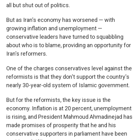
all but shut out of politics.
But as Iran's economy has worsened — with
growing inflation and unemployment —
conservative leaders have turned to squabbling
about who is to blame, providing an opportunity for
Iran's reformers.
One of the charges conservatives level against the
reformists is that they don't support the country's
nearly 30-year-old system of Islamic government.
But for the reformists, the key issue is the
economy. Inflation is at 20 percent, unemployment
is rising, and President Mahmoud Ahmadinejad has
made promises of prosperity that he and his
conservative supporters in parliament have been