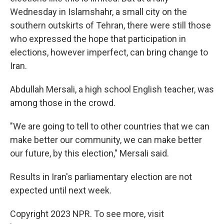
Wednesday in Islamshahr, a small city on the
southern outskirts of Tehran, there were still those
who expressed the hope that participation in
elections, however imperfect, can bring change to
Iran.
Abdullah Mersali, a high school English teacher, was
among those in the crowd.
"We are going to tell to other countries that we can
make better our community, we can make better
our future, by this election," Mersali said.
Results in Iran's parliamentary election are not
expected until next week.
Copyright 2023 NPR. To see more, visit