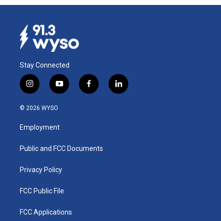
Stay Connected
i
y
f
l
n
o
a
i
s
u
c
n
© 2026 WYSO
t
t
e
k
a
u
b
e
Employment
g
b
o
d
r
e
o
i
a
k
n
Public and FCC Documents
m
Privacy Policy
FCC Public File
FCC Applications