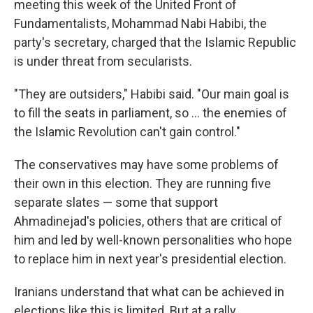
meeting this week of the United Front of
Fundamentalists, Mohammad Nabi Habibi, the
party's secretary, charged that the Islamic Republic
is under threat from secularists.
"They are outsiders," Habibi said. "Our main goal is
to fill the seats in parliament, so ... the enemies of
the Islamic Revolution can't gain control."
The conservatives may have some problems of
their own in this election. They are running five
separate slates — some that support
Ahmadinejad's policies, others that are critical of
him and led by well-known personalities who hope
to replace him in next year's presidential election.
Iranians understand that what can be achieved in
elections like this is limited. But at a rally