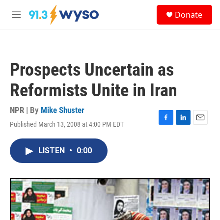
Skip to main content
S
Donate
e
M
a
e
r
n
c
u
h
Prospects Uncertain as
u
e
Reformists Unite in Iran
r
y
NPR | By
Mike Shuster
Published March 13, 2008 at 4:00 PM EDT
F
L
E
a
i
m
c
n
a
LISTEN
•
0:00
e
k
i
b
e
l
o
d
o
I
k
n