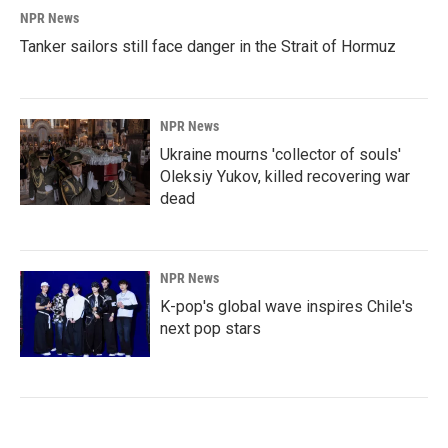
NPR News
Tanker sailors still face danger in the Strait of Hormuz
NPR News
Ukraine mourns 'collector of souls'
Oleksiy Yukov, killed recovering war
dead
NPR News
K-pop's global wave inspires Chile's
next pop stars