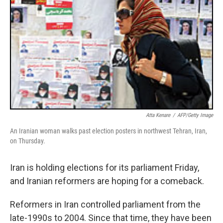
Atta Kenare
/
AFP/Getty Image
An Iranian woman walks past election posters in northwest Tehran, Iran,
on Thursday.
Iran is holding elections for its parliament Friday,
and Iranian reformers are hoping for a comeback.
Reformers in Iran controlled parliament from the
late-1990s to 2004. Since that time, they have been