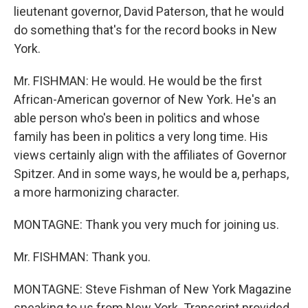
lieutenant governor, David Paterson, that he would
do something that's for the record books in New
York.
Mr. FISHMAN: He would. He would be the first
African-American governor of New York. He's an
able person who's been in politics and whose
family has been in politics a very long time. His
views certainly align with the affiliates of Governor
Spitzer. And in some ways, he would be a, perhaps,
a more harmonizing character.
MONTAGNE: Thank you very much for joining us.
Mr. FISHMAN: Thank you.
MONTAGNE: Steve Fishman of New York Magazine
speaking to us from New York. Transcript provided