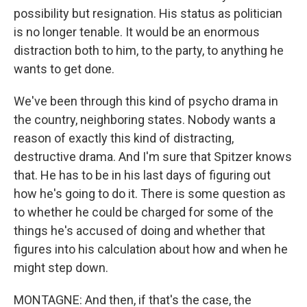
possibility but resignation. His status as politician
is no longer tenable. It would be an enormous
distraction both to him, to the party, to anything he
wants to get done.
We've been through this kind of psycho drama in
the country, neighboring states. Nobody wants a
reason of exactly this kind of distracting,
destructive drama. And I'm sure that Spitzer knows
that. He has to be in his last days of figuring out
how he's going to do it. There is some question as
to whether he could be charged for some of the
things he's accused of doing and whether that
figures into his calculation about how and when he
might step down.
MONTAGNE: And then, if that's the case, the