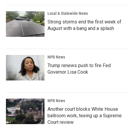
o
I
k
n
Local & Statewide News
Strong storms end the first week of
August with a bang and a splash
NPR News
Trump renews push to fire Fed
Governor Lisa Cook
NPR News
Another court blocks White House
ballroom work, teeing up a Supreme
Court review