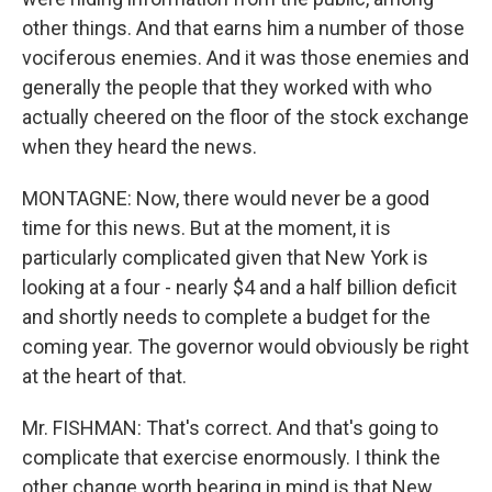
other things. And that earns him a number of those
vociferous enemies. And it was those enemies and
generally the people that they worked with who
actually cheered on the floor of the stock exchange
when they heard the news.
MONTAGNE: Now, there would never be a good
time for this news. But at the moment, it is
particularly complicated given that New York is
looking at a four - nearly $4 and a half billion deficit
and shortly needs to complete a budget for the
coming year. The governor would obviously be right
at the heart of that.
Mr. FISHMAN: That's correct. And that's going to
complicate that exercise enormously. I think the
other change worth bearing in mind is that New