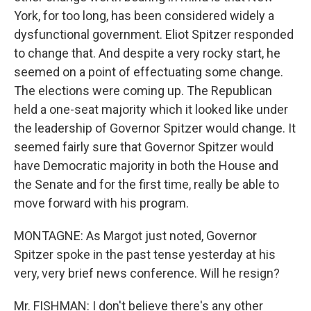
York, for too long, has been considered widely a
dysfunctional government. Eliot Spitzer responded
to change that. And despite a very rocky start, he
seemed on a point of effectuating some change.
The elections were coming up. The Republican
held a one-seat majority which it looked like under
the leadership of Governor Spitzer would change. It
seemed fairly sure that Governor Spitzer would
have Democratic majority in both the House and
the Senate and for the first time, really be able to
move forward with his program.
MONTAGNE: As Margot just noted, Governor
Spitzer spoke in the past tense yesterday at his
very, very brief news conference. Will he resign?
Mr. FISHMAN: I don't believe there's any other