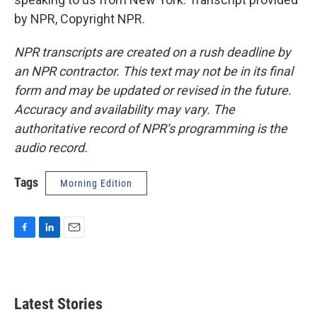
by NPR, Copyright NPR.
NPR transcripts are created on a rush deadline by
an NPR contractor. This text may not be in its final
form and may be updated or revised in the future.
Accuracy and availability may vary. The
authoritative record of NPR’s programming is the
audio record.
Tags
Morning Edition
F
L
E
a
i
m
c
n
a
e
k
i
b
e
l
Latest Stories
o
d