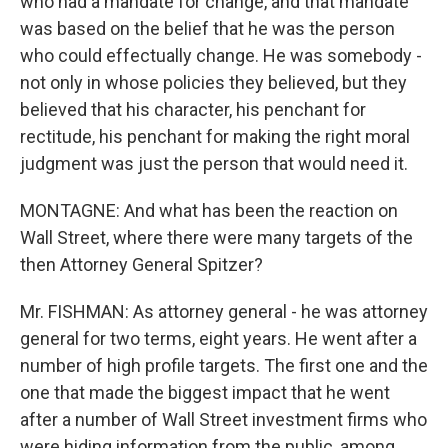
who had a mandate for change, and that mandate
was based on the belief that he was the person
who could effectually change. He was somebody -
not only in whose policies they believed, but they
believed that his character, his penchant for
rectitude, his penchant for making the right moral
judgment was just the person that would need it.
MONTAGNE: And what has been the reaction on
Wall Street, where there were many targets of the
then Attorney General Spitzer?
Mr. FISHMAN: As attorney general - he was attorney
general for two terms, eight years. He went after a
number of high profile targets. The first one and the
one that made the biggest impact that he went
after a number of Wall Street investment firms who
were hiding information from the public, among