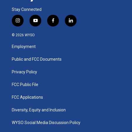
Stay Connected
i
y
f
l
n
o
a
i
s
u
c
n
© 2026 WYSO
t
t
e
k
a
u
b
e
Employment
g
b
o
d
r
e
o
i
a
k
n
Public and FCC Documents
m
Privacy Policy
FCC Public File
FCC Applications
Diversity, Equity and Inclusion
WYSO Social Media Discussion Policy