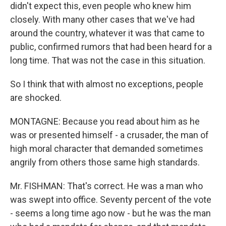
didn't expect this, even people who knew him
closely. With many other cases that we've had
around the country, whatever it was that came to
public, confirmed rumors that had been heard for a
long time. That was not the case in this situation.
So I think that with almost no exceptions, people
are shocked.
MONTAGNE: Because you read about him as he
was or presented himself - a crusader, the man of
high moral character that demanded sometimes
angrily from others those same high standards.
Mr. FISHMAN: That's correct. He was a man who
was swept into office. Seventy percent of the vote
- seems a long time ago now - but he was the man