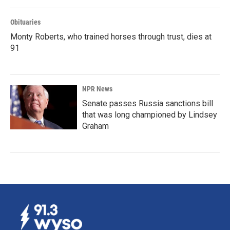
Obituaries
Monty Roberts, who trained horses through trust, dies at
91
NPR News
Senate passes Russia sanctions bill
that was long championed by Lindsey
Graham