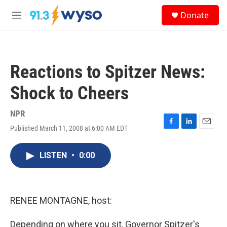
Skip to main content
S
Donate
e
M
a
e
r
n
c
u
h
Reactions to Spitzer News:
u
e
Shock to Cheers
r
y
NPR
Published March 11, 2008 at 6:00 AM EDT
F
L
E
a
i
m
c
n
a
LISTEN
•
0:00
e
k
i
b
e
l
o
d
o
I
k
n
RENEE MONTAGNE, host:
Depending on where you sit, Governor Spitzer's