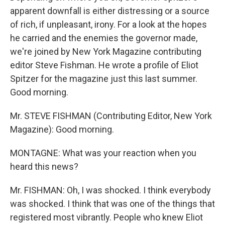
apparent downfall is either distressing or a source
of rich, if unpleasant, irony. For a look at the hopes
he carried and the enemies the governor made,
we're joined by New York Magazine contributing
editor Steve Fishman. He wrote a profile of Eliot
Spitzer for the magazine just this last summer.
Good morning.
Mr. STEVE FISHMAN (Contributing Editor, New York
Magazine): Good morning.
MONTAGNE: What was your reaction when you
heard this news?
Mr. FISHMAN: Oh, I was shocked. I think everybody
was shocked. I think that was one of the things that
registered most vibrantly. People who knew Eliot