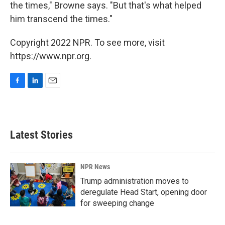
the times," Browne says. "But that's what helped
him transcend the times."
Copyright 2022 NPR. To see more, visit
https://www.npr.org.
F
L
E
a
i
m
c
n
a
e
k
i
b
e
l
Latest Stories
o
d
o
I
k
n
NPR News
Trump administration moves to
deregulate Head Start, opening door
for sweeping change