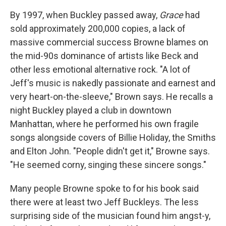
By 1997, when Buckley passed away,
Grace
had
sold approximately 200,000 copies, a lack of
massive commercial success Browne blames on
the mid-90s dominance of artists like Beck and
other less emotional alternative rock. "A lot of
Jeff's music is nakedly passionate and earnest and
very heart-on-the-sleeve," Brown says. He recalls a
night Buckley played a club in downtown
Manhattan, where he performed his own fragile
songs alongside covers of Billie Holiday, the Smiths
and Elton John. "People didn't get it," Browne says.
"He seemed corny, singing these sincere songs."
Many people Browne spoke to for his book said
there were at least two Jeff Buckleys. The less
surprising side of the musician found him angst-y,