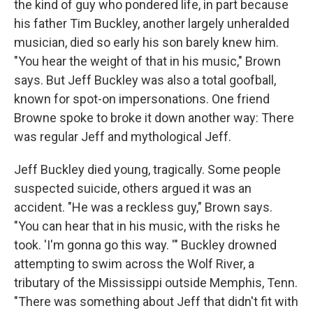
the kind of guy who pondered life, in part because
his father Tim Buckley, another largely unheralded
musician, died so early his son barely knew him.
"You hear the weight of that in his music," Brown
says. But Jeff Buckley was also a total goofball,
known for spot-on impersonations. One friend
Browne spoke to broke it down another way: There
was regular Jeff and mythological Jeff.
Jeff Buckley died young, tragically. Some people
suspected suicide, others argued it was an
accident. "He was a reckless guy," Brown says.
"You can hear that in his music, with the risks he
took. 'I'm gonna go this way. '" Buckley drowned
attempting to swim across the Wolf River, a
tributary of the Mississippi outside Memphis, Tenn.
"There was something about Jeff that didn't fit with