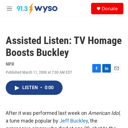
Skip to main content
S
Donate
e
M
a
e
r
n
c
u
h
Assisted Listen: TV Homage
u
e
Boosts Buckley
r
y
NPR
Published March 11, 2008 at 7:00 AM EDT
F
L
E
a
i
m
c
n
a
LISTEN
•
0:00
e
k
i
b
e
l
o
d
o
I
k
n
After it was performed last week on
American Idol
,
a tune made popular by
Jeff Buckley
, the