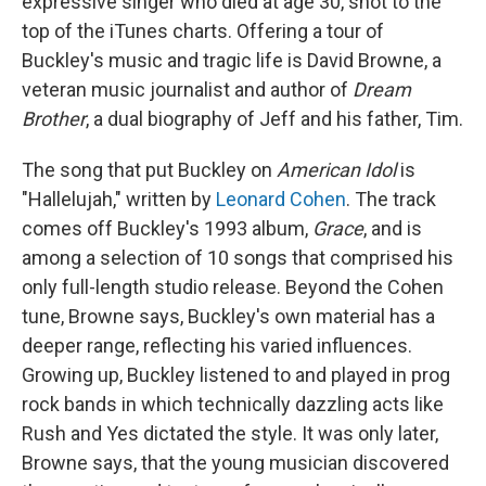
expressive singer who died at age 30, shot to the
top of the iTunes charts. Offering a tour of
Buckley's music and tragic life is David Browne, a
veteran music journalist and author of
Dream
Brother
, a dual biography of Jeff and his father, Tim.
The song that put Buckley on
American Idol
is
"Hallelujah," written by
Leonard Cohen
. The track
comes off Buckley's 1993 album,
Grace
, and is
among a selection of 10 songs that comprised his
only full-length studio release. Beyond the Cohen
tune, Browne says, Buckley's own material has a
deeper range, reflecting his varied influences.
Growing up, Buckley listened to and played in prog
rock bands in which technically dazzling acts like
Rush and Yes dictated the style. It was only later,
Browne says, that the young musician discovered