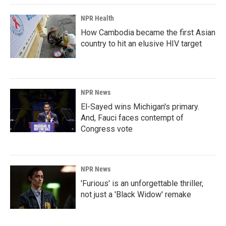
NPR Health
How Cambodia became the first Asian
country to hit an elusive HIV target
NPR News
El-Sayed wins Michigan's primary.
And, Fauci faces contempt of
Congress vote
NPR News
'Furious' is an unforgettable thriller,
not just a 'Black Widow' remake