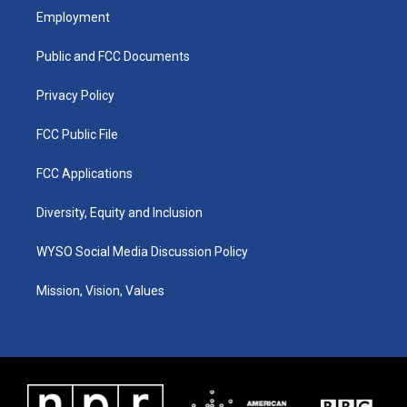
a
u
b
e
Employment
g
b
o
d
r
e
o
i
a
k
n
Public and FCC Documents
m
Privacy Policy
FCC Public File
FCC Applications
Diversity, Equity and Inclusion
WYSO Social Media Discussion Policy
Mission, Vision, Values