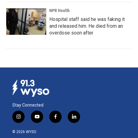
NPR Health
Hospital staff said he was faking it
and released him. He died from an
overdose soon after
Stay Connected
i
y
f
l
n
o
a
i
s
u
c
n
© 2026 WYSO
t
t
e
k