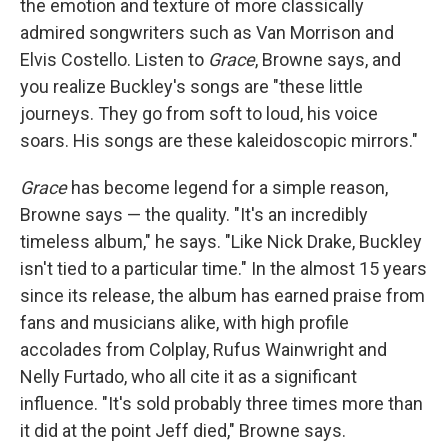
the emotion and texture of more classically
admired songwriters such as Van Morrison and
Elvis Costello. Listen to
Grace
, Browne says, and
you realize Buckley's songs are "these little
journeys. They go from soft to loud, his voice
soars. His songs are these kaleidoscopic mirrors."
Grace
has become legend for a simple reason,
Browne says — the quality. "It's an incredibly
timeless album," he says. "Like Nick Drake, Buckley
isn't tied to a particular time." In the almost 15 years
since its release, the album has earned praise from
fans and musicians alike, with high profile
accolades from Colplay, Rufus Wainwright and
Nelly Furtado, who all cite it as a significant
influence. "It's sold probably three times more than
it did at the point Jeff died," Browne says.