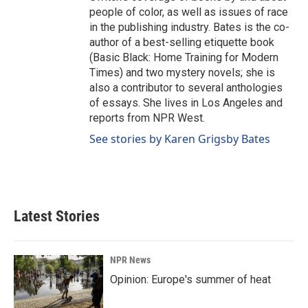
people of color, as well as issues of race
in the publishing industry. Bates is the co-
author of a best-selling etiquette book
(Basic Black: Home Training for Modern
Times) and two mystery novels; she is
also a contributor to several anthologies
of essays. She lives in Los Angeles and
reports from NPR West.
See stories by Karen Grigsby Bates
Latest Stories
NPR News
Opinion: Europe's summer of heat