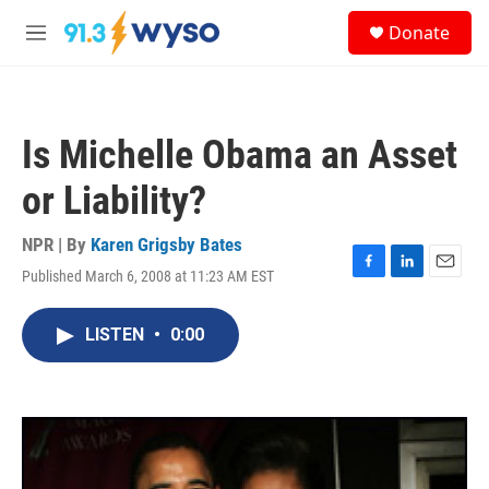
Skip to main content
S
Donate
e
M
a
e
r
n
c
u
h
Is Michelle Obama an Asset
u
e
or Liability?
r
y
NPR | By
Karen Grigsby Bates
Published March 6, 2008 at 11:23 AM EST
F
L
E
a
i
m
c
n
a
LISTEN
•
0:00
e
k
i
b
e
l
o
d
o
I
k
n