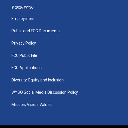
n
o
a
i
s
u
c
n
© 2026 WYSO
t
t
e
k
a
u
b
e
Employment
g
b
o
d
r
e
o
i
a
k
n
Public and FCC Documents
m
Privacy Policy
FCC Public File
FCC Applications
Diversity, Equity and Inclusion
WYSO Social Media Discussion Policy
Mission, Vision, Values