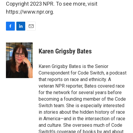
Copyright 2023 NPR. To see more, visit
https://www.npr.org.
F
L
E
a
i
m
c
n
a
e
k
i
Karen Grigsby Bates
b
e
l
o
d
o
I
Karen Grigsby Bates is the Senior
k
n
Correspondent for Code Switch, a podcast
that reports on race and ethnicity. A
veteran NPR reporter, Bates covered race
for the network for several years before
becoming a founding member of the Code
Switch team. She is especially interested
in stories about the hidden history of race
in America—and in the intersection of race
and culture. She oversees much of Code
Switch's coverage of books by and about