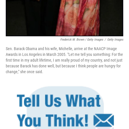
Frederick M. Brown / Getty Images
/
Getty Images
Sen. Barack Obama and his wife, Michelle, arrive at the NAACP Image
Awards in Los Angeles in March 2005. "Let me tell you something: For the
first time in my adult lifetime, I am really proud of my country, and not just
because Barack has done well, but because I think people are hungry for
change," she once said.