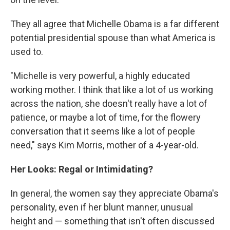
They all agree that Michelle Obama is a far different
potential presidential spouse than what America is
used to.
"Michelle is very powerful, a highly educated
working mother. I think that like a lot of us working
across the nation, she doesn't really have a lot of
patience, or maybe a lot of time, for the flowery
conversation that it seems like a lot of people
need," says Kim Morris, mother of a 4-year-old.
Her Looks: Regal or Intimidating?
In general, the women say they appreciate Obama's
personality, even if her blunt manner, unusual
height and — something that isn't often discussed