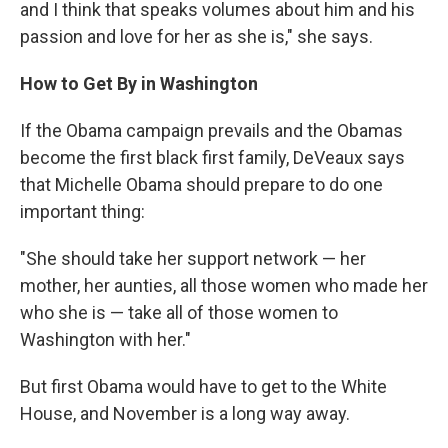
and I think that speaks volumes about him and his
passion and love for her as she is," she says.
How to Get By in Washington
If the Obama campaign prevails and the Obamas
become the first black first family, DeVeaux says
that Michelle Obama should prepare to do one
important thing:
"She should take her support network — her
mother, her aunties, all those women who made her
who she is — take all of those women to
Washington with her."
But first Obama would have to get to the White
House, and November is a long way away.