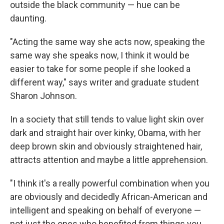
outside the black community — hue can be
daunting.
"Acting the same way she acts now, speaking the
same way she speaks now, I think it would be
easier to take for some people if she looked a
different way," says writer and graduate student
Sharon Johnson.
In a society that still tends to value light skin over
dark and straight hair over kinky, Obama, with her
deep brown skin and obviously straightened hair,
attracts attention and maybe a little apprehension.
"I think it's a really powerful combination when you
are obviously and decidedly African-American and
intelligent and speaking on behalf of everyone —
not just the ones who benefited from things you