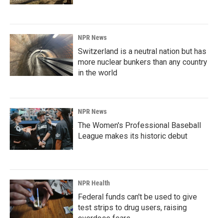
NPR News
Switzerland is a neutral nation but has
more nuclear bunkers than any country
in the world
NPR News
The Women's Professional Baseball
League makes its historic debut
NPR Health
Federal funds can't be used to give
test strips to drug users, raising