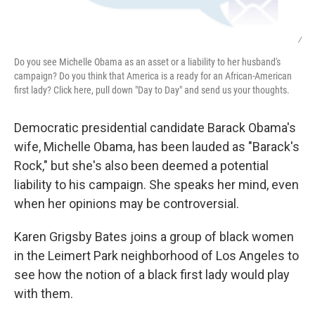
/
Do you see Michelle Obama as an asset or a liability to her husband's
campaign? Do you think that America is a ready for an African-American
first lady? Click here, pull down "Day to Day" and send us your thoughts.
Democratic presidential candidate Barack Obama's
wife, Michelle Obama, has been lauded as "Barack's
Rock," but she's also been deemed a potential
liability to his campaign. She speaks her mind, even
when her opinions may be controversial.
Karen Grigsby Bates joins a group of black women
in the Leimert Park neighborhood of Los Angeles to
see how the notion of a black first lady would play
with them.