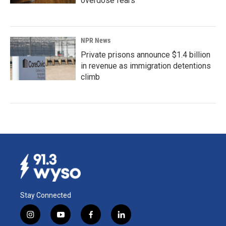
overdose fears
NPR News
Private prisons announce $1.4 billion
in revenue as immigration detentions
climb
Stay Connected
i
y
f
l