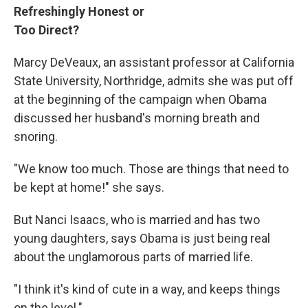
Refreshingly Honest or
Too Direct?
Marcy DeVeaux, an assistant professor at California
State University, Northridge, admits she was put off
at the beginning of the campaign when Obama
discussed her husband's morning breath and
snoring.
"We know too much. Those are things that need to
be kept at home!" she says.
But Nanci Isaacs, who is married and has two
young daughters, says Obama is just being real
about the unglamorous parts of married life.
"I think it's kind of cute in a way, and keeps things
on the level."