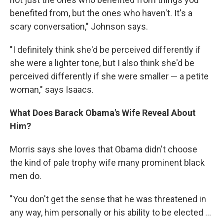
benefited from, but the ones who haven't. It's a
scary conversation," Johnson says.
"I definitely think she'd be perceived differently if
she were a lighter tone, but I also think she'd be
perceived differently if she were smaller — a petite
woman," says Isaacs.
What Does Barack Obama's Wife Reveal About
Him?
Morris says she loves that Obama didn't choose
the kind of pale trophy wife many prominent black
men do.
"You don't get the sense that he was threatened in
any way, him personally or his ability to be elected ...