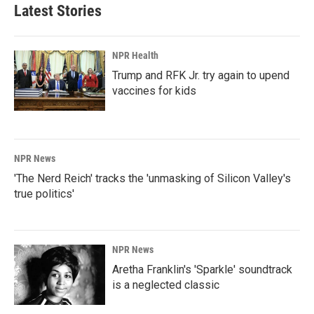
b
e
l
Latest Stories
o
d
o
I
k
n
NPR Health
Trump and RFK Jr. try again to upend
vaccines for kids
NPR News
'The Nerd Reich' tracks the 'unmasking of Silicon Valley's
true politics'
NPR News
Aretha Franklin's 'Sparkle' soundtrack
is a neglected classic