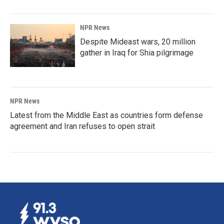
NPR News
Despite Mideast wars, 20 million
gather in Iraq for Shia pilgrimage
NPR News
Latest from the Middle East as countries form defense
agreement and Iran refuses to open strait