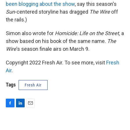
been blogging about the show
, say this season's
Sun
-centered storyline has dragged
The Wire
off
the rails.)
Simon also wrote for
Homicide: Life on the Street,
a
show based on his book of the same name.
The
Wire
's season finale airs on March 9.
Copyright 2022 Fresh Air. To see more, visit
Fresh
Air
.
Tags
Fresh Air
F
L
E
a
i
m
c
n
a
e
k
i