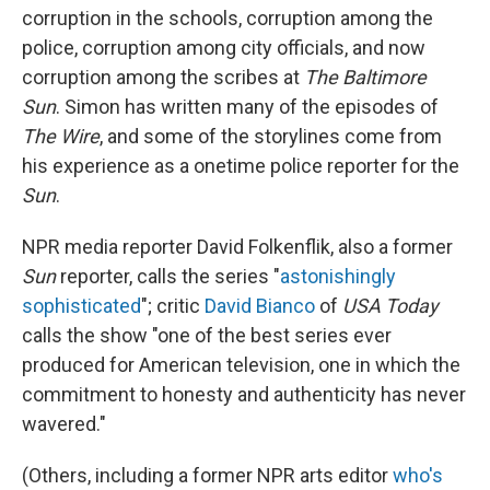
corruption in the schools, corruption among the
police, corruption among city officials, and now
corruption among the scribes at
The Baltimore
Sun
. Simon has written many of the episodes of
The Wire
, and some of the storylines come from
his experience as a onetime police reporter for the
Sun
.
NPR media reporter David Folkenflik, also a former
Sun
reporter, calls the series "
astonishingly
sophisticated
"; critic
David Bianco
of
USA Today
calls the show "one of the best series ever
produced for American television, one in which the
commitment to honesty and authenticity has never
wavered."
(Others, including a former NPR arts editor
who's