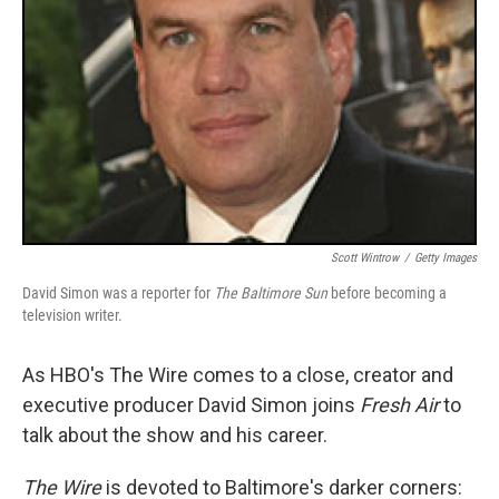
Scott Wintrow
/
Getty Images
David Simon was a reporter for
The Baltimore Sun
before becoming a
television writer.
As HBO's The Wire comes to a close, creator and
executive producer David Simon joins
Fresh Air
to
talk about the show and his career.
The Wire
is devoted to Baltimore's darker corners: