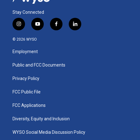
Stay Connected
i
y
f
l
n
o
a
i
s
u
c
n
© 2026 WYSO
t
t
e
k
a
u
b
e
Employment
g
b
o
d
r
e
o
i
a
k
n
Public and FCC Documents
m
Privacy Policy
FCC Public File
FCC Applications
Diversity, Equity and Inclusion
WYSO Social Media Discussion Policy