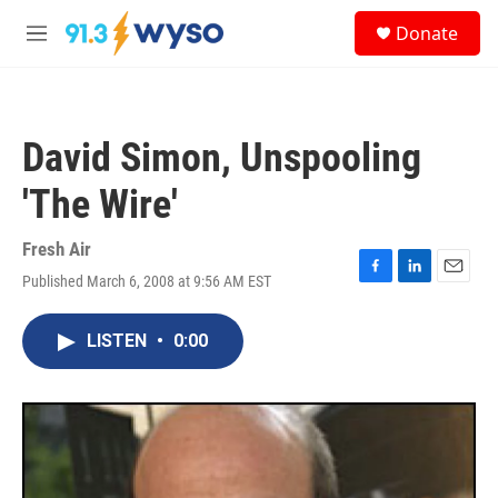
Skip to main content
S
Donate
e
M
a
e
r
n
c
u
h
David Simon, Unspooling
u
e
'The Wire'
r
y
Fresh Air
Published March 6, 2008 at 9:56 AM EST
F
L
E
a
i
m
c
n
a
LISTEN
•
0:00
e
k
i
b
e
l
o
d
o
I
k
n