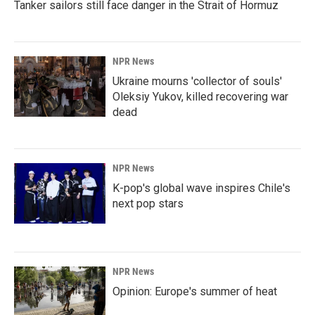
Tanker sailors still face danger in the Strait of Hormuz
NPR News
Ukraine mourns 'collector of souls'
Oleksiy Yukov, killed recovering war
dead
NPR News
K-pop's global wave inspires Chile's
next pop stars
NPR News
Opinion: Europe's summer of heat