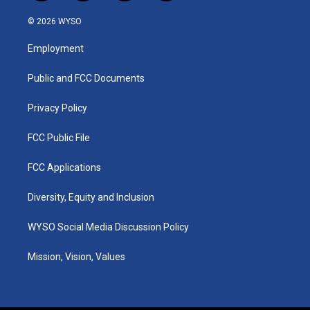
n
o
a
i
s
u
c
n
© 2026 WYSO
t
t
e
k
a
u
b
e
Employment
g
b
o
d
r
e
o
i
a
k
n
Public and FCC Documents
m
Privacy Policy
FCC Public File
FCC Applications
Diversity, Equity and Inclusion
WYSO Social Media Discussion Policy
Mission, Vision, Values