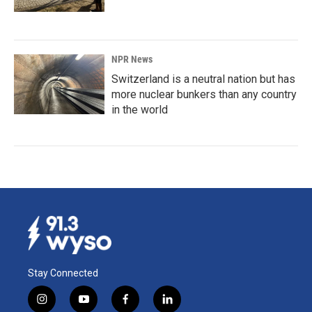
NPR News
Switzerland is a neutral nation but has
more nuclear bunkers than any country
in the world
Stay Connected
i
y
f
l