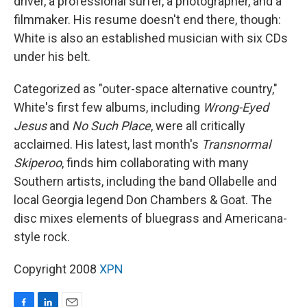
driver, a professional surfer, a photographer, and a
filmmaker. His resume doesn't end there, though:
White is also an established musician with six CDs
under his belt.
Categorized as "outer-space alternative country,"
White's first few albums, including
Wrong-Eyed
Jesus
and
No Such Place
, were all critically
acclaimed. His latest, last month's
Transnormal
Skiperoo
, finds him collaborating with many
Southern artists, including the band Ollabelle and
local Georgia legend Don Chambers & Goat. The
disc mixes elements of bluegrass and Americana-
style rock.
Copyright 2008
XPN