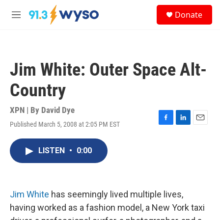
Skip to main content
S
Donate
e
M
a
e
r
n
c
u
h
Jim White: Outer Space Alt-
u
e
Country
r
y
XPN | By
David Dye
Published March 5, 2008 at 2:05 PM EST
F
L
E
a
i
m
c
n
a
LISTEN
•
0:00
e
k
i
b
e
l
o
d
o
I
k
n
Jim White
has seemingly lived multiple lives,
having worked as a fashion model, a New York taxi