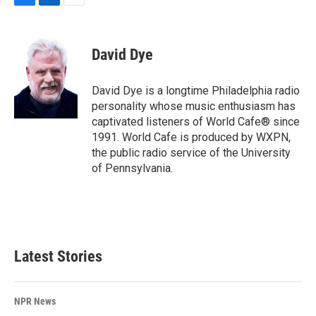
F
L
E
a
i
m
c
n
a
e
k
i
David Dye
b
e
l
o
d
o
I
David Dye is a longtime Philadelphia radio
k
n
personality whose music enthusiasm has
captivated listeners of World Cafe® since
1991. World Cafe is produced by WXPN,
the public radio service of the University
of Pennsylvania.
Latest Stories
NPR News