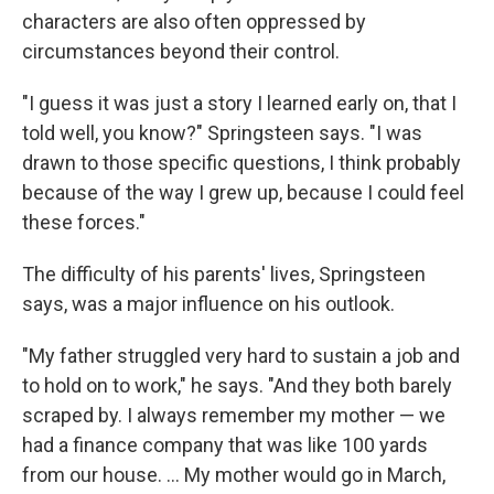
characters are also often oppressed by
circumstances beyond their control.
"I guess it was just a story I learned early on, that I
told well, you know?" Springsteen says. "I was
drawn to those specific questions, I think probably
because of the way I grew up, because I could feel
these forces."
The difficulty of his parents' lives, Springsteen
says, was a major influence on his outlook.
"My father struggled very hard to sustain a job and
to hold on to work," he says. "And they both barely
scraped by. I always remember my mother — we
had a finance company that was like 100 yards
from our house. ... My mother would go in March,