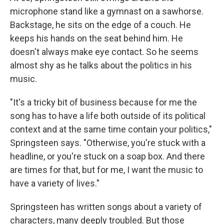
microphone stand like a gymnast on a sawhorse.
Backstage, he sits on the edge of a couch. He
keeps his hands on the seat behind him. He
doesn't always make eye contact. So he seems
almost shy as he talks about the politics in his
music.
"It's a tricky bit of business because for me the
song has to have a life both outside of its political
context and at the same time contain your politics,"
Springsteen says. "Otherwise, you're stuck with a
headline, or you're stuck on a soap box. And there
are times for that, but for me, I want the music to
have a variety of lives."
Springsteen has written songs about a variety of
characters, many deeply troubled. But those