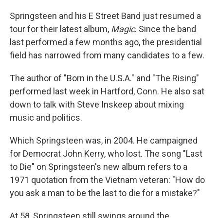
Springsteen and his E Street Band just resumed a
tour for their latest album,
Magic
. Since the band
last performed a few months ago, the presidential
field has narrowed from many candidates to a few.
The author of "Born in the U.S.A." and "The Rising"
performed last week in Hartford, Conn. He also sat
down to talk with Steve Inskeep about mixing
music and politics.
Which Springsteen was, in 2004. He campaigned
for Democrat John Kerry, who lost. The song "Last
to Die" on Springsteen's new album refers to a
1971 quotation from the Vietnam veteran: "How do
you ask a man to be the last to die for a mistake?"
At 58, Springsteen still swings around the