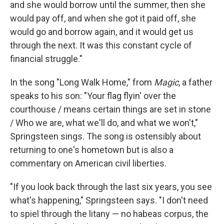
and she would borrow until the summer, then she
would pay off, and when she got it paid off, she
would go and borrow again, and it would get us
through the next. It was this constant cycle of
financial struggle."
In the song "Long Walk Home," from
Magic
, a father
speaks to his son: "Your flag flyin' over the
courthouse / means certain things are set in stone
/ Who we are, what we'll do, and what we won't,"
Springsteen sings. The song is ostensibly about
returning to one's hometown but is also a
commentary on American civil liberties.
"If you look back through the last six years, you see
what's happening," Springsteen says. "I don't need
to spiel through the litany — no habeas corpus, the