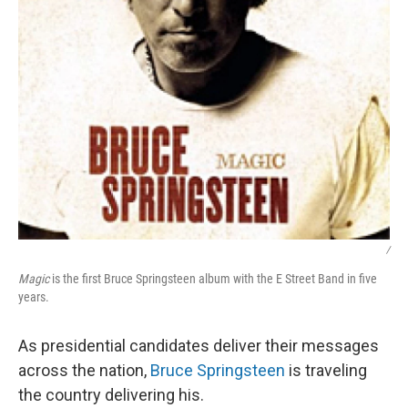
/
Magic
is the first Bruce Springsteen album with the E Street Band in five
years.
As presidential candidates deliver their messages
across the nation,
Bruce Springsteen
is traveling
the country delivering his.