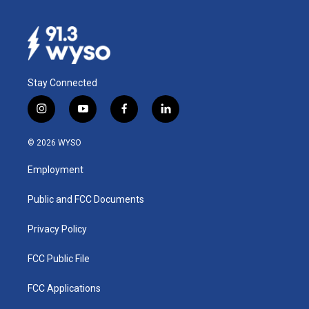
Stay Connected
i
y
f
l
n
o
a
i
s
u
c
n
© 2026 WYSO
t
t
e
k
a
u
b
e
Employment
g
b
o
d
r
e
o
i
a
k
n
Public and FCC Documents
m
Privacy Policy
FCC Public File
FCC Applications