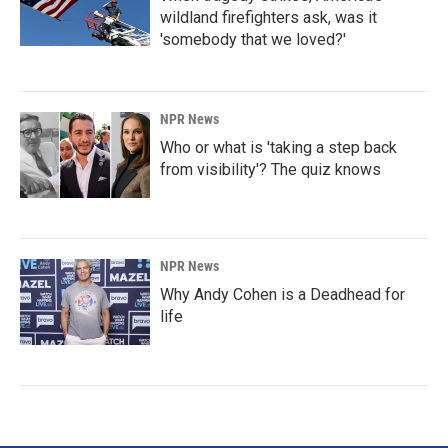
wildland firefighters ask, was it
'somebody that we loved?'
NPR News
Who or what is 'taking a step back
from visibility'? The quiz knows
NPR News
Why Andy Cohen is a Deadhead for
life