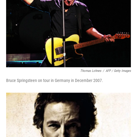
Thomas Lohnes
/
AFP / Getty Images
Bruce Springsteen on tour in Germany in December 2007.