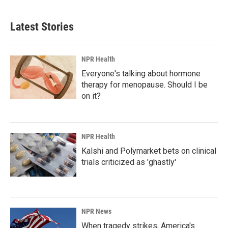
c
n
a
e
k
i
b
e
l
Latest Stories
o
d
o
I
k
n
NPR Health
Everyone's talking about hormone
therapy for menopause. Should I be
on it?
NPR Health
Kalshi and Polymarket bets on clinical
trials criticized as 'ghastly'
NPR News
When tragedy strikes, America's