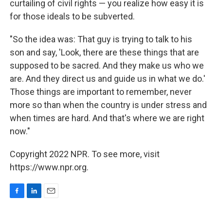
curtailing of civil rights — you realize how easy it is
for those ideals to be subverted.
"So the idea was: That guy is trying to talk to his
son and say, 'Look, there are these things that are
supposed to be sacred. And they make us who we
are. And they direct us and guide us in what we do.'
Those things are important to remember, never
more so than when the country is under stress and
when times are hard. And that's where we are right
now."
Copyright 2022 NPR. To see more, visit
https://www.npr.org.
F
L
E
a
i
m