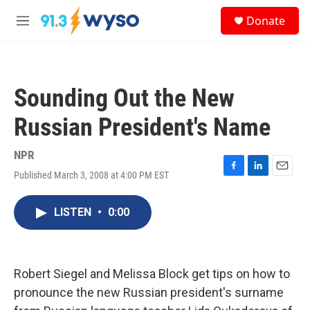
Skip to main content
S
Donate
e
M
a
e
r
n
c
u
h
Sounding Out the New
u
e
Russian President's Name
r
y
NPR
Published March 3, 2008 at 4:00 PM EST
F
L
E
a
i
m
c
n
a
LISTEN
•
0:00
e
k
i
b
e
l
o
d
o
I
k
n
Robert Siegel and Melissa Block get tips on how to
pronounce the new Russian president's surname