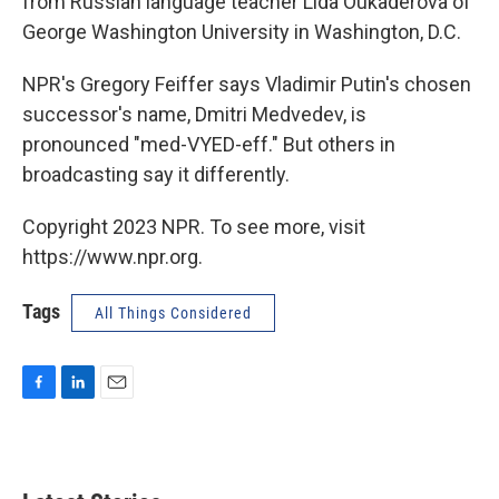
from Russian language teacher Lida Oukaderova of
George Washington University in Washington, D.C.
NPR's Gregory Feiffer says Vladimir Putin's chosen
successor's name, Dmitri Medvedev, is
pronounced "med-VYED-eff." But others in
broadcasting say it differently.
Copyright 2023 NPR. To see more, visit
https://www.npr.org.
Tags
All Things Considered
F
L
E
a
i
m
c
n
a
e
k
i
b
e
l