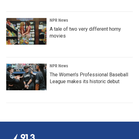
NPR News
A tale of two very different horny
movies
NPR News
The Women's Professional Baseball
League makes its historic debut