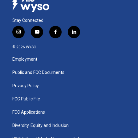
Stay Connected
i
y
f
l
n
o
a
i
s
u
c
n
© 2026 WYSO
t
t
e
k
a
u
b
e
Employment
g
b
o
d
r
e
o
i
a
k
n
Public and FCC Documents
m
Privacy Policy
FCC Public File
FCC Applications
Diversity, Equity and Inclusion