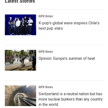
Latest Stories
o
d
o
I
k
n
NPR News
K-pop's global wave inspires Chile's
next pop stars
NPR News
Opinion: Europe's summer of heat
NPR News
Switzerland is a neutral nation but has
more nuclear bunkers than any country
in the world