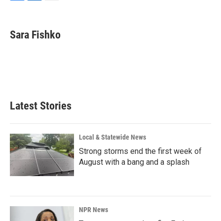
F
L
E
a
i
m
c
n
a
e
k
i
Sara Fishko
b
e
l
o
d
o
I
k
n
Latest Stories
Local & Statewide News
Strong storms end the first week of
August with a bang and a splash
NPR News