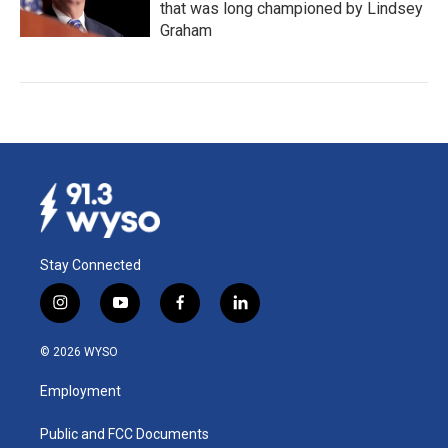
that was long championed by Lindsey
Graham
Stay Connected
i
y
f
l
n
o
a
i
s
u
c
n
© 2026 WYSO
t
t
e
k
a
u
b
e
Employment
g
b
o
d
r
e
o
i
a
k
n
Public and FCC Documents