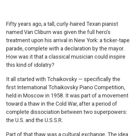
Fifty years ago, a tall, curly-haired Texan pianist
named Van Cliburn was given the full hero's
treatment upon his arrival in New York: a ticker-tape
parade, complete with a declaration by the mayor.
How was it that a classical musician could inspire
this kind of idolatry?
It all started with Tchaikovsky — specifically the
first International Tchaikovsky Piano Competition,
held in Moscow in 1958. It was part of a movement
toward a thaw in the Cold War, after a period of
complete dissociation between two superpowers:
the U.S. and the U.S.S.R.
Part of that thaw was a cultural exchange. The idea