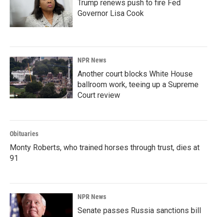
Trump renews push to fire Fed
Governor Lisa Cook
NPR News
Another court blocks White House
ballroom work, teeing up a Supreme
Court review
Obituaries
Monty Roberts, who trained horses through trust, dies at
91
NPR News
Senate passes Russia sanctions bill