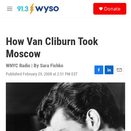
Skip to main content
S
Donate
e
M
a
e
r
n
c
u
h
How Van Cliburn Took
u
e
Moscow
r
y
WNYC Radio | By
Sara Fishko
Published February 29, 2008 at 2:51 PM EST
F
L
E
a
i
m
c
n
a
e
k
i
b
e
l
o
d
o
I
k
n