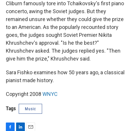
Cliburn famously tore into Tchaikovsky's first piano
concerto, awing the Soviet judges. But they
remained unsure whether they could give the prize
to an American. As the popularly recounted story
goes, the judges sought Soviet Premier Nikita
Khrushchev's approval. "Is he the best?"
Khrushchev asked. The judges replied yes. "Then
give him the prize," Khrushchev said.
Sara Fishko examines how 50 years ago, a classical
pianist made history.
Copyright 2008
WNYC
Tags
Music