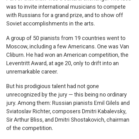
was to invite international musicians to compete
with Russians for a grand prize, and to show off
Soviet accomplishments in the arts.
A group of 50 pianists from 19 countries went to
Moscow, including a few Americans. One was Van
Cliburn. He had won an American competition, the
Leventritt Award, at age 20, only to drift into an
unremarkable career.
But his prodigious talent had not gone
unrecognized by the jury — this being no ordinary
jury. Among them: Russian pianists Emil Gilels and
Sviatoslav Richter, composers Dmitri Kabalevsky,
Sir Arthur Bliss, and Dmitri Shostakovich, chairman
of the competition.