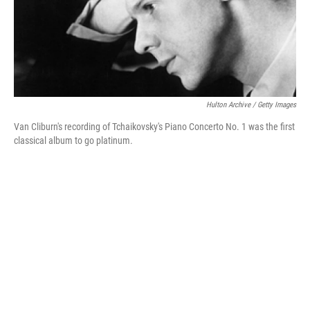
Hulton Archive / Getty Images
Van Cliburn's recording of Tchaikovsky's Piano Concerto No. 1 was the first
classical album to go platinum.