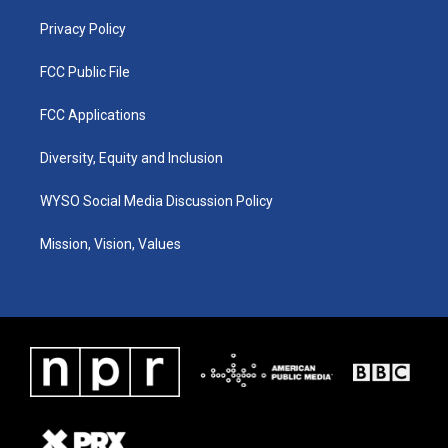
m
Privacy Policy
FCC Public File
FCC Applications
Diversity, Equity and Inclusion
WYSO Social Media Discussion Policy
Mission, Vision, Values