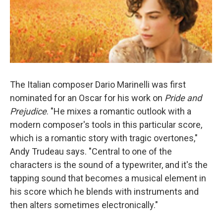
The Italian composer Dario Marinelli was first
nominated for an Oscar for his work on
Pride and
Prejudice
. "He mixes a romantic outlook with a
modern composer's tools in this particular score,
which is a romantic story with tragic overtones,"
Andy Trudeau says. "Central to one of the
characters is the sound of a typewriter, and it's the
tapping sound that becomes a musical element in
his score which he blends with instruments and
then alters sometimes electronically."