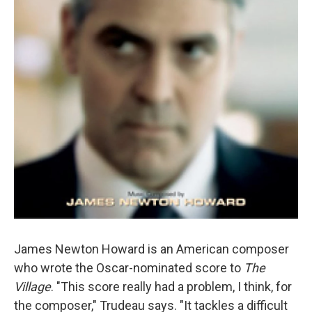
James Newton Howard is an American composer
who wrote the Oscar-nominated score to
The
Village
. "This score really had a problem, I think, for
the composer," Trudeau says. "It tackles a difficult