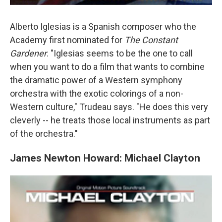
Alberto Iglesias is a Spanish composer who the
Academy first nominated for
The Constant
Gardener
. "Iglesias seems to be the one to call
when you want to do a film that wants to combine
the dramatic power of a Western symphony
orchestra with the exotic colorings of a non-
Western culture," Trudeau says. "He does this very
cleverly -- he treats those local instruments as part
of the orchestra."
James Newton Howard: Michael Clayton