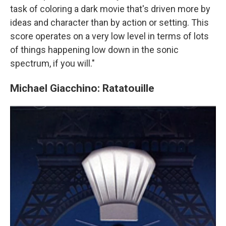
task of coloring a dark movie that's driven more by
ideas and character than by action or setting. This
score operates on a very low level in terms of lots
of things happening low down in the sonic
spectrum, if you will."
Michael Giacchino: Ratatouille