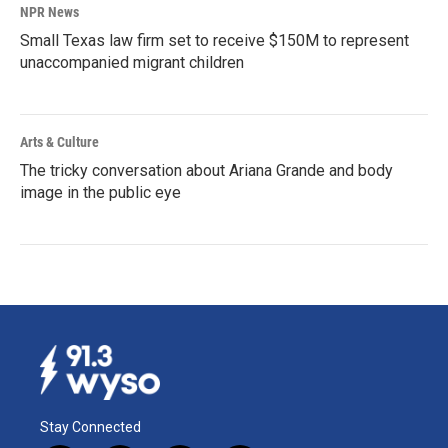
NPR News
Small Texas law firm set to receive $150M to represent
unaccompanied migrant children
Arts & Culture
The tricky conversation about Ariana Grande and body
image in the public eye
Stay Connected