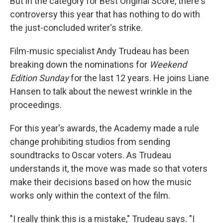
But in the category for Best Original Score, there's
controversy this year that has nothing to do with
the just-concluded writer's strike.
Film-music specialist Andy Trudeau has been
breaking down the nominations for
Weekend
Edition Sunday
for the last 12 years. He joins Liane
Hansen to talk about the newest wrinkle in the
proceedings.
For this year's awards, the Academy made a rule
change prohibiting studios from sending
soundtracks to Oscar voters. As Trudeau
understands it, the move was made so that voters
make their decisions based on how the music
works only within the context of the film.
"I really think this is a mistake," Trudeau says. "I