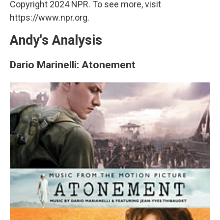
Copyright 2024 NPR. To see more, visit
https://www.npr.org.
Andy's Analysis
Dario Marinelli: Atonement