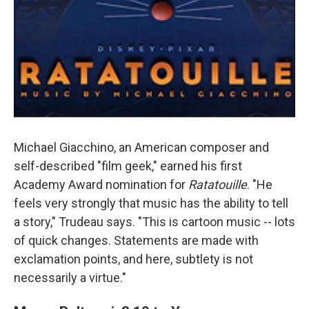
Michael Giacchino, an American composer and
self-described "film geek," earned his first
Academy Award nomination for
Ratatouille
. "He
feels very strongly that music has the ability to tell
a story," Trudeau says. "This is cartoon music -- lots
of quick changes. Statements are made with
exclamation points, and here, subtlety is not
necessarily a virtue."