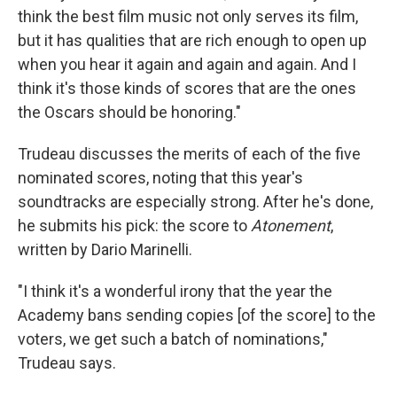
think the best film music not only serves its film,
but it has qualities that are rich enough to open up
when you hear it again and again and again. And I
think it's those kinds of scores that are the ones
the Oscars should be honoring."
Trudeau discusses the merits of each of the five
nominated scores, noting that this year's
soundtracks are especially strong. After he's done,
he submits his pick: the score to
Atonement
,
written by Dario Marinelli.
"I think it's a wonderful irony that the year the
Academy bans sending copies [of the score] to the
voters, we get such a batch of nominations,"
Trudeau says.