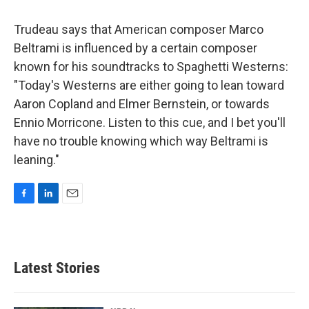
Trudeau says that American composer Marco
Beltrami is influenced by a certain composer
known for his soundtracks to Spaghetti Westerns:
"Today's Westerns are either going to lean toward
Aaron Copland and Elmer Bernstein, or towards
Ennio Morricone. Listen to this cue, and I bet you'll
have no trouble knowing which way Beltrami is
leaning."
F
L
E
a
i
m
c
n
a
e
k
i
b
e
l
Latest Stories
o
d
o
I
k
n