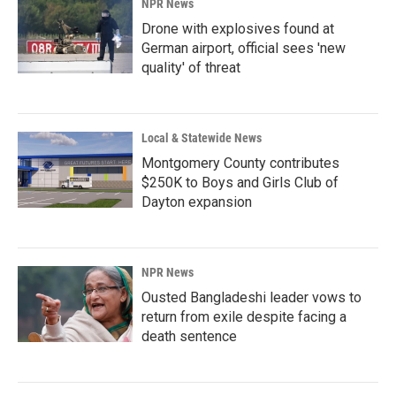
NPR News
Drone with explosives found at
German airport, official sees 'new
quality' of threat
Local & Statewide News
Montgomery County contributes
$250K to Boys and Girls Club of
Dayton expansion
NPR News
Ousted Bangladeshi leader vows to
return from exile despite facing a
death sentence