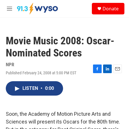
Skip to main content
S
Donate
e
M
a
e
r
n
c
u
h
Movie Music 2008: Oscar-
u
e
Nominated Scores
r
y
NPR
Published February 24, 2008 at 5:00 PM EST
F
L
E
a
i
m
c
n
a
LISTEN
•
0:00
e
k
i
b
e
l
o
d
o
I
k
n
Soon, the Academy of Motion Picture Arts and
Sciences will present its Oscars for the 80th time.