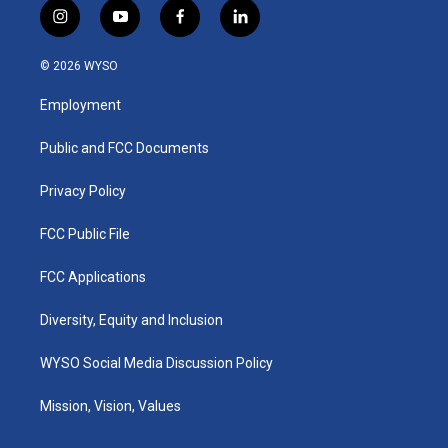
i
y
f
l
n
o
a
i
s
u
c
n
© 2026 WYSO
t
t
e
k
a
u
b
e
Employment
g
b
o
d
r
e
o
i
a
k
n
Public and FCC Documents
m
Privacy Policy
FCC Public File
FCC Applications
Diversity, Equity and Inclusion
WYSO Social Media Discussion Policy
Mission, Vision, Values