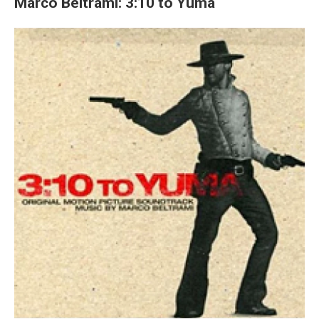
Marco Beltrami: 3:10 to Yuma