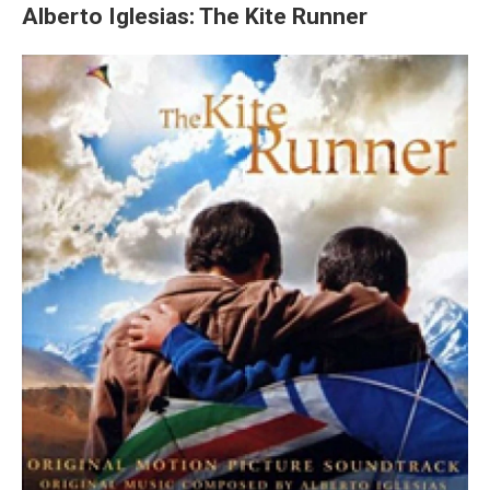
Alberto Iglesias: The Kite Runner