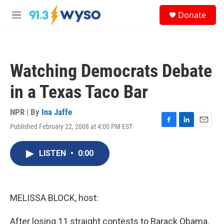
Skip to main content
S
Donate
e
M
a
e
r
n
c
u
h
Watching Democrats Debate
u
e
in a Texas Taco Bar
r
y
NPR | By
Ina Jaffe
Published February 22, 2008 at 4:00 PM EST
F
L
E
a
i
m
c
n
a
LISTEN
•
0:00
e
k
i
b
e
l
o
d
o
I
k
n
MELISSA BLOCK, host:
After losing 11 straight contests to Barack Obama,