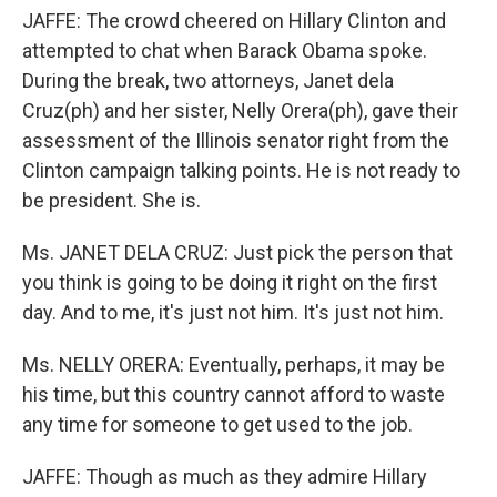
JAFFE: The crowd cheered on Hillary Clinton and
attempted to chat when Barack Obama spoke.
During the break, two attorneys, Janet dela
Cruz(ph) and her sister, Nelly Orera(ph), gave their
assessment of the Illinois senator right from the
Clinton campaign talking points. He is not ready to
be president. She is.
Ms. JANET DELA CRUZ: Just pick the person that
you think is going to be doing it right on the first
day. And to me, it's just not him. It's just not him.
Ms. NELLY ORERA: Eventually, perhaps, it may be
his time, but this country cannot afford to waste
any time for someone to get used to the job.
JAFFE: Though as much as they admire Hillary