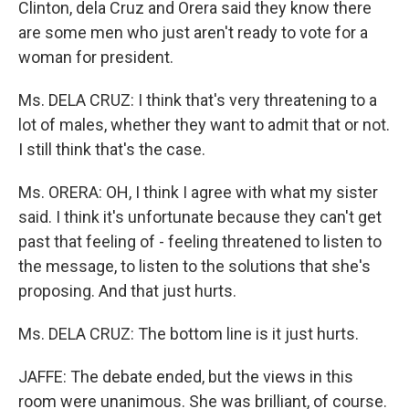
Clinton, dela Cruz and Orera said they know there
are some men who just aren't ready to vote for a
woman for president.
Ms. DELA CRUZ: I think that's very threatening to a
lot of males, whether they want to admit that or not.
I still think that's the case.
Ms. ORERA: OH, I think I agree with what my sister
said. I think it's unfortunate because they can't get
past that feeling of - feeling threatened to listen to
the message, to listen to the solutions that she's
proposing. And that just hurts.
Ms. DELA CRUZ: The bottom line is it just hurts.
JAFFE: The debate ended, but the views in this
room were unanimous. She was brilliant, of course.