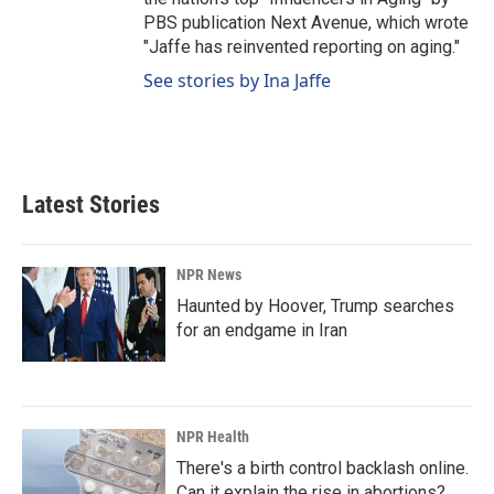
PBS publication Next Avenue, which wrote
"Jaffe has reinvented reporting on aging."
See stories by Ina Jaffe
Latest Stories
NPR News
Haunted by Hoover, Trump searches
for an endgame in Iran
NPR Health
There's a birth control backlash online.
Can it explain the rise in abortions?