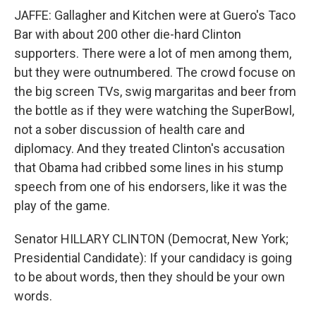
JAFFE: Gallagher and Kitchen were at Guero's Taco
Bar with about 200 other die-hard Clinton
supporters. There were a lot of men among them,
but they were outnumbered. The crowd focuse on
the big screen TVs, swig margaritas and beer from
the bottle as if they were watching the SuperBowl,
not a sober discussion of health care and
diplomacy. And they treated Clinton's accusation
that Obama had cribbed some lines in his stump
speech from one of his endorsers, like it was the
play of the game.
Senator HILLARY CLINTON (Democrat, New York;
Presidential Candidate): If your candidacy is going
to be about words, then they should be your own
words.