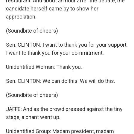
restaurant. And about an hour after the debate, the
candidate herself came by to show her
appreciation.
(Soundbite of cheers)
Sen. CLINTON: I want to thank you for your support.
I want to thank you for your commitment.
Unidentified Woman: Thank you.
Sen. CLINTON: We can do this. We will do this.
(Soundbite of cheers)
JAFFE: And as the crowd pressed against the tiny
stage, a chant went up.
Unidentified Group: Madam president, madam