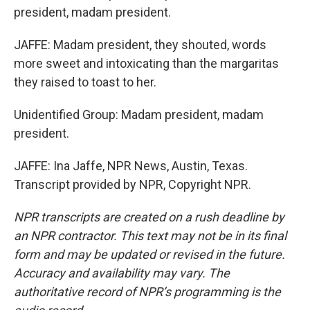
president, madam president.
JAFFE: Madam president, they shouted, words
more sweet and intoxicating than the margaritas
they raised to toast to her.
Unidentified Group: Madam president, madam
president.
JAFFE: Ina Jaffe, NPR News, Austin, Texas.
Transcript provided by NPR, Copyright NPR.
NPR transcripts are created on a rush deadline by
an NPR contractor. This text may not be in its final
form and may be updated or revised in the future.
Accuracy and availability may vary. The
authoritative record of NPR’s programming is the