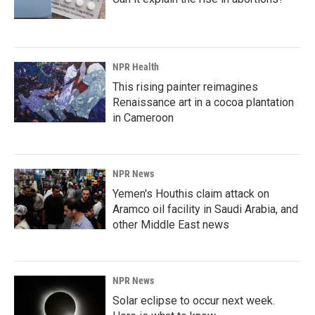
NPR Health
This rising painter reimagines
Renaissance art in a cocoa plantation
in Cameroon
NPR News
Yemen's Houthis claim attack on
Aramco oil facility in Saudi Arabia, and
other Middle East news
NPR News
Solar eclipse to occur next week.