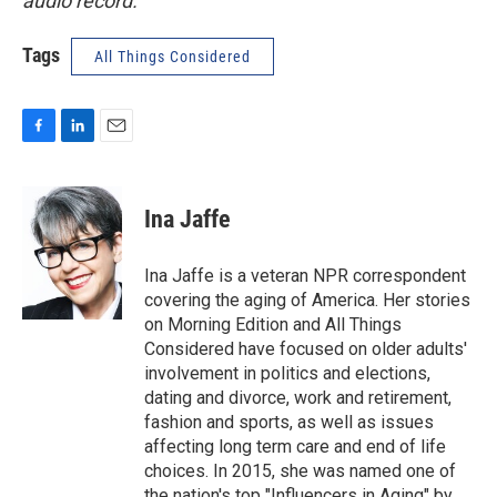
audio record.
Tags
All Things Considered
F
L
E
a
i
m
c
n
a
e
k
i
Ina Jaffe
b
e
l
o
d
o
I
Ina Jaffe is a veteran NPR correspondent
k
n
covering the aging of America. Her stories
on Morning Edition and All Things
Considered have focused on older adults'
involvement in politics and elections,
dating and divorce, work and retirement,
fashion and sports, as well as issues
affecting long term care and end of life
choices. In 2015, she was named one of
the nation's top "Influencers in Aging" by