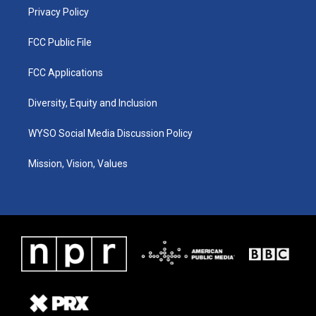
Privacy Policy
FCC Public File
FCC Applications
Diversity, Equity and Inclusion
WYSO Social Media Discussion Policy
Mission, Vision, Values