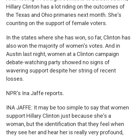
Hillary Clinton has a lot riding on the outcomes of
the Texas and Ohio primaries next month. She's
counting on the support of female voters.
In the states where she has won, so far, Clinton has
also won the majority of women's votes. And in
Austin last night, women at a Clinton campaign
debate-watching party showed no signs of
wavering support despite her string of recent
losses.
NPR's Ina Jaffe reports.
INA JAFFE: It may be too simple to say that women
support Hillary Clinton just because she's a
woman, but the identification that they feel when
they see her and hear her is really very profound,