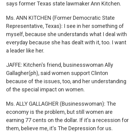
says former Texas state lawmaker Ann Kitchen.
Ms. ANN KITCHEN (Former Democratic State
Representative, Texas): I see in her something of
myself, because she understands what I deal with
everyday because she has dealt with it, too. I want
a leader like her.
JAFFE: Kitchen's friend, businesswoman Ally
Gallagher(ph), said women support Clinton
because of the issues, too, and her understanding
of the special impact on women.
Ms. ALLY GALLAGHER (Businesswoman): The
economy is the problem, but still women are
earning 77 cents on the dollar. If it's a recession for
them, believe me, it's The Depression for us.