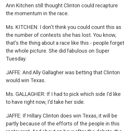
Ann Kitchen still thought Clinton could recapture
the momentum in the race.
Ms. KITCHEN: I don't think you could count this as
the number of contests she has lost. You know,
that's the thing about a race like this - people forget
the whole picture. She did fabulous on Super
Tuesday.
JAFFE: And Ally Gallagher was betting that Clinton
would win Texas.
Ms. GALLAGHER: If I had to pick which side I'd like
to have right now, I'd take her side.
JAFFE: If Hillary Clinton does win Texas, it will be
partly because of the efforts of the people in this