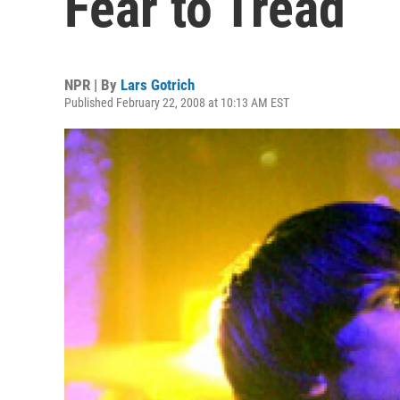
Fear to Tread
NPR | By
Lars Gotrich
Published February 22, 2008 at 10:13 AM EST