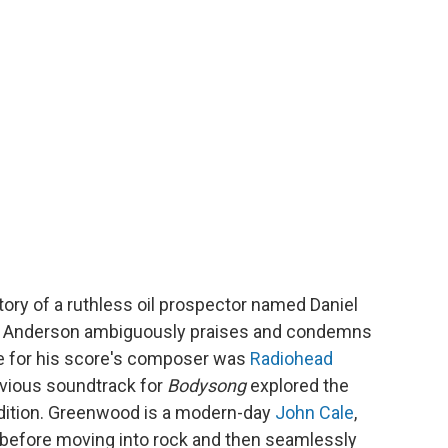
story of a ruthless oil prospector named Daniel
s Anderson ambiguously praises and condemns
ce for his score's composer was
Radiohead
vious soundtrack for
Bodysong
explored the
dition. Greenwood is a modern-day
John Cale
,
n before moving into rock and then seamlessly