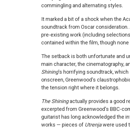
commingling and alternating styles.
It marked a bit of a shock when the A
soundtrack from Oscar consideration.
pre-existing work (including selection
contained within the film, though none o
The setback is both unfortunate and un
main character, the cinematography, and
Shining
's horrifying soundtrack, which
onscreen, Greenwood's claustrophobic
the tension right where it belongs.
The Shining
actually provides a good r
excerpted from Greenwood's BBC-c
guitarist has long acknowledged the in
works — pieces of
Utrenja
were used to