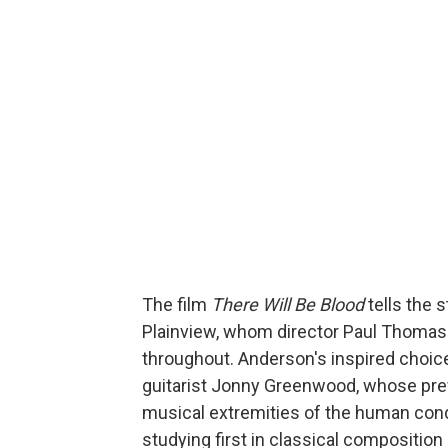
The film
There Will Be Blood
tells the 
Plainview, whom director Paul Thoma
throughout. Anderson's inspired choi
guitarist Jonny Greenwood, whose pre
musical extremities of the human con
studying first in classical compositio