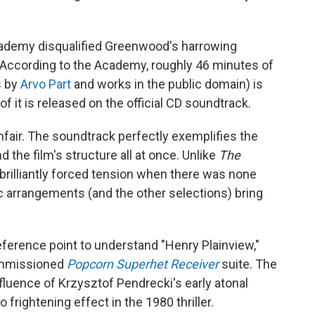
cademy disqualified Greenwood's harrowing
 According to the Academy, roughly 46 minutes of
s by
Arvo Part
and works in the public domain) is
f it is released on the official CD soundtrack.
fair. The soundtrack perfectly exemplifies the
 the film's structure all at once. Unlike
The
 brilliantly forced tension when there was none
 arrangements (and the other selections) bring
eference point to understand "Henry Plainview,"
ommissioned
Popcorn Superhet Receiver
suite. The
fluence of Krzysztof Pendrecki's early atonal
 frightening effect in the 1980 thriller.