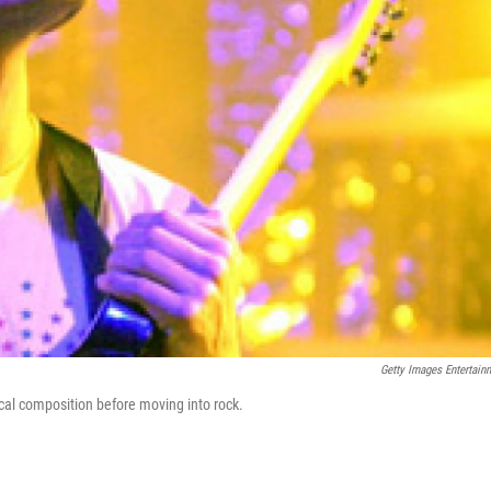
Getty Images Entertain
cal composition before moving into rock.