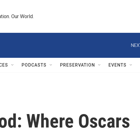
tion. Our World.
NEX
CES
PODCASTS
PRESERVATION
EVENTS
od: Where Oscars