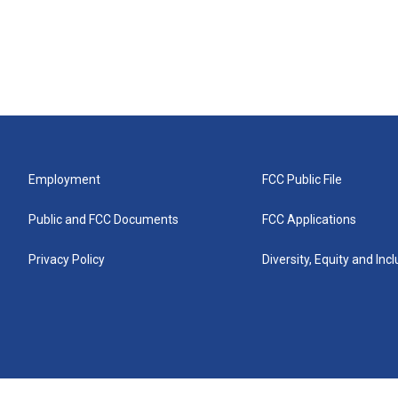
Employment
FCC Public File
Public and FCC Documents
FCC Applications
Privacy Policy
Diversity, Equity and Inc