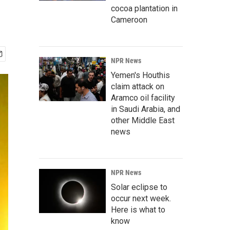
cocoa plantation in
Cameroon
NPR News
Yemen's Houthis
claim attack on
Aramco oil facility
in Saudi Arabia, and
other Middle East
news
NPR News
Solar eclipse to
occur next week.
Here is what to
know