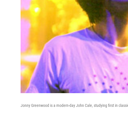
Jonny Greenwood is a modern-day John Cale, studying first in classi