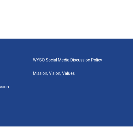
WYSO Social Media Discussion Policy
Mission, Vision, Values
lusion