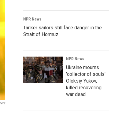
NPR News
Tanker sailors still face danger in the
Strait of Hormuz
NPR News
Ukraine mourns
'collector of souls'
Oleksiy Yukov,
killed recovering
war dead
ment