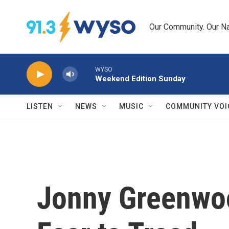
Skip to main content
Our Community. Our Na
WYSO
Weekend Edition Sunday
LISTEN
NEWS
MUSIC
COMMUNITY VOI
Jonny Greenwo