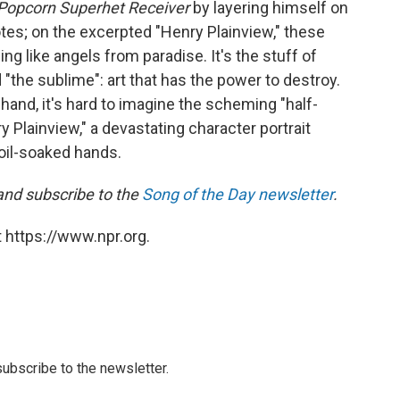
Popcorn Superhet Receiver
by layering himself on
notes; on the excerpted "Henry Plainview," these
ng like angels from paradise. It's the stuff of
the sublime": art that has the power to destroy.
hand, it's hard to imagine the scheming "half-
 Plainview," a devastating character portrait
oil-soaked hands.
 and subscribe to the
Song of the Day newsletter
.
 https://www.npr.org.
 subscribe to the newsletter.