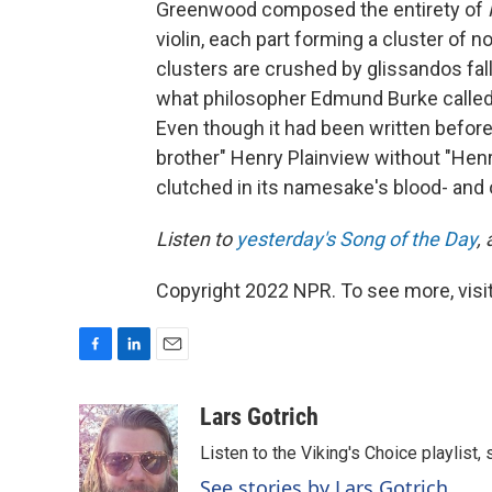
Greenwood composed the entirety of
violin, each part forming a cluster of 
clusters are crushed by glissandos falli
what philosopher Edmund Burke called "
Even though it had been written before
brother" Henry Plainview without "Henry
clutched in its namesake's blood- and 
Listen to
yesterday's Song of the Day
,
Copyright 2022 NPR. To see more, visit
F
L
E
a
i
m
c
n
a
Lars Gotrich
e
k
i
Listen to the Viking's Choice playlist,
b
e
l
o
d
See stories by Lars Gotrich