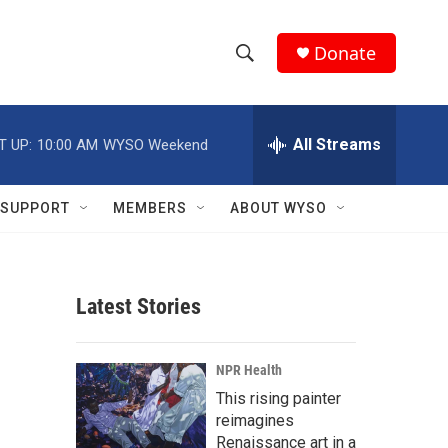
Donate
S
S
e
h
a
r
All Streams
T UP:
10:00 AM
WYSO Weekend
o
c
h
w
Q
SUPPORT
MEMBERS
ABOUT WYSO
u
S
e
r
e
y
Latest Stories
a
r
NPR Health
c
This rising painter
reimagines
h
Renaissance art in a