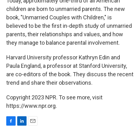
Today, approximately one-third of all American
children are born to unmarried parents. The new
book, "Unmarried Couples with Children," is
believed to be the first in-depth study of unmarried
parents, their relationships and values, and how
they manage to balance parental involvement.
Harvard University professor Kathryn Edin and
Paula England, a professor at Stanford University,
are co-editors of the book. They discuss the recent
trend and share their observations.
Copyright 2023 NPR. To see more, visit
https://www.npr.org.
F
L
E
a
i
m
c
n
a