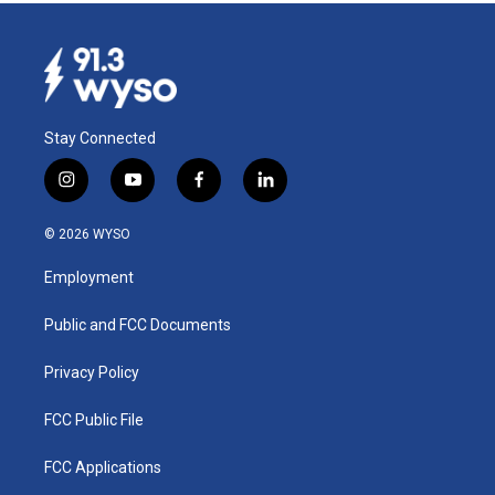
Stay Connected
i
y
f
l
n
o
a
i
s
u
c
n
© 2026 WYSO
t
t
e
k
a
u
b
e
Employment
g
b
o
d
r
e
o
i
a
k
n
Public and FCC Documents
m
Privacy Policy
FCC Public File
FCC Applications