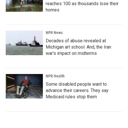
reaches 100 as thousands lose their
homes
NPR News
Decades of abuse revealed at
Michigan art school. And, the Iran
war's impact on midterms
NPR Health
Some disabled people want to
advance their careers. They say
Medicaid rules stop them