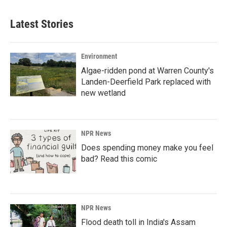
e
k
i
b
e
l
Latest Stories
o
d
o
I
k
n
Environment
Algae-ridden pond at Warren County's
Landen-Deerfield Park replaced with
new wetland
NPR News
Does spending money make you feel
bad? Read this comic
NPR News
Flood death toll in India's Assam