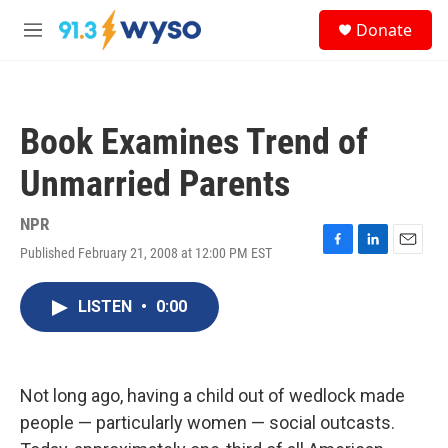
Skip to main content
S
Donate
e
M
a
e
r
n
c
u
h
Book Examines Trend of
u
e
Unmarried Parents
r
y
NPR
Published February 21, 2008 at 12:00 PM EST
F
L
E
a
i
m
c
n
a
LISTEN
•
0:00
e
k
i
b
e
l
o
d
o
I
k
n
Not long ago, having a child out of wedlock made
people — particularly women — social outcasts.