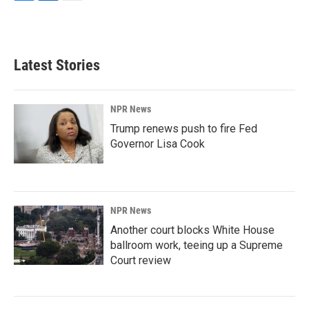
F
L
E
a
i
m
c
n
a
e
k
i
b
e
l
Latest Stories
o
d
o
I
k
n
NPR News
Trump renews push to fire Fed
Governor Lisa Cook
NPR News
Another court blocks White House
ballroom work, teeing up a Supreme
Court review