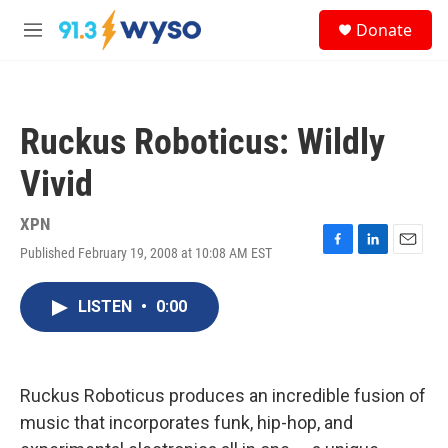
Skip to main content
S
Donate
e
M
a
e
r
n
c
u
h
Ruckus Roboticus: Wildly
u
e
Vivid
r
y
XPN
Published February 19, 2008 at 10:08 AM EST
F
L
E
a
i
m
c
n
a
LISTEN
•
0:00
e
k
i
b
e
l
o
d
o
I
k
n
Ruckus Roboticus produces an incredible fusion of
music that incorporates funk, hip-hop, and