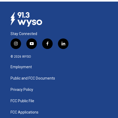
Stay Connected
i
y
f
l
n
o
a
i
s
u
c
n
© 2026 WYSO
t
t
e
k
a
u
b
e
Employment
g
b
o
d
r
e
o
i
a
k
n
Public and FCC Documents
m
Privacy Policy
FCC Public File
FCC Applications