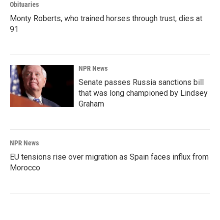
Obituaries
Monty Roberts, who trained horses through trust, dies at
91
NPR News
Senate passes Russia sanctions bill
that was long championed by Lindsey
Graham
NPR News
EU tensions rise over migration as Spain faces influx from
Morocco