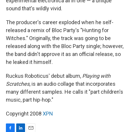
experimental electronica all in one — a unique
sound that's wildly vivid.
The producer's career exploded when he self-
released a remix of Bloc Party's "Hunting for
Witches." Originally, the track was going to be
released along with the Bloc Party single; however,
the band didn't approve it as an official release, so
he leaked it himself.
Ruckus Roboticus' debut album,
Playing with
Scratches
, is an audio collage that incorporates
many different samples. He calls it "part children's
music, part hip-hop."
Copyright 2008
XPN