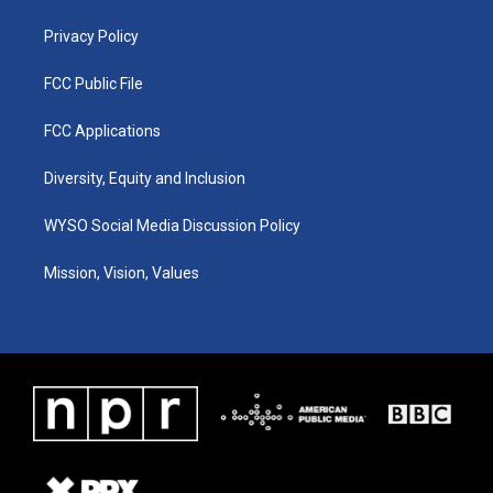
m
Privacy Policy
FCC Public File
FCC Applications
Diversity, Equity and Inclusion
WYSO Social Media Discussion Policy
Mission, Vision, Values