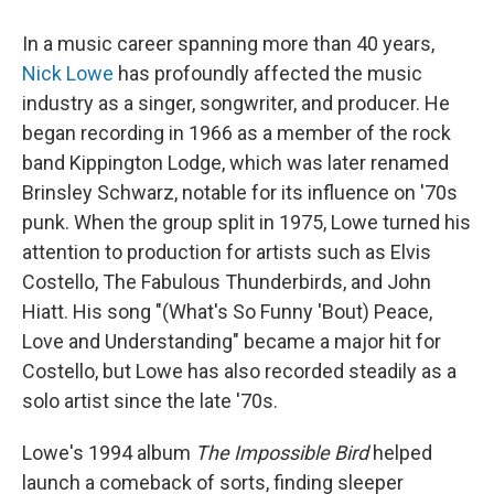
In a music career spanning more than 40 years,
Nick Lowe
has profoundly affected the music
industry as a singer, songwriter, and producer. He
began recording in 1966 as a member of the rock
band Kippington Lodge, which was later renamed
Brinsley Schwarz, notable for its influence on '70s
punk. When the group split in 1975, Lowe turned his
attention to production for artists such as Elvis
Costello, The Fabulous Thunderbirds, and John
Hiatt. His song "(What's So Funny 'Bout) Peace,
Love and Understanding" became a major hit for
Costello, but Lowe has also recorded steadily as a
solo artist since the late '70s.
Lowe's 1994 album
The Impossible Bird
helped
launch a comeback of sorts, finding sleeper