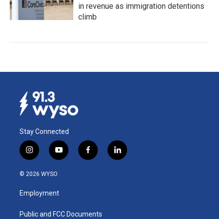
in revenue as immigration detentions
climb
Stay Connected
i
y
f
l
n
o
a
i
s
u
c
n
© 2026 WYSO
t
t
e
k
a
u
b
e
Employment
g
b
o
d
r
e
o
i
a
k
n
Public and FCC Documents