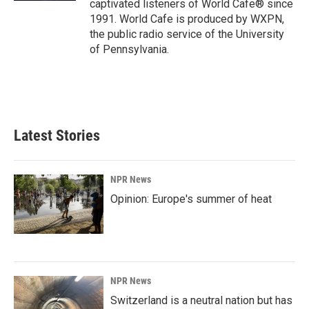
captivated listeners of World Cafe® since
1991. World Cafe is produced by WXPN,
the public radio service of the University
of Pennsylvania.
Latest Stories
NPR News
Opinion: Europe's summer of heat
NPR News
Switzerland is a neutral nation but has