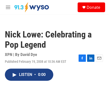
Skip to main content
S
Donate
e
M
a
e
r
n
c
u
h
Nick Lowe: Celebrating a
u
e
Pop Legend
r
y
XPN | By
David Dye
Published February 19, 2008 at 10:36 AM EST
F
L
E
a
i
m
c
n
a
LISTEN
•
0:00
e
k
i
b
e
l
o
d
o
I
k
n