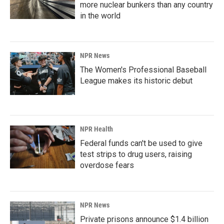
more nuclear bunkers than any country
in the world
NPR News
The Women's Professional Baseball
League makes its historic debut
NPR Health
Federal funds can't be used to give
test strips to drug users, raising
overdose fears
NPR News
Private prisons announce $1.4 billion