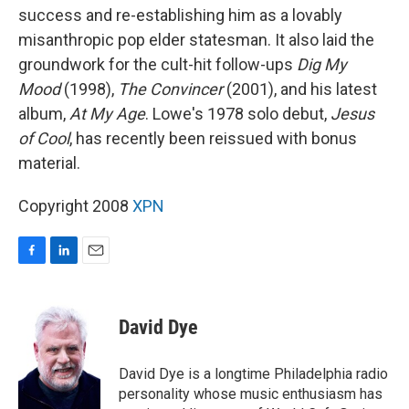
success and re-establishing him as a lovably
misanthropic pop elder statesman. It also laid the
groundwork for the cult-hit follow-ups
Dig My
Mood
(1998),
The Convincer
(2001), and his latest
album,
At My Age
. Lowe's 1978 solo debut,
Jesus
of Cool
, has recently been reissued with bonus
material.
Copyright 2008
XPN
F
L
E
a
i
m
c
n
a
e
k
i
David Dye
b
e
l
o
d
o
I
David Dye is a longtime Philadelphia radio
k
n
personality whose music enthusiasm has