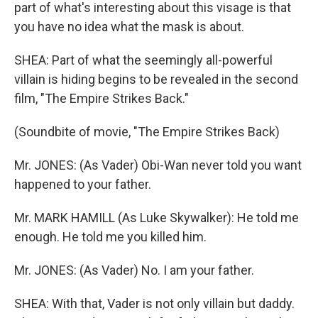
part of what's interesting about this visage is that
you have no idea what the mask is about.
SHEA: Part of what the seemingly all-powerful
villain is hiding begins to be revealed in the second
film, "The Empire Strikes Back."
(Soundbite of movie, "The Empire Strikes Back)
Mr. JONES: (As Vader) Obi-Wan never told you want
happened to your father.
Mr. MARK HAMILL (As Luke Skywalker): He told me
enough. He told me you killed him.
Mr. JONES: (As Vader) No. I am your father.
SHEA: With that, Vader is not only villain but daddy.