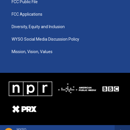
FCC Public File
FCC Applications
Diversity, Equity and Inclusion
WYSO Social Media Discussion Policy
Mission, Vision, Values
WYSO