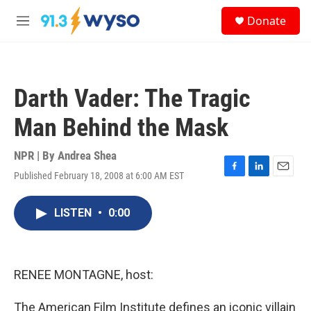
Skip to main content
S
Donate
e
M
a
e
r
n
c
u
h
Darth Vader: The Tragic
u
e
Man Behind the Mask
r
y
NPR | By
Andrea Shea
Published February 18, 2008 at 6:00 AM EST
F
L
E
a
i
m
c
n
a
LISTEN
•
0:00
e
k
i
b
e
l
o
d
o
I
k
n
RENEE MONTAGNE, host:
The American Film Institute defines an iconic villain