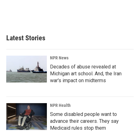
o
d
o
I
k
n
Latest Stories
NPR News
Decades of abuse revealed at
Michigan art school. And, the Iran
war's impact on midterms
NPR Health
Some disabled people want to
advance their careers. They say
Medicaid rules stop them