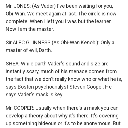
Mr. JONES: (As Vader) I've been waiting for you,
Obi-Wan. We meet again at last. The circle is now
complete. When I left you I was but the learner.
Now I am the master.
Sir ALEC GUINNESS (As Obi-Wan Kenobi): Only a
master of evil, Darth.
SHEA: While Darth Vader's sound and size are
instantly scary, much of his menace comes from
the fact that we don't really know who or what he is,
says Boston psychoanalyst Steven Cooper. He
says Vader's mask is key.
Mr. COOPER: Usually when there's a mask you can
develop a theory about why it's there. It's covering
up something hideous or it's to be anonymous. But