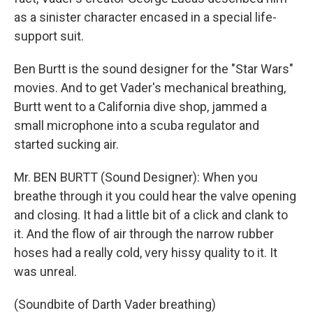
as a sinister character encased in a special life-
support suit.
Ben Burtt is the sound designer for the "Star Wars"
movies. And to get Vader's mechanical breathing,
Burtt went to a California dive shop, jammed a
small microphone into a scuba regulator and
started sucking air.
Mr. BEN BURTT (Sound Designer): When you
breathe through it you could hear the valve opening
and closing. It had a little bit of a click and clank to
it. And the flow of air through the narrow rubber
hoses had a really cold, very hissy quality to it. It
was unreal.
(Soundbite of Darth Vader breathing)