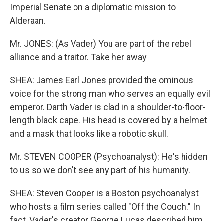
Imperial Senate on a diplomatic mission to
Alderaan.
Mr. JONES: (As Vader) You are part of the rebel
alliance and a traitor. Take her away.
SHEA: James Earl Jones provided the ominous
voice for the strong man who serves an equally evil
emperor. Darth Vader is clad in a shoulder-to-floor-
length black cape. His head is covered by a helmet
and a mask that looks like a robotic skull.
Mr. STEVEN COOPER (Psychoanalyst): He's hidden
to us so we don't see any part of his humanity.
SHEA: Steven Cooper is a Boston psychoanalyst
who hosts a film series called "Off the Couch." In
fact, Vader's creator George Lucas described him