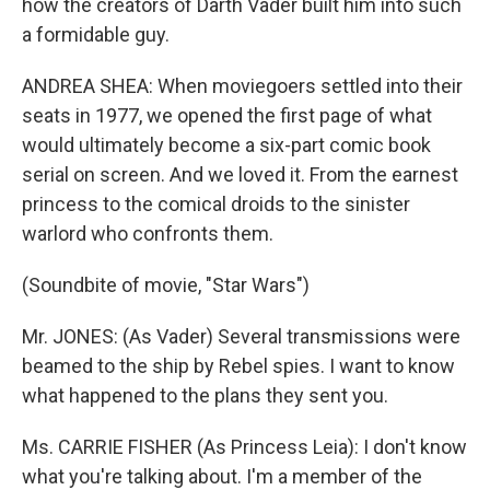
how the creators of Darth Vader built him into such
a formidable guy.
ANDREA SHEA: When moviegoers settled into their
seats in 1977, we opened the first page of what
would ultimately become a six-part comic book
serial on screen. And we loved it. From the earnest
princess to the comical droids to the sinister
warlord who confronts them.
(Soundbite of movie, "Star Wars")
Mr. JONES: (As Vader) Several transmissions were
beamed to the ship by Rebel spies. I want to know
what happened to the plans they sent you.
Ms. CARRIE FISHER (As Princess Leia): I don't know
what you're talking about. I'm a member of the