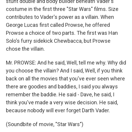
stunt double and body builder beneath Vader's
costume in the first three "Star Wars" films. Size
contributes to Vader's power as a villain. When
George Lucas first called Prowse, he offered
Prowse a choice of two parts. The first was Han
Solo's furry sidekick Chewbacca, but Prowse
chose the villain.
Mr. PROWSE: And he said, Well, tell me why. Why did
you choose the villain? And I said, Well, if you think
back on all the movies that you've ever seen where
there are goodies and baddies, I said you always
remember the baddie. He said - Dave, he said, I
think you've made a very wise decision. He said,
because nobody will ever forget Darth Vader.
(Soundbite of movie, "Star Wars")