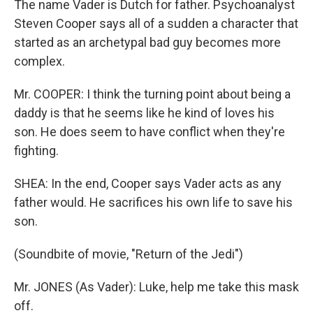
The name Vader is Dutch for father. Psychoanalyst
Steven Cooper says all of a sudden a character that
started as an archetypal bad guy becomes more
complex.
Mr. COOPER: I think the turning point about being a
daddy is that he seems like he kind of loves his
son. He does seem to have conflict when they're
fighting.
SHEA: In the end, Cooper says Vader acts as any
father would. He sacrifices his own life to save his
son.
(Soundbite of movie, "Return of the Jedi")
Mr. JONES (As Vader): Luke, help me take this mask
off.