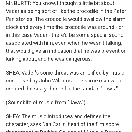
Mr. BURTT: You know, I thought a little bit about
Vader as being sort of like the crocodile in the Peter
Pan stories. The crocodile would swallow the alarm
clock and every time the crocodile was around - or
in this case Vader - there'd be some special sound
associated with him, even when he wasn't talking,
that would give an indication that he was present or
lurking about, and he was dangerous.
SHEA: Vader's sonic threat was amplified by music
composed by John Williams. The same man who
created the scary theme for the shark in "Jaws."
(Soundbite of music from "Jaws")
SHEA: The music introduces and defines the
character, says Dan Carlin, head of the film score