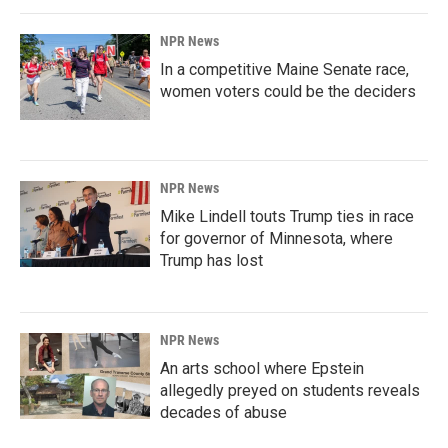
NPR News
In a competitive Maine Senate race,
women voters could be the deciders
NPR News
Mike Lindell touts Trump ties in race
for governor of Minnesota, where
Trump has lost
NPR News
An arts school where Epstein
allegedly preyed on students reveals
decades of abuse