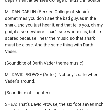
department at Berklee College of Music in Boston.
Mr. DAN CARLIN (Berklee College of Music):
sometimes you don't see the bad guy, as in the
shark, and you just hear it, and that tells you, oh my
god, it's somewhere. I can't see where it is, but I'm
scared because I hear the music so that shark
must be close. And the same thing with Darth
Vader.
(Soundbite of Darth Vader theme music)
Mr. DAVID PROWSE (Actor): Nobody's safe when
Vader's around.
(Soundbite of laughter)
SHEA: That's David Prowse, the six foot seven inch