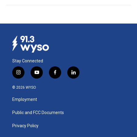
Stay Connected
i
y
f
l
n
o
a
i
s
u
c
n
© 2026 WYSO
t
t
e
k
a
u
b
e
Employment
g
b
o
d
r
e
o
i
a
k
n
Public and FCC Documents
m
Privacy Policy