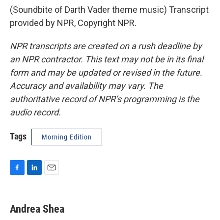
(Soundbite of Darth Vader theme music) Transcript
provided by NPR, Copyright NPR.
NPR transcripts are created on a rush deadline by
an NPR contractor. This text may not be in its final
form and may be updated or revised in the future.
Accuracy and availability may vary. The
authoritative record of NPR’s programming is the
audio record.
Tags
Morning Edition
F
L
E
a
i
m
c
n
a
e
k
i
Andrea Shea
b
e
l