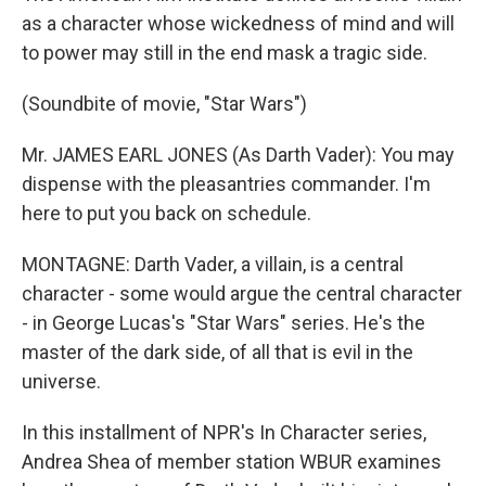
as a character whose wickedness of mind and will
to power may still in the end mask a tragic side.
(Soundbite of movie, "Star Wars")
Mr. JAMES EARL JONES (As Darth Vader): You may
dispense with the pleasantries commander. I'm
here to put you back on schedule.
MONTAGNE: Darth Vader, a villain, is a central
character - some would argue the central character
- in George Lucas's "Star Wars" series. He's the
master of the dark side, of all that is evil in the
universe.
In this installment of NPR's In Character series,
Andrea Shea of member station WBUR examines