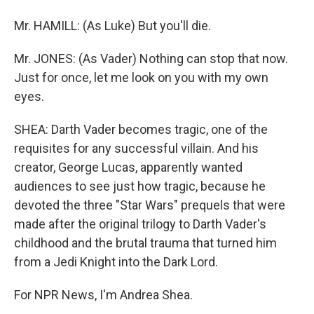
Mr. HAMILL: (As Luke) But you'll die.
Mr. JONES: (As Vader) Nothing can stop that now.
Just for once, let me look on you with my own
eyes.
SHEA: Darth Vader becomes tragic, one of the
requisites for any successful villain. And his
creator, George Lucas, apparently wanted
audiences to see just how tragic, because he
devoted the three "Star Wars" prequels that were
made after the original trilogy to Darth Vader's
childhood and the brutal trauma that turned him
from a Jedi Knight into the Dark Lord.
For NPR News, I'm Andrea Shea.