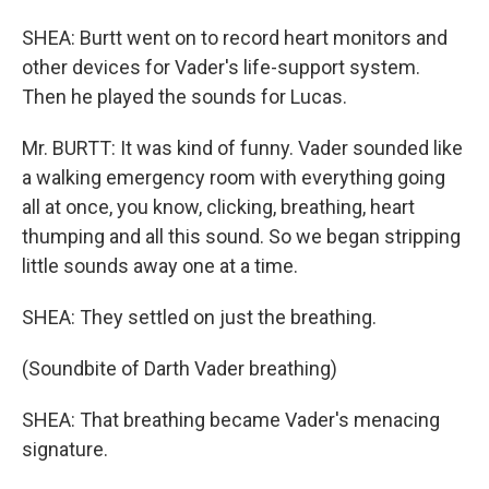
SHEA: Burtt went on to record heart monitors and
other devices for Vader's life-support system.
Then he played the sounds for Lucas.
Mr. BURTT: It was kind of funny. Vader sounded like
a walking emergency room with everything going
all at once, you know, clicking, breathing, heart
thumping and all this sound. So we began stripping
little sounds away one at a time.
SHEA: They settled on just the breathing.
(Soundbite of Darth Vader breathing)
SHEA: That breathing became Vader's menacing
signature.