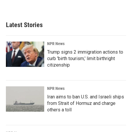
a
i
m
c
n
a
e
k
i
b
e
l
Latest Stories
o
d
o
I
k
n
NPR News
Trump signs 2 immigration actions to
curb 'birth tourism,' limit birthright
citizenship
NPR News
Iran aims to ban U.S. and Israeli ships
from Strait of Hormuz and charge
others a toll