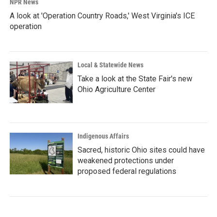
NPR News
A look at 'Operation Country Roads,' West Virginia's ICE
operation
Local & Statewide News
Take a look at the State Fair's new
Ohio Agriculture Center
Indigenous Affairs
Sacred, historic Ohio sites could have
weakened protections under
proposed federal regulations