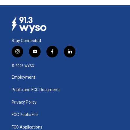
Stay Connected
i
y
f
l
n
o
a
i
s
u
c
n
© 2026 WYSO
t
t
e
k
a
u
b
e
Employment
g
b
o
d
r
e
o
i
a
k
n
Public and FCC Documents
m
Privacy Policy
FCC Public File
FCC Applications