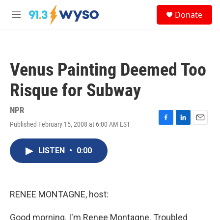
Skip to main content
S
Donate
e
M
a
e
r
n
c
u
h
Venus Painting Deemed Too
u
e
Risque for Subway
r
y
NPR
Published February 15, 2008 at 6:00 AM EST
F
L
E
a
i
m
c
n
a
LISTEN
•
0:00
e
k
i
b
e
l
o
d
o
I
k
n
RENEE MONTAGNE, host:
Good morning. I'm Renee Montagne. Troubled