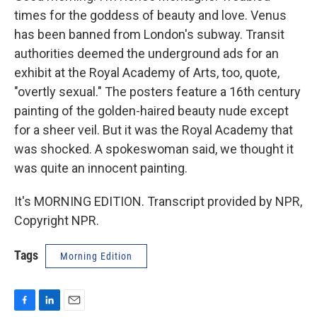
times for the goddess of beauty and love. Venus
has been banned from London's subway. Transit
authorities deemed the underground ads for an
exhibit at the Royal Academy of Arts, too, quote,
"overtly sexual." The posters feature a 16th century
painting of the golden-haired beauty nude except
for a sheer veil. But it was the Royal Academy that
was shocked. A spokeswoman said, we thought it
was quite an innocent painting.
It's MORNING EDITION. Transcript provided by NPR,
Copyright NPR.
Tags
Morning Edition
F
L
E