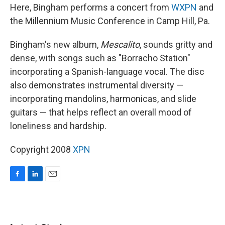
Here, Bingham performs a concert from
WXPN
and
the Millennium Music Conference in Camp Hill, Pa.
Bingham's new album,
Mescalito
, sounds gritty and
dense, with songs such as "Borracho Station"
incorporating a Spanish-language vocal. The disc
also demonstrates instrumental diversity —
incorporating mandolins, harmonicas, and slide
guitars — that helps reflect an overall mood of
loneliness and hardship.
Copyright 2008
XPN
F
L
E
a
i
m
c
n
a
e
k
i
b
e
l