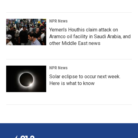
NPR News
Yemen's Houthis claim attack on
Aramco oil facility in Saudi Arabia, and
other Middle East news
NPR News
Solar eclipse to occur next week.
Here is what to know