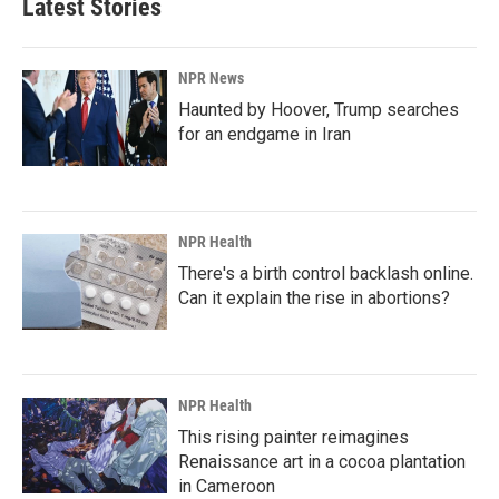
Latest Stories
o
d
o
I
k
n
NPR News
Haunted by Hoover, Trump searches
for an endgame in Iran
NPR Health
There's a birth control backlash online.
Can it explain the rise in abortions?
NPR Health
This rising painter reimagines
Renaissance art in a cocoa plantation
in Cameroon