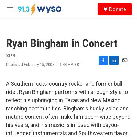
Skip to main content
S
Donate
e
M
a
e
r
n
c
u
h
Ryan Bingham in Concert
u
e
r
XPN
y
Published February 15, 2008 at 5:44 AM EST
F
L
E
a
i
m
c
n
a
e
k
i
A Southern roots-country rocker and former bull
b
e
l
rider, Ryan Bingham performs with a rough style to
o
d
o
I
reflect his upbringing in Texas and New Mexico
k
n
ranching communities. Bingham's husky voice and
mature content often make him seem wise beyond
his years, and his music is infused with bayou-
influenced instrumentals and Southwestern flavor.