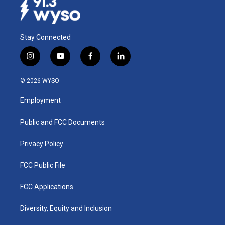
Stay Connected
i
y
f
l
n
o
a
i
s
u
c
n
© 2026 WYSO
t
t
e
k
a
u
b
e
Employment
g
b
o
d
r
e
o
i
a
k
n
Public and FCC Documents
m
Privacy Policy
FCC Public File
FCC Applications
Diversity, Equity and Inclusion