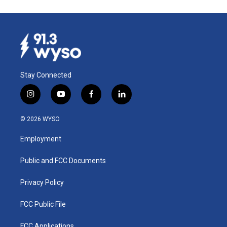
Stay Connected
i
y
f
l
n
o
a
i
s
u
c
n
© 2026 WYSO
t
t
e
k
a
u
b
e
Employment
g
b
o
d
r
e
o
i
a
k
n
Public and FCC Documents
m
Privacy Policy
FCC Public File
FCC Applications