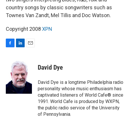
country songs by classic songwriters such as
Townes Van Zandt, Mel Tillis and Doc Watson.
Copyright 2008
XPN
F
L
E
a
i
m
c
n
a
e
k
i
David Dye
b
e
l
o
d
o
I
David Dye is a longtime Philadelphia radio
k
n
personality whose music enthusiasm has
captivated listeners of World Cafe® since
1991. World Cafe is produced by WXPN,
the public radio service of the University
of Pennsylvania.