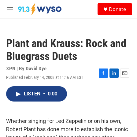
Skip to main content
S
Donate
e
M
a
e
r
n
c
u
h
Plant and Krauss: Rock and
u
e
Bluegrass Duets
r
y
XPN | By
David Dye
Published February 14, 2008 at 11:16 AM EST
F
L
E
a
i
m
c
n
a
LISTEN
•
0:00
e
k
i
b
e
l
o
d
o
I
k
n
Whether singing for Led Zeppelin or on his own,
Robert Plant has done more to establish the iconic