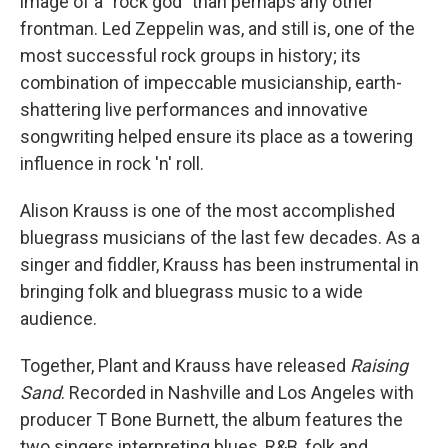
image of a "rock god" than perhaps any other
frontman. Led Zeppelin was, and still is, one of the
most successful rock groups in history; its
combination of impeccable musicianship, earth-
shattering live performances and innovative
songwriting helped ensure its place as a towering
influence in rock 'n' roll.
Alison Krauss is one of the most accomplished
bluegrass musicians of the last few decades. As a
singer and fiddler, Krauss has been instrumental in
bringing folk and bluegrass music to a wide
audience.
Together, Plant and Krauss have released
Raising
Sand
. Recorded in Nashville and Los Angeles with
producer T Bone Burnett, the album features the
two singers interpreting blues, R&B, folk and