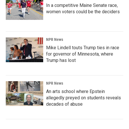
In a competitive Maine Senate race,
women voters could be the deciders
NPR News
Mike Lindell touts Trump ties in race
for governor of Minnesota, where
Trump has lost
NPR News
An arts school where Epstein
allegedly preyed on students reveals
decades of abuse