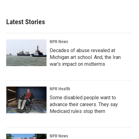
Latest Stories
NPR News
Decades of abuse revealed at
Michigan art school. And, the Iran
war's impact on midterms
NPR Health
Some disabled people want to
advance their careers. They say
Medicaid rules stop them
NPR News