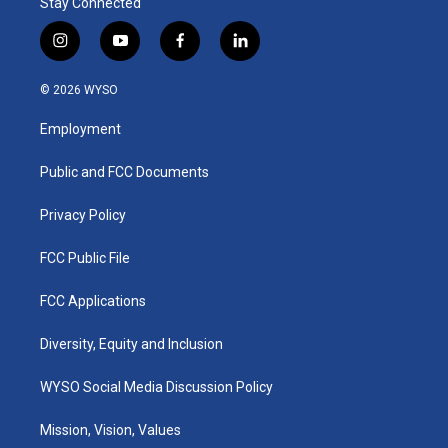
Stay Connected
i
y
f
l
n
o
a
i
s
u
c
n
© 2026 WYSO
t
t
e
k
a
u
b
e
Employment
g
b
o
d
r
e
o
i
a
k
n
Public and FCC Documents
m
Privacy Policy
FCC Public File
FCC Applications
Diversity, Equity and Inclusion
WYSO Social Media Discussion Policy
Mission, Vision, Values