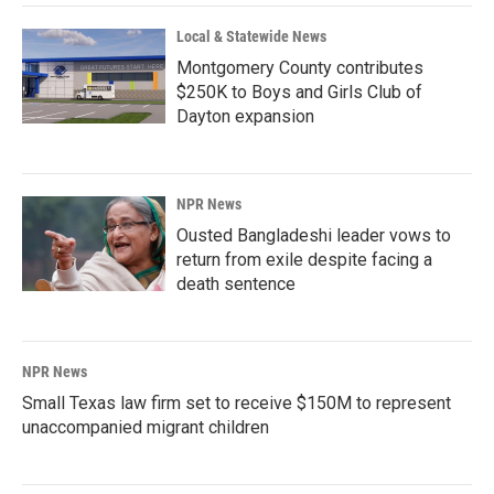
k
n
Local & Statewide News
Montgomery County contributes
$250K to Boys and Girls Club of
Dayton expansion
NPR News
Ousted Bangladeshi leader vows to
return from exile despite facing a
death sentence
NPR News
Small Texas law firm set to receive $150M to represent
unaccompanied migrant children