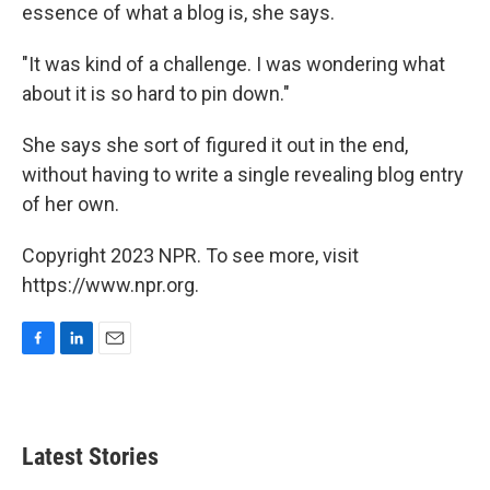
essence of what a blog is, she says.
"It was kind of a challenge. I was wondering what
about it is so hard to pin down."
She says she sort of figured it out in the end,
without having to write a single revealing blog entry
of her own.
Copyright 2023 NPR. To see more, visit
https://www.npr.org.
F
L
E
a
i
m
c
n
a
e
k
i
b
e
l
Latest Stories
o
d
o
I