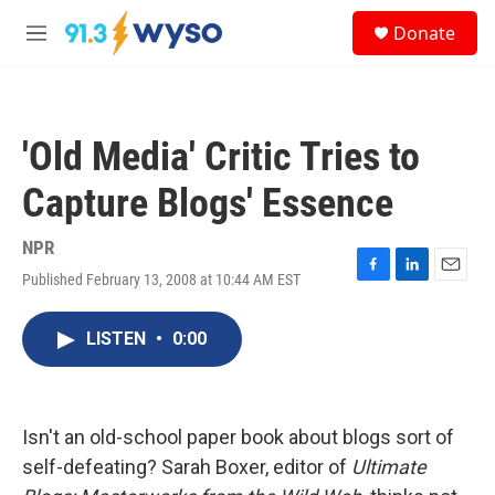
Skip to main content
S
Donate
e
M
a
e
r
n
c
u
h
'Old Media' Critic Tries to
u
e
Capture Blogs' Essence
r
y
NPR
Published February 13, 2008 at 10:44 AM EST
F
L
E
a
i
m
c
n
a
LISTEN
•
0:00
e
k
i
b
e
l
o
d
o
I
k
n
Isn't an old-school paper book about blogs sort of
self-defeating? Sarah Boxer, editor of
Ultimate