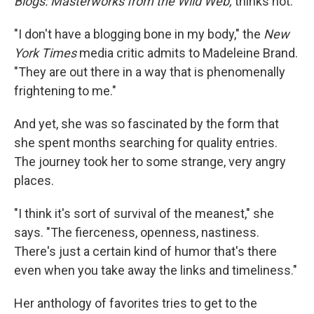
Blogs: Masterworks from the Wild Web,
thinks not.
"I don't have a blogging bone in my body," the
New
York Times
media critic admits to Madeleine Brand.
"They are out there in a way that is phenomenally
frightening to me."
And yet, she was so fascinated by the form that
she spent months searching for quality entries.
The journey took her to some strange, very angry
places.
"I think it's sort of survival of the meanest," she
says. "The fierceness, openness, nastiness.
There's just a certain kind of humor that's there
even when you take away the links and timeliness."
Her anthology of favorites tries to get to the