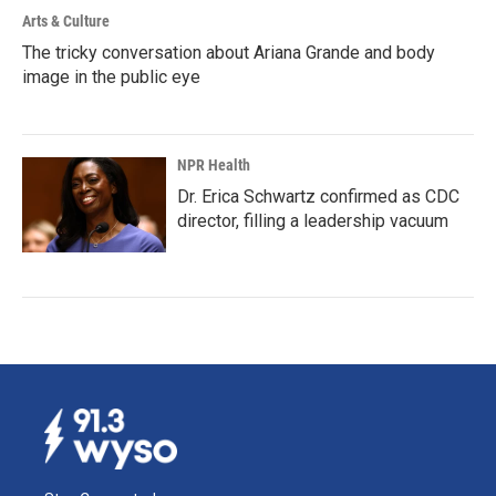
Arts & Culture
The tricky conversation about Ariana Grande and body
image in the public eye
NPR Health
Dr. Erica Schwartz confirmed as CDC
director, filling a leadership vacuum