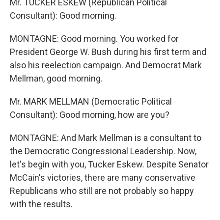
Mr. TUCKER ESKEW (Republican Political
Consultant): Good morning.
MONTAGNE: Good morning. You worked for
President George W. Bush during his first term and
also his reelection campaign. And Democrat Mark
Mellman, good morning.
Mr. MARK MELLMAN (Democratic Political
Consultant): Good morning, how are you?
MONTAGNE: And Mark Mellman is a consultant to
the Democratic Congressional Leadership. Now,
let's begin with you, Tucker Eskew. Despite Senator
McCain's victories, there are many conservative
Republicans who still are not probably so happy
with the results.