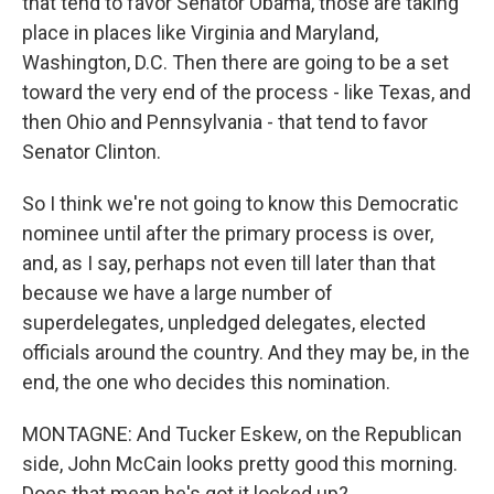
that tend to favor Senator Obama, those are taking
place in places like Virginia and Maryland,
Washington, D.C. Then there are going to be a set
toward the very end of the process - like Texas, and
then Ohio and Pennsylvania - that tend to favor
Senator Clinton.
So I think we're not going to know this Democratic
nominee until after the primary process is over,
and, as I say, perhaps not even till later than that
because we have a large number of
superdelegates, unpledged delegates, elected
officials around the country. And they may be, in the
end, the one who decides this nomination.
MONTAGNE: And Tucker Eskew, on the Republican
side, John McCain looks pretty good this morning.
Does that mean he's got it locked up?