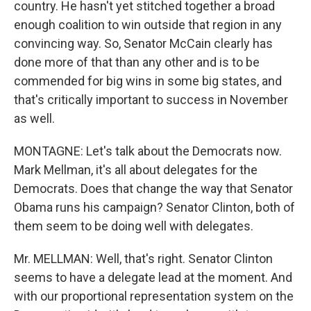
country. He hasn't yet stitched together a broad
enough coalition to win outside that region in any
convincing way. So, Senator McCain clearly has
done more of that than any other and is to be
commended for big wins in some big states, and
that's critically important to success in November
as well.
MONTAGNE: Let's talk about the Democrats now.
Mark Mellman, it's all about delegates for the
Democrats. Does that change the way that Senator
Obama runs his campaign? Senator Clinton, both of
them seem to be doing well with delegates.
Mr. MELLMAN: Well, that's right. Senator Clinton
seems to have a delegate lead at the moment. And
with our proportional representation system on the