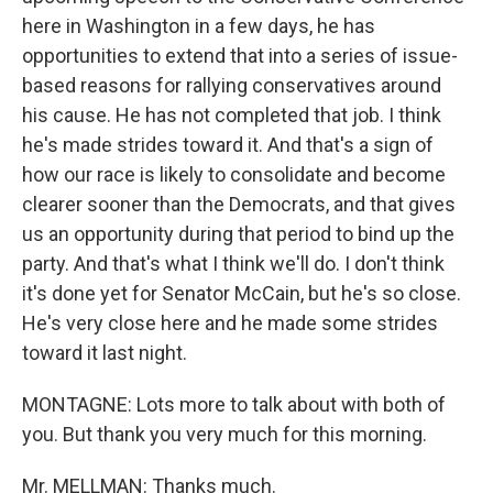
here in Washington in a few days, he has
opportunities to extend that into a series of issue-
based reasons for rallying conservatives around
his cause. He has not completed that job. I think
he's made strides toward it. And that's a sign of
how our race is likely to consolidate and become
clearer sooner than the Democrats, and that gives
us an opportunity during that period to bind up the
party. And that's what I think we'll do. I don't think
it's done yet for Senator McCain, but he's so close.
He's very close here and he made some strides
toward it last night.
MONTAGNE: Lots more to talk about with both of
you. But thank you very much for this morning.
Mr. MELLMAN: Thanks much.