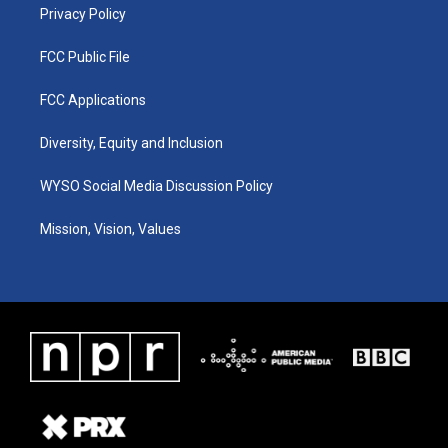
Privacy Policy
FCC Public File
FCC Applications
Diversity, Equity and Inclusion
WYSO Social Media Discussion Policy
Mission, Vision, Values