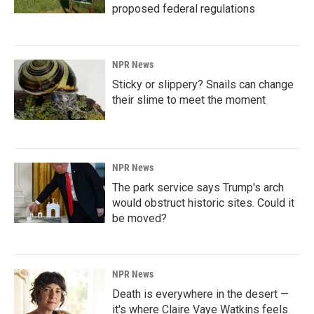
proposed federal regulations
NPR News
Sticky or slippery? Snails can change
their slime to meet the moment
NPR News
The park service says Trump's arch
would obstruct historic sites. Could it
be moved?
NPR News
Death is everywhere in the desert —
it's where Claire Vaye Watkins feels