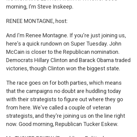
morning, I'm Steve Inskeep.
RENEE MONTAGNE, host:
And I'm Renee Montagne. If you're just joining us,
here's a quick rundown on Super Tuesday. John
McCain is closer to the Republican nomination.
Democrats Hillary Clinton and Barack Obama traded
victories, though Clinton won the biggest state.
The race goes on for both parties, which means
that the campaigns no doubt are huddling today
with their strategists to figure out where they go
from here. We've called a couple of veteran
strategists, and they're joining us on the line right
now. Good morning, Republican Tucker Eskew.