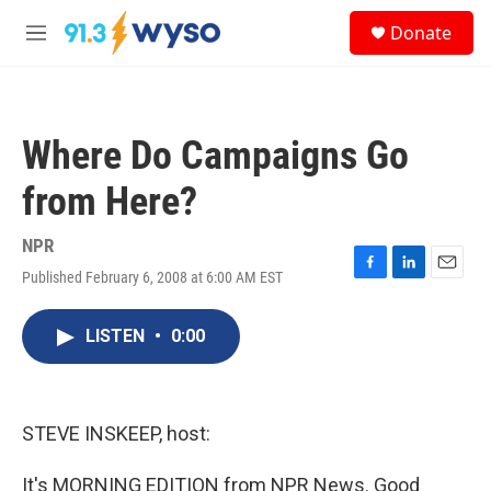
Skip to main content
S
Donate
e
M
a
e
r
n
c
u
h
Where Do Campaigns Go
u
e
from Here?
r
y
NPR
Published February 6, 2008 at 6:00 AM EST
F
L
E
a
i
m
c
n
a
LISTEN
•
0:00
e
k
i
b
e
l
o
d
o
I
k
n
STEVE INSKEEP, host:
It's MORNING EDITION from NPR News. Good