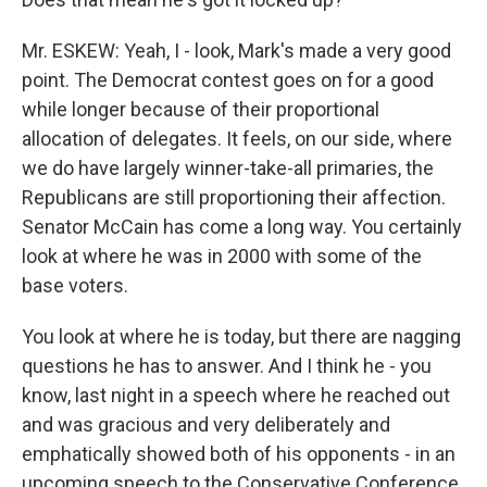
Mr. ESKEW: Yeah, I - look, Mark's made a very good
point. The Democrat contest goes on for a good
while longer because of their proportional
allocation of delegates. It feels, on our side, where
we do have largely winner-take-all primaries, the
Republicans are still proportioning their affection.
Senator McCain has come a long way. You certainly
look at where he was in 2000 with some of the
base voters.
You look at where he is today, but there are nagging
questions he has to answer. And I think he - you
know, last night in a speech where he reached out
and was gracious and very deliberately and
emphatically showed both of his opponents - in an
upcoming speech to the Conservative Conference