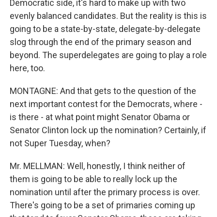
Democratic side, it's hard to make up with two
evenly balanced candidates. But the reality is this is
going to be a state-by-state, delegate-by-delegate
slog through the end of the primary season and
beyond. The superdelegates are going to play a role
here, too.
MONTAGNE: And that gets to the question of the
next important contest for the Democrats, where -
is there - at what point might Senator Obama or
Senator Clinton lock up the nomination? Certainly, if
not Super Tuesday, when?
Mr. MELLMAN: Well, honestly, I think neither of
them is going to be able to really lock up the
nomination until after the primary process is over.
There's going to be a set of primaries coming up