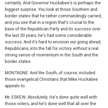
certainly. And Governor Huckabee's is perhaps the
biggest surprise. You look at those Southern and
border states that he rather commandingly carried,
and you see that in a region that's crucial to the
base of the Republican Party and its success over
the last 30 years, he's had some considerable
success. And it's hard to envision our going ahead,
Republicans, into the fall for victory without a real
strong sense of momentum in the South and the
border states.
MONTAGNE: And the South, of course, included
those evangelical Christians that Mike Huckabee
appeals to.
Mr. ESKEW: Absolutely. He's done quite well with
those voters, and he's done well that all over the