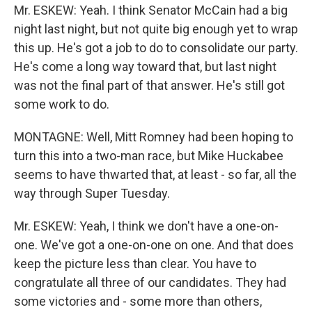
Mr. ESKEW: Yeah. I think Senator McCain had a big
night last night, but not quite big enough yet to wrap
this up. He's got a job to do to consolidate our party.
He's come a long way toward that, but last night
was not the final part of that answer. He's still got
some work to do.
MONTAGNE: Well, Mitt Romney had been hoping to
turn this into a two-man race, but Mike Huckabee
seems to have thwarted that, at least - so far, all the
way through Super Tuesday.
Mr. ESKEW: Yeah, I think we don't have a one-on-
one. We've got a one-on-one on one. And that does
keep the picture less than clear. You have to
congratulate all three of our candidates. They had
some victories and - some more than others,