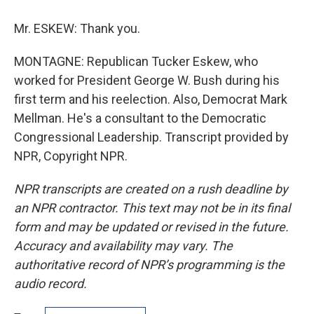
Mr. ESKEW: Thank you.
MONTAGNE: Republican Tucker Eskew, who
worked for President George W. Bush during his
first term and his reelection. Also, Democrat Mark
Mellman. He's a consultant to the Democratic
Congressional Leadership. Transcript provided by
NPR, Copyright NPR.
NPR transcripts are created on a rush deadline by
an NPR contractor. This text may not be in its final
form and may be updated or revised in the future.
Accuracy and availability may vary. The
authoritative record of NPR’s programming is the
audio record.