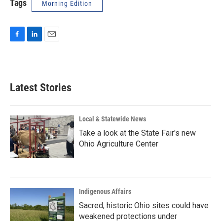
Tags
Morning Edition
F
L
E
a
i
m
c
n
a
e
k
i
b
e
l
Latest Stories
o
d
o
I
k
n
Local & Statewide News
Take a look at the State Fair's new
Ohio Agriculture Center
Indigenous Affairs
Sacred, historic Ohio sites could have
weakened protections under