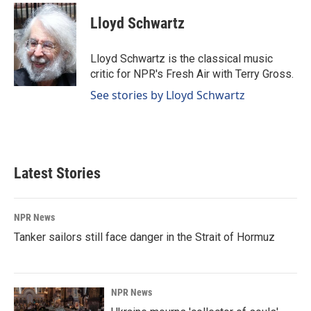
c
n
a
e
k
i
Lloyd Schwartz
b
e
l
o
d
o
I
Lloyd Schwartz is the classical music
k
n
critic for NPR's Fresh Air with Terry Gross.
See stories by Lloyd Schwartz
Latest Stories
NPR News
Tanker sailors still face danger in the Strait of Hormuz
NPR News