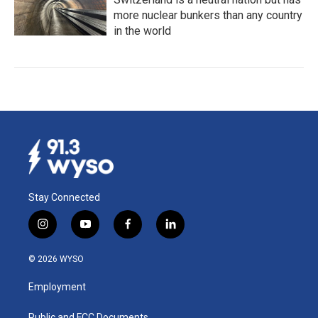
more nuclear bunkers than any country
in the world
Stay Connected
i
y
f
l
n
o
a
i
s
u
c
n
© 2026 WYSO
t
t
e
k
a
u
b
e
Employment
g
b
o
d
r
e
o
i
Public and FCC Documents