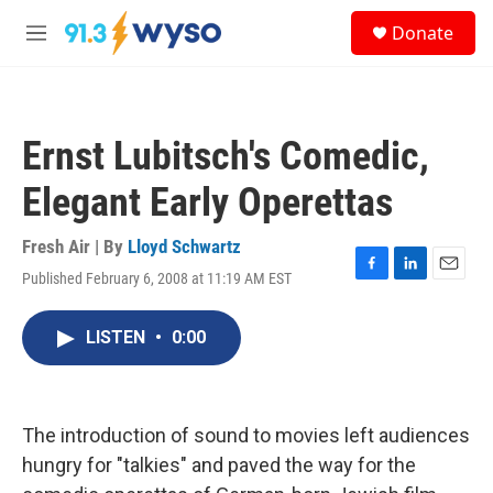
Skip to main content
S
Donate
e
M
a
e
r
n
c
u
h
Ernst Lubitsch's Comedic,
u
e
Elegant Early Operettas
r
y
Fresh Air | By
Lloyd Schwartz
Published February 6, 2008 at 11:19 AM EST
F
L
E
a
i
m
c
n
a
LISTEN
•
0:00
e
k
i
b
e
l
o
d
o
I
k
n
The introduction of sound to movies left audiences
hungry for "talkies" and paved the way for the