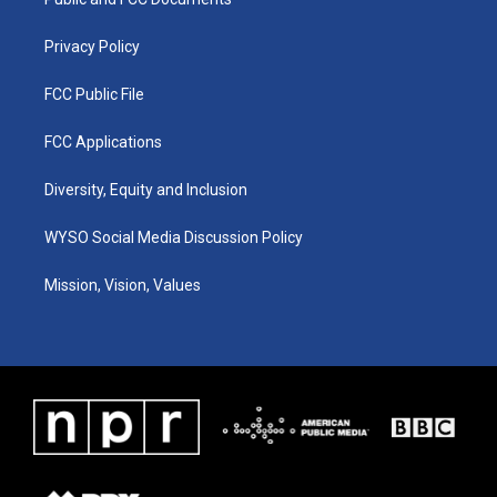
a
k
n
m
Privacy Policy
FCC Public File
FCC Applications
Diversity, Equity and Inclusion
WYSO Social Media Discussion Policy
Mission, Vision, Values