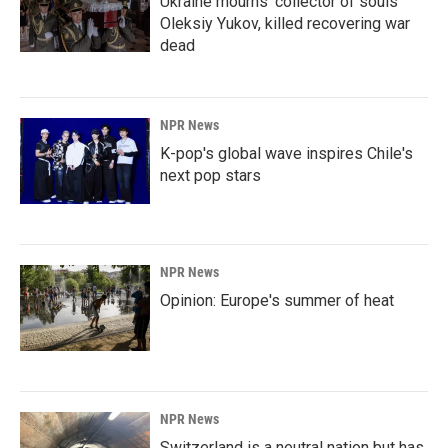
Ukraine mourns 'collector of souls'
Oleksiy Yukov, killed recovering war
dead
NPR News
K-pop's global wave inspires Chile's
next pop stars
NPR News
Opinion: Europe's summer of heat
NPR News
Switzerland is a neutral nation but has