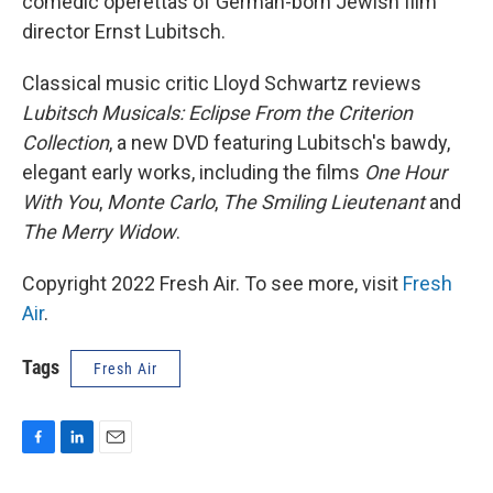
comedic operettas of German-born Jewish film
director Ernst Lubitsch.
Classical music critic Lloyd Schwartz reviews
Lubitsch Musicals: Eclipse From the Criterion
Collection
, a new DVD featuring Lubitsch's bawdy,
elegant early works, including the films
One Hour
With You
,
Monte Carlo
,
The Smiling Lieutenant
and
The Merry Widow
.
Copyright 2022 Fresh Air. To see more, visit
Fresh
Air
.
Tags
Fresh Air
F
L
E
a
i
m