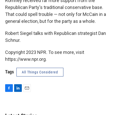
Romney received far more support from the
Republican Party's traditional conservative base.
That could spell trouble — not only for McCain in a
general election, but for the party as a whole.
Robert Siegel talks with Republican strategist Dan
Schnur.
Copyright 2023 NPR. To see more, visit
https://www.npr.org.
Tags
All Things Considered
F
L
E
a
i
m
c
n
a
e
k
i
b
e
l