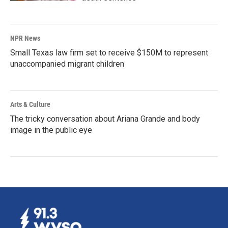
NPR News
Small Texas law firm set to receive $150M to represent
unaccompanied migrant children
Arts & Culture
The tricky conversation about Ariana Grande and body
image in the public eye