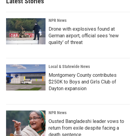
Latest Stories
o
d
o
I
k
n
NPR News
Drone with explosives found at
German airport, official sees 'new
quality' of threat
Local & Statewide News
Montgomery County contributes
$250K to Boys and Girls Club of
Dayton expansion
NPR News
Ousted Bangladeshi leader vows to
return from exile despite facing a
death sentence