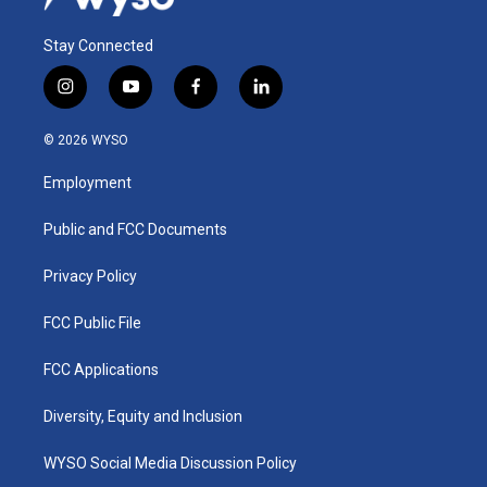
Stay Connected
i
y
f
l
n
o
a
i
s
u
c
n
© 2026 WYSO
t
t
e
k
a
u
b
e
Employment
g
b
o
d
r
e
o
i
a
k
n
Public and FCC Documents
m
Privacy Policy
FCC Public File
FCC Applications
Diversity, Equity and Inclusion
WYSO Social Media Discussion Policy