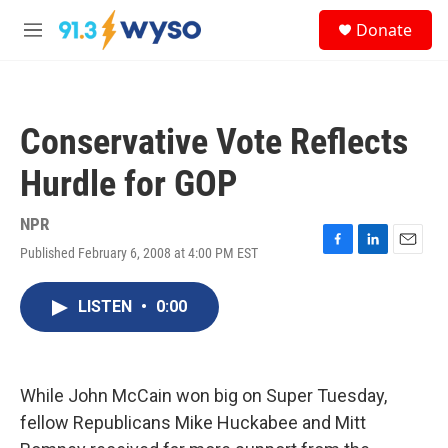
Skip to main content
S
Donate
e
M
a
e
r
n
c
u
h
Conservative Vote Reflects
u
e
Hurdle for GOP
r
y
NPR
Published February 6, 2008 at 4:00 PM EST
F
L
E
a
i
m
c
n
a
LISTEN
•
0:00
e
k
i
b
e
l
o
d
o
I
k
n
While John McCain won big on Super Tuesday,
fellow Republicans Mike Huckabee and Mitt