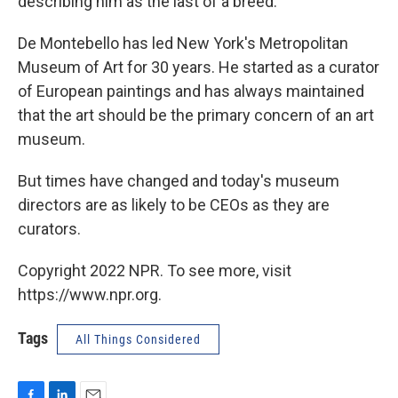
describing him as the last of a breed.
De Montebello has led New York's Metropolitan
Museum of Art for 30 years. He started as a curator
of European paintings and has always maintained
that the art should be the primary concern of an art
museum.
But times have changed and today's museum
directors are as likely to be CEOs as they are
curators.
Copyright 2022 NPR. To see more, visit
https://www.npr.org.
Tags
All Things Considered