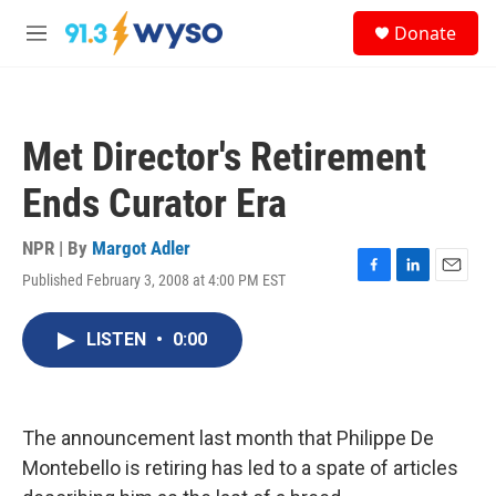
Skip to main content
S
Donate
e
M
a
e
r
n
c
u
h
Met Director's Retirement
u
e
Ends Curator Era
r
y
NPR | By
Margot Adler
Published February 3, 2008 at 4:00 PM EST
F
L
E
a
i
m
c
n
a
LISTEN
•
0:00
e
k
i
b
e
l
o
d
o
I
k
n
The announcement last month that Philippe De
Montebello is retiring has led to a spate of articles