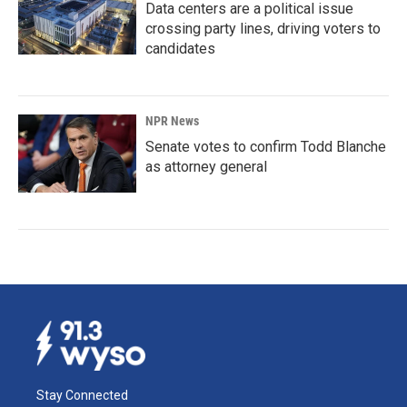
Data centers are a political issue
crossing party lines, driving voters to
candidates
NPR News
Senate votes to confirm Todd Blanche
as attorney general
Stay Connected