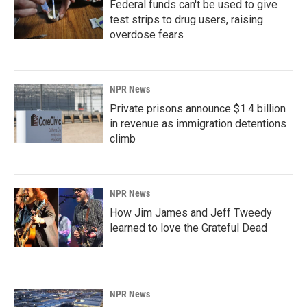
Federal funds can't be used to give
test strips to drug users, raising
overdose fears
NPR News
Private prisons announce $1.4 billion
in revenue as immigration detentions
climb
NPR News
How Jim James and Jeff Tweedy
learned to love the Grateful Dead
NPR News