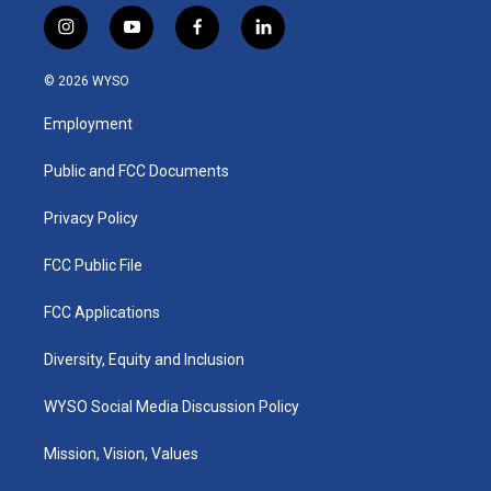
i
y
f
l
n
o
a
i
s
u
c
n
© 2026 WYSO
t
t
e
k
a
u
b
e
Employment
g
b
o
d
r
e
o
i
a
k
n
Public and FCC Documents
m
Privacy Policy
FCC Public File
FCC Applications
Diversity, Equity and Inclusion
WYSO Social Media Discussion Policy
Mission, Vision, Values