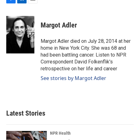
F
L
E
a
i
m
c
n
a
e
k
i
Margot Adler
b
e
l
o
d
o
I
Margot Adler died on July 28, 2014 at her
k
n
home in New York City. She was 68 and
had been battling cancer. Listen to NPR
Correspondent David Folkenflik's
retrospective on her life and career
See stories by Margot Adler
Latest Stories
NPR Health