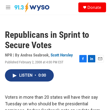
Skip to main content
S
Donate
e
M
a
e
r
n
c
u
h
Republicans in Sprint to
u
e
Secure Votes
r
y
NPR | By
Andrea Seabrook
,
Scott Horsley
Published February 2, 2008 at 4:00 PM EST
F
L
E
a
i
m
c
n
a
LISTEN
•
0:00
e
k
i
b
e
l
o
d
o
I
k
n
Voters in more than 20 states will have their say
Tuesday on who should be the presidential