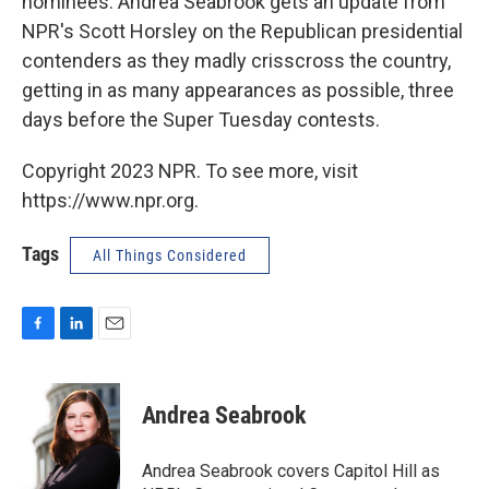
nominees. Andrea Seabrook gets an update from
NPR's Scott Horsley on the Republican presidential
contenders as they madly crisscross the country,
getting in as many appearances as possible, three
days before the Super Tuesday contests.
Copyright 2023 NPR. To see more, visit
https://www.npr.org.
Tags
All Things Considered
F
L
E
a
i
m
c
n
a
e
k
i
Andrea Seabrook
b
e
l
o
d
o
I
Andrea Seabrook covers Capitol Hill as
k
n