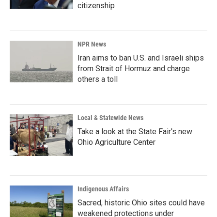
citizenship
NPR News
Iran aims to ban U.S. and Israeli ships
from Strait of Hormuz and charge
others a toll
Local & Statewide News
Take a look at the State Fair's new
Ohio Agriculture Center
Indigenous Affairs
Sacred, historic Ohio sites could have
weakened protections under