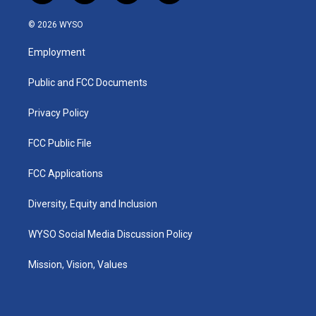
n
o
a
i
s
u
c
n
© 2026 WYSO
t
t
e
k
a
u
b
e
Employment
g
b
o
d
r
e
o
i
a
k
n
Public and FCC Documents
m
Privacy Policy
FCC Public File
FCC Applications
Diversity, Equity and Inclusion
WYSO Social Media Discussion Policy
Mission, Vision, Values