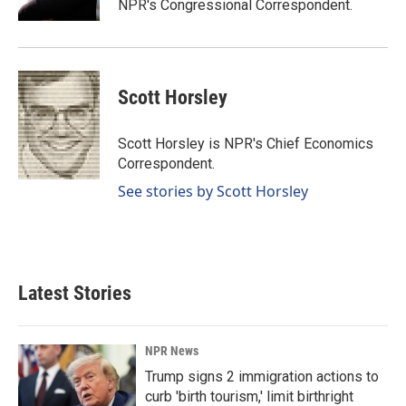
NPR's Congressional Correspondent.
Scott Horsley
Scott Horsley is NPR's Chief Economics
Correspondent.
See stories by Scott Horsley
Latest Stories
NPR News
Trump signs 2 immigration actions to
curb 'birth tourism,' limit birthright