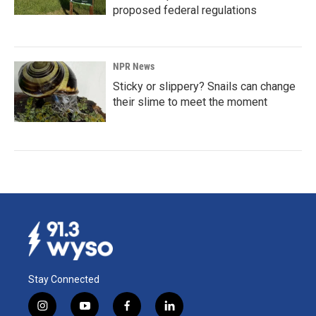
proposed federal regulations
NPR News
Sticky or slippery? Snails can change
their slime to meet the moment
Stay Connected
i
y
f
l