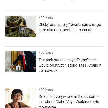
NPR News
Sticky or slippery? Snails can change
their slime to meet the moment
NPR News
The park service says Trump's arch
would obstruct historic sites. Could it
be moved?
NPR News
Death is everywhere in the desert —
it's where Claire Vaye Watkins feels
most alive