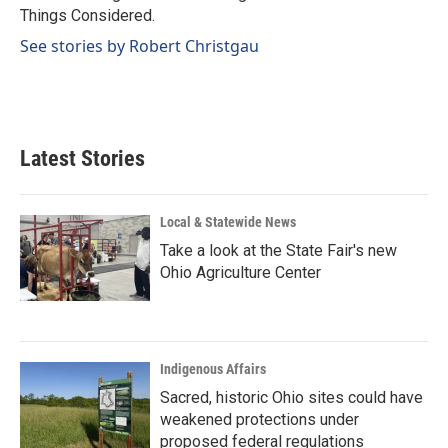
k
n
Things Considered.
See stories by Robert Christgau
Latest Stories
Local & Statewide News
Take a look at the State Fair's new
Ohio Agriculture Center
Indigenous Affairs
Sacred, historic Ohio sites could have
weakened protections under
proposed federal regulations