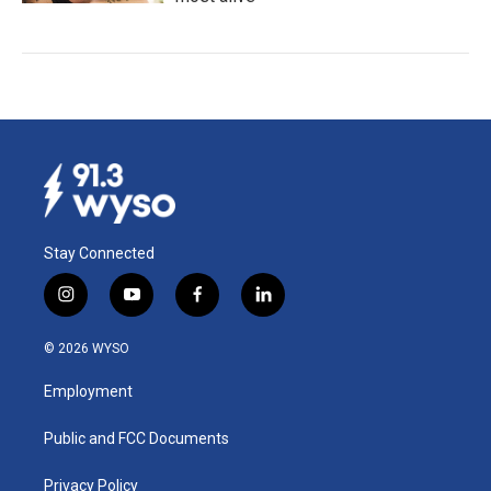
Stay Connected
i
y
f
l
n
o
a
i
s
u
c
n
© 2026 WYSO
t
t
e
k
a
u
b
e
Employment
g
b
o
d
r
e
o
i
a
k
n
Public and FCC Documents
m
Privacy Policy