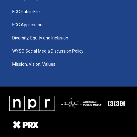
FCC Public File
FCC Applications
Diversity, Equity and Inclusion
WYSO Social Media Discussion Policy
Mission, Vision, Values