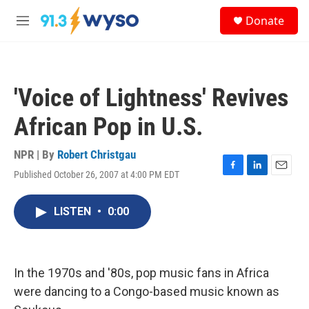
Skip to main content
S
Donate
e
M
a
e
r
n
c
u
h
'Voice of Lightness' Revives
u
e
African Pop in U.S.
r
y
NPR | By
Robert Christgau
Published October 26, 2007 at 4:00 PM EDT
F
L
E
a
i
m
c
n
a
LISTEN
•
0:00
e
k
i
b
e
l
o
d
o
I
k
n
In the 1970s and '80s, pop music fans in Africa
were dancing to a Congo-based music known as