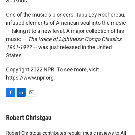
Soukous.
One of the music's pioneers, Tabu Ley Rochereau,
infused elements of American soul into the music
— taking it to a new level. A major collection of his
music —
The Voice of Lightness: Congo Classics
1961-1977
— was just released in the United
States.
Copyright 2022 NPR. To see more, visit
https://www.npr.org.
F
L
E
a
i
m
c
n
a
e
k
i
Robert Christgau
b
e
l
o
d
o
I
Robert Christgau contributes regular music reviews to All