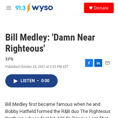
Skip to main content
S
Donate
e
M
a
e
r
n
c
u
h
Bill Medley: 'Damn Near
u
e
Righteous'
r
y
XPN
Published October 24, 2007 at 5:35 PM EDT
F
L
E
a
i
m
c
n
a
LISTEN
•
0:00
e
k
i
b
e
l
o
d
o
I
k
n
Bill Medley first became famous when he and
Bobby Hatfield formed the R&B duo The Righteous