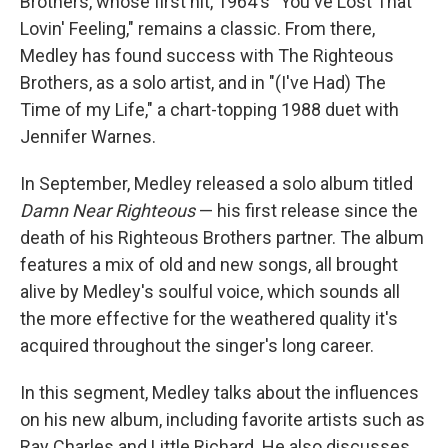
Brothers, whose first hit, 1964's "You've Lost That
Lovin' Feeling," remains a classic. From there,
Medley has found success with The Righteous
Brothers, as a solo artist, and in "(I've Had) The
Time of my Life," a chart-topping 1988 duet with
Jennifer Warnes.
In September, Medley released a solo album titled
Damn Near Righteous
— his first release since the
death of his Righteous Brothers partner. The album
features a mix of old and new songs, all brought
alive by Medley's soulful voice, which sounds all
the more effective for the weathered quality it's
acquired throughout the singer's long career.
In this segment, Medley talks about the influences
on his new album, including favorite artists such as
Ray Charles and Little Richard. He also discusses