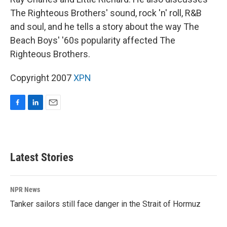
The Righteous Brothers' sound, rock 'n' roll, R&B
and soul, and he tells a story about the way The
Beach Boys' '60s popularity affected The
Righteous Brothers.
Copyright 2007
XPN
F
L
E
a
i
m
c
n
a
e
k
i
b
e
l
Latest Stories
o
d
o
I
k
n
NPR News
Tanker sailors still face danger in the Strait of Hormuz