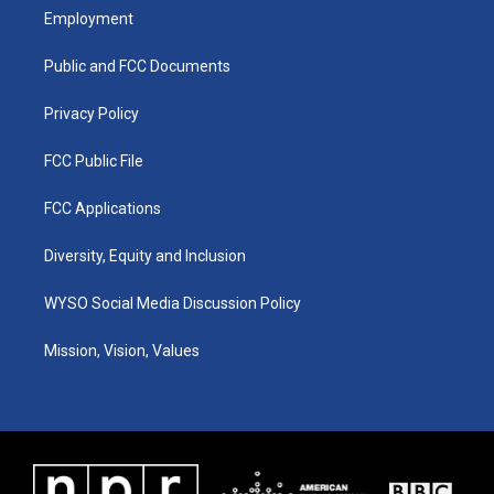
a
u
b
e
Employment
g
b
o
d
r
e
o
i
a
k
n
Public and FCC Documents
m
Privacy Policy
FCC Public File
FCC Applications
Diversity, Equity and Inclusion
WYSO Social Media Discussion Policy
Mission, Vision, Values