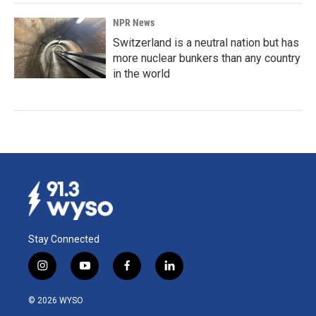
NPR News
Switzerland is a neutral nation but has
more nuclear bunkers than any country
in the world
Stay Connected
i
y
f
l
n
o
a
i
s
u
c
n
© 2026 WYSO
t
t
e
k