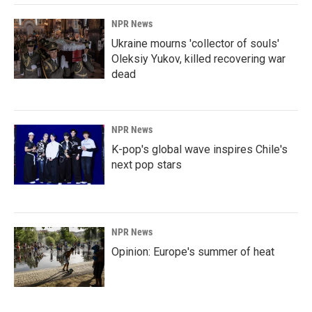
NPR News
Ukraine mourns 'collector of souls'
Oleksiy Yukov, killed recovering war
dead
NPR News
K-pop's global wave inspires Chile's
next pop stars
NPR News
Opinion: Europe's summer of heat