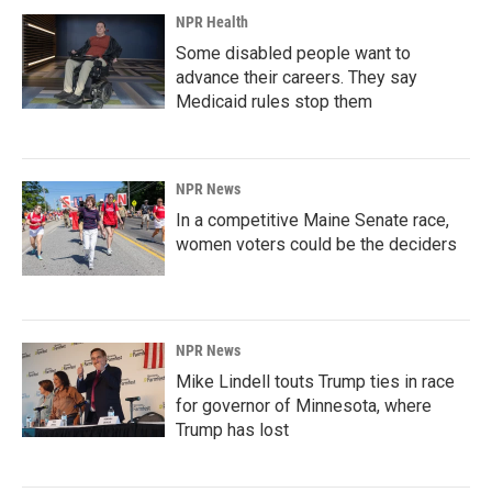
NPR Health
Some disabled people want to
advance their careers. They say
Medicaid rules stop them
NPR News
In a competitive Maine Senate race,
women voters could be the deciders
NPR News
Mike Lindell touts Trump ties in race
for governor of Minnesota, where
Trump has lost