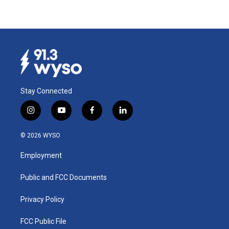
Stay Connected
i
y
f
l
n
o
a
i
s
u
c
n
© 2026 WYSO
t
t
e
k
a
u
b
e
Employment
g
b
o
d
r
e
o
i
a
k
n
Public and FCC Documents
m
Privacy Policy
FCC Public File