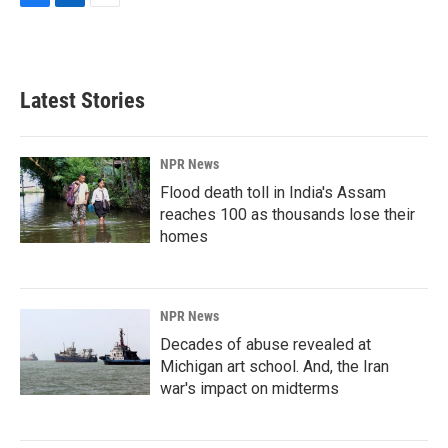
F
L
E
a
i
m
c
n
a
e
k
i
b
e
l
Latest Stories
o
d
o
I
k
n
NPR News
Flood death toll in India's Assam
reaches 100 as thousands lose their
homes
NPR News
Decades of abuse revealed at
Michigan art school. And, the Iran
war's impact on midterms