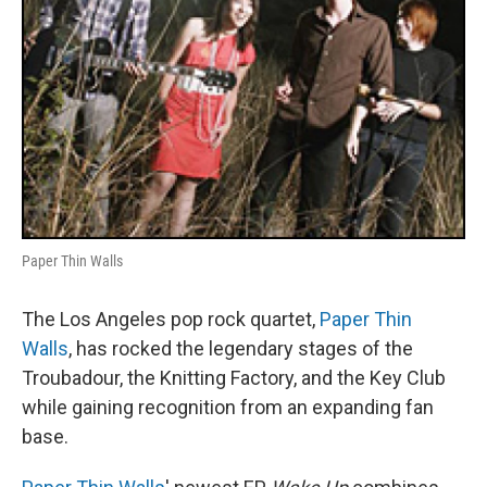
Paper Thin Walls
The Los Angeles pop rock quartet,
Paper Thin
Walls
, has rocked the legendary stages of the
Troubadour, the Knitting Factory, and the Key Club
while gaining recognition from an expanding fan
base.