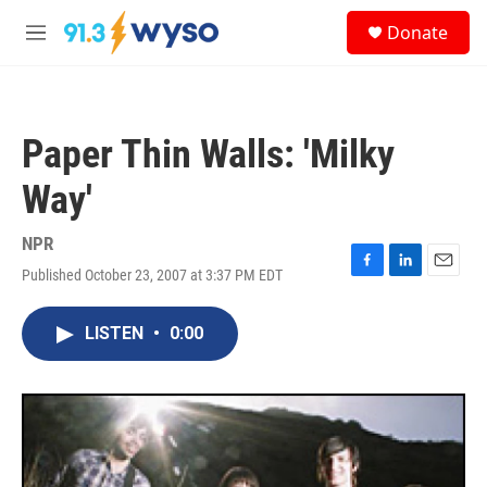
Skip to main content
S
Donate
e
M
a
e
r
n
c
u
h
Paper Thin Walls: 'Milky
u
e
Way'
r
y
NPR
Published October 23, 2007 at 3:37 PM EDT
F
L
E
a
i
m
c
n
a
LISTEN
•
0:00
e
k
i
b
e
l
o
d
o
I
k
n