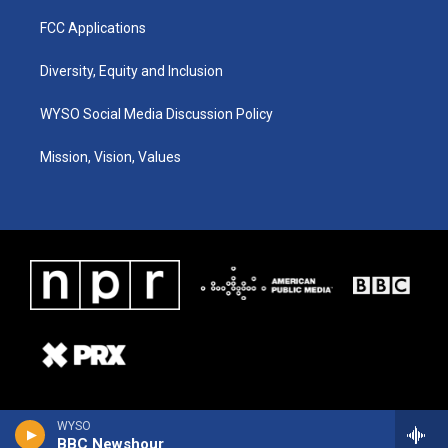
FCC Applications
Diversity, Equity and Inclusion
WYSO Social Media Discussion Policy
Mission, Vision, Values
WYSO
BBC Newshour