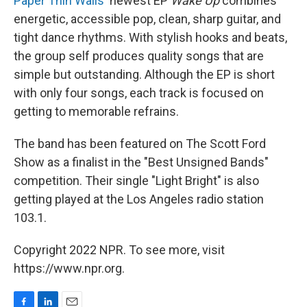
Paper Thin Walls
' newest EP
Wake Up
combines
energetic, accessible pop, clean, sharp guitar, and
tight dance rhythms. With stylish hooks and beats,
the group self produces quality songs that are
simple but outstanding. Although the EP is short
with only four songs, each track is focused on
getting to memorable refrains.
The band has been featured on The Scott Ford
Show as a finalist in the "Best Unsigned Bands"
competition. Their single "Light Bright" is also
getting played at the Los Angeles radio station
103.1.
Copyright 2022 NPR. To see more, visit
https://www.npr.org.