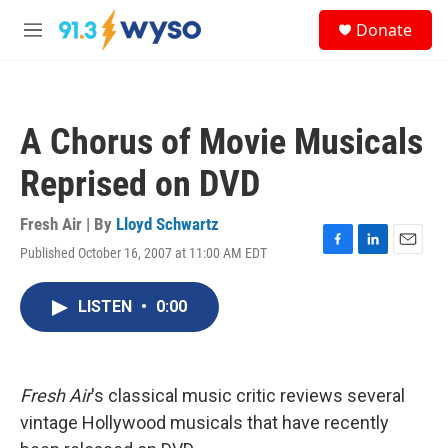
Skip to main content
S
Donate
e
M
a
e
r
n
c
u
h
A Chorus of Movie Musicals
u
e
Reprised on DVD
r
y
Fresh Air | By
Lloyd Schwartz
Published October 16, 2007 at 11:00 AM EDT
F
L
E
a
i
m
c
n
a
LISTEN
•
0:00
e
k
i
b
e
l
o
d
o
I
k
n
Fresh Air
's classical music critic reviews several
vintage Hollywood musicals that have recently