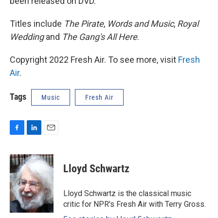
been released on DVD.
Titles include
The Pirate
,
Words and Music
,
Royal
Wedding
and
The Gang's All Here
.
Copyright 2022 Fresh Air. To see more, visit
Fresh
Air
.
Tags
Music
Fresh Air
F
L
E
a
i
m
c
n
a
e
k
i
Lloyd Schwartz
b
e
l
o
d
o
I
Lloyd Schwartz is the classical music
k
n
critic for NPR's Fresh Air with Terry Gross.