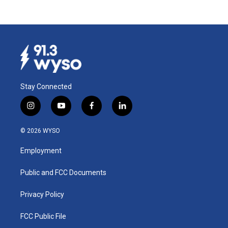
Stay Connected
i
y
f
l
n
o
a
i
s
u
c
n
© 2026 WYSO
t
t
e
k
a
u
b
e
Employment
g
b
o
d
r
e
o
i
a
k
n
Public and FCC Documents
m
Privacy Policy
FCC Public File