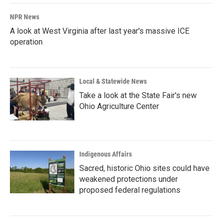
NPR News
A look at West Virginia after last year's massive ICE
operation
Local & Statewide News
Take a look at the State Fair's new
Ohio Agriculture Center
Indigenous Affairs
Sacred, historic Ohio sites could have
weakened protections under
proposed federal regulations