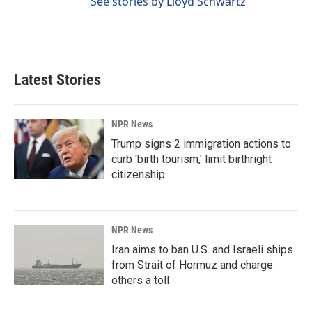
See stories by Lloyd Schwartz
Latest Stories
NPR News
Trump signs 2 immigration actions to
curb 'birth tourism,' limit birthright
citizenship
NPR News
Iran aims to ban U.S. and Israeli ships
from Strait of Hormuz and charge
others a toll