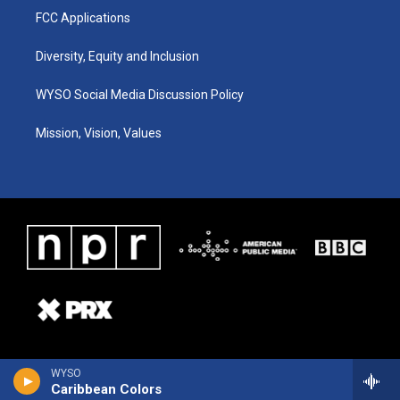
FCC Applications
Diversity, Equity and Inclusion
WYSO Social Media Discussion Policy
Mission, Vision, Values
WYSO
Caribbean Colors