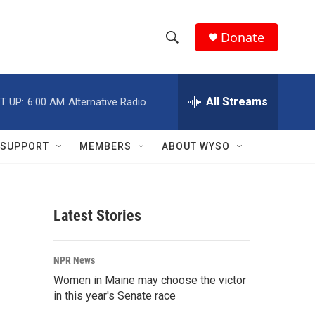
Donate
S
S
e
h
a
r
All Streams
T UP:
6:00 AM
Alternative Radio
o
c
h
w
Q
SUPPORT
MEMBERS
ABOUT WYSO
u
S
e
r
e
y
Latest Stories
a
r
NPR News
c
Women in Maine may choose the victor
in this year's Senate race
h