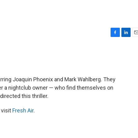
F
L
E
a
i
m
c
n
a
e
k
i
b
e
l
o
d
o
I
arring Joaquin Phoenix and Mark Wahlberg. They
k
n
her a nightclub owner — who find themselves on
rected this thriller.
 visit
Fresh Air
.