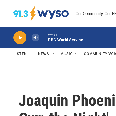
Skip to main content
Our Community. Our Na
WYSO
BBC World Service
LISTEN
NEWS
MUSIC
COMMUNITY VOI
Joaquin Phoeni