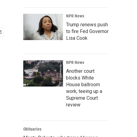
NPR News
Trump renews push
to fire Fed Governor
Lisa Cook
NPR News
Another court
blocks White
House ballroom
work, teeing up a
Supreme Court
review
Obituaries