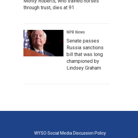
Monty Roberts, who trained horses
through trust, dies at 91
NPR News
Senate passes
Russia sanctions
bill that was long
championed by
Lindsey Graham
WYSO Social Media Discussion Policy