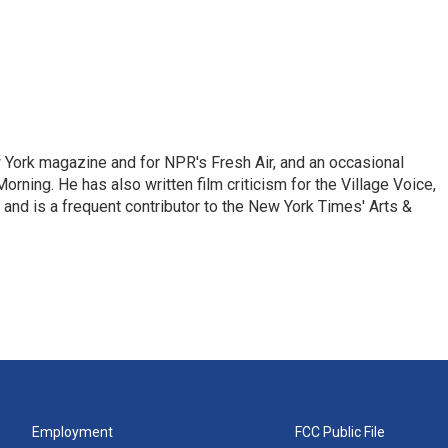
ew York magazine and for NPR's Fresh Air, and an occasional
ning. He has also written film criticism for the Village Voice,
and is a frequent contributor to the New York Times' Arts &
Employment
FCC Public File