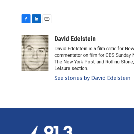
F
L
E
a
i
m
c
n
a
David Edelstein
e
k
i
David Edelstein is a film critic for N
b
e
l
o
d
commentator on film for CBS Sunday Mor
o
I
The New York Post, and Rolling Stone, 
k
n
Leisure section.
See stories by David Edelstein