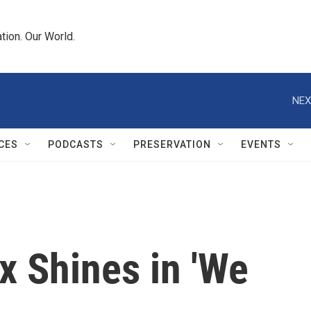
tion. Our World.
NEX
CES
PODCASTS
PRESERVATION
EVENTS
x Shines in 'We