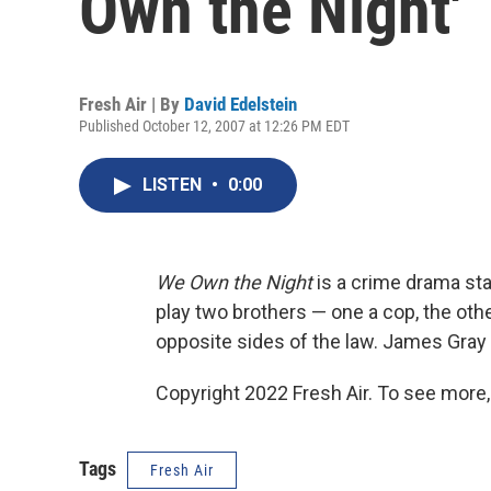
Own the Night'
Fresh Air | By
David Edelstein
Published October 12, 2007 at 12:26 PM EDT
LISTEN
•
0:00
We Own the Night
is a crime drama st
play two brothers — one a cop, the ot
opposite sides of the law. James Gray di
Copyright 2022 Fresh Air. To see more,
Tags
Fresh Air