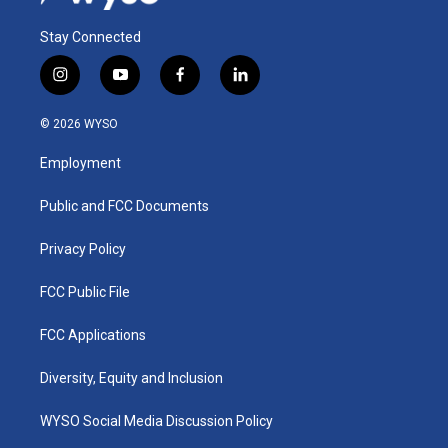
Stay Connected
i
y
f
l
n
o
a
i
s
u
c
n
© 2026 WYSO
t
t
e
k
a
u
b
e
Employment
g
b
o
d
r
e
o
i
a
k
n
Public and FCC Documents
m
Privacy Policy
FCC Public File
FCC Applications
Diversity, Equity and Inclusion
WYSO Social Media Discussion Policy