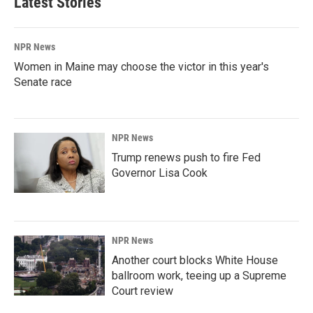
Latest Stories
NPR News
Women in Maine may choose the victor in this year's
Senate race
NPR News
Trump renews push to fire Fed
Governor Lisa Cook
NPR News
Another court blocks White House
ballroom work, teeing up a Supreme
Court review