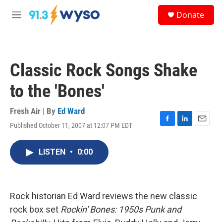
Skip to main content
S
Donate
e
M
a
e
r
n
c
u
h
Classic Rock Songs Shake
u
e
to the 'Bones'
r
y
Fresh Air | By
Ed Ward
Published October 11, 2007 at 12:07 PM EDT
F
L
E
a
i
m
c
n
a
LISTEN
•
0:00
e
k
i
b
e
l
o
d
o
I
k
n
Rock historian Ed Ward reviews the new classic
rock box set
Rockin' Bones: 1950s Punk and