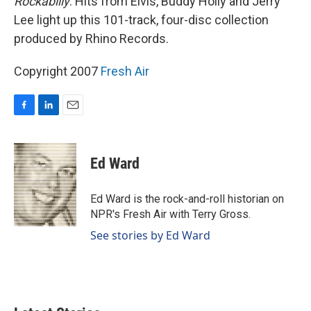
Rockabilly
. Hits from Elvis, Buddy Holly and Jerry
Lee light up this 101-track, four-disc collection
produced by Rhino Records.
Copyright 2007
Fresh Air
F
L
E
a
i
m
c
n
a
e
k
i
Ed Ward
b
e
l
o
d
o
I
Ed Ward is the rock-and-roll historian on
k
n
NPR's Fresh Air with Terry Gross.
See stories by Ed Ward