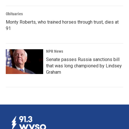
Obituaries
Monty Roberts, who trained horses through trust, dies at
91
NPR News
Senate passes Russia sanctions bill
that was long championed by Lindsey
Graham