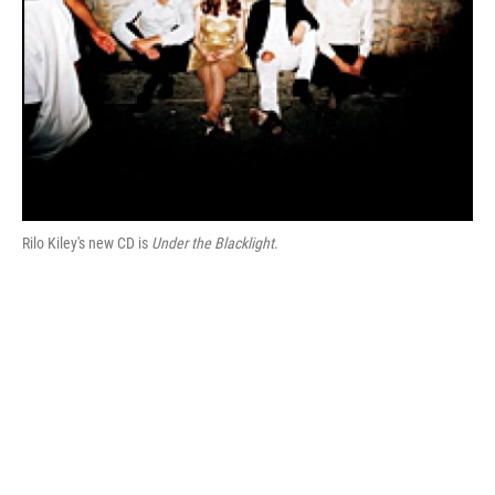
Rilo Kiley's new CD is
Under the Blacklight
.