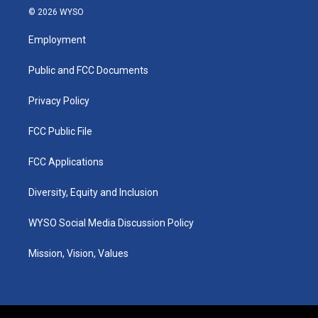
s
u
c
n
© 2026 WYSO
t
t
e
k
a
u
b
e
Employment
g
b
o
d
r
e
o
i
a
k
n
Public and FCC Documents
m
Privacy Policy
FCC Public File
FCC Applications
Diversity, Equity and Inclusion
WYSO Social Media Discussion Policy
Mission, Vision, Values