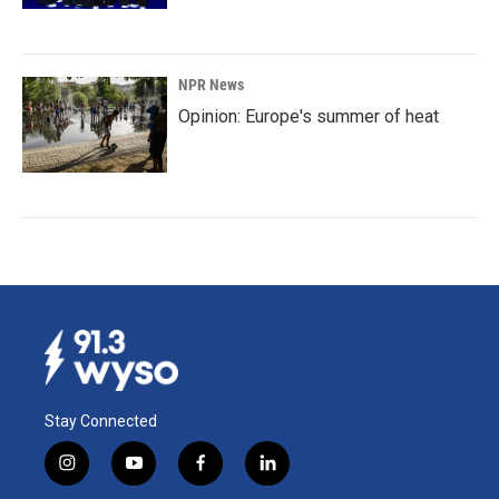
NPR News
Opinion: Europe's summer of heat
Stay Connected
i
y
f
l
n
o
a
i