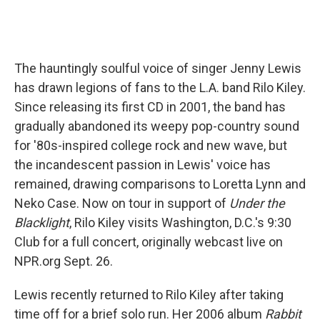
The hauntingly soulful voice of singer Jenny Lewis
has drawn legions of fans to the L.A. band Rilo Kiley.
Since releasing its first CD in 2001, the band has
gradually abandoned its weepy pop-country sound
for '80s-inspired college rock and new wave, but
the incandescent passion in Lewis' voice has
remained, drawing comparisons to Loretta Lynn and
Neko Case. Now on tour in support of
Under the
Blacklight
, Rilo Kiley visits Washington, D.C.'s 9:30
Club for a full concert, originally webcast live on
NPR.org Sept. 26.
Lewis recently returned to Rilo Kiley after taking
time off for a brief solo run. Her 2006 album
Rabbit