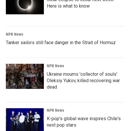
Here is what to know
NPR News
Tanker sailors still face danger in the Strait of Hormuz
NPR News
Ukraine mourns 'collector of souls'
Oleksiy Yukov, killed recovering war
dead
NPR News
K-pop's global wave inspires Chile's
next pop stars