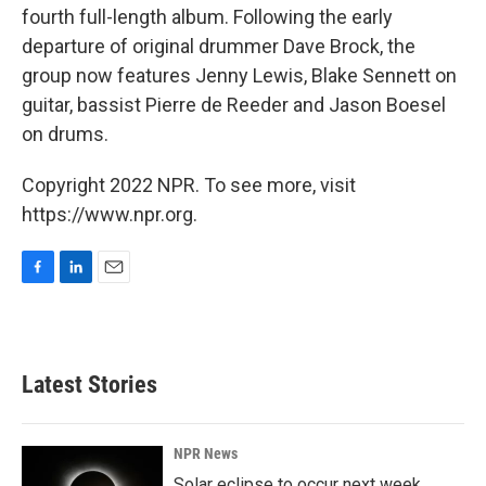
fourth full-length album. Following the early
departure of original drummer Dave Brock, the
group now features Jenny Lewis, Blake Sennett on
guitar, bassist Pierre de Reeder and Jason Boesel
on drums.
Copyright 2022 NPR. To see more, visit
https://www.npr.org.
F
L
E
a
i
m
c
n
a
e
k
i
b
e
l
Latest Stories
o
d
o
I
k
n
NPR News
Solar eclipse to occur next week.