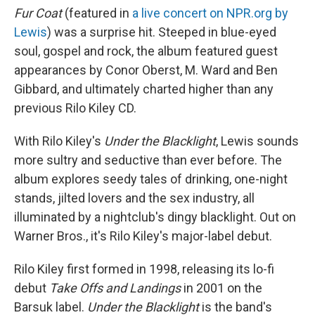
Fur Coat
(featured in
a live concert on NPR.org by
Lewis
) was a surprise hit. Steeped in blue-eyed
soul, gospel and rock, the album featured guest
appearances by Conor Oberst, M. Ward and Ben
Gibbard, and ultimately charted higher than any
previous Rilo Kiley CD.
With Rilo Kiley's
Under the Blacklight
, Lewis sounds
more sultry and seductive than ever before. The
album explores seedy tales of drinking, one-night
stands, jilted lovers and the sex industry, all
illuminated by a nightclub's dingy blacklight. Out on
Warner Bros., it's Rilo Kiley's major-label debut.
Rilo Kiley first formed in 1998, releasing its lo-fi
debut
Take Offs and Landings
in 2001 on the
Barsuk label.
Under the Blacklight
is the band's