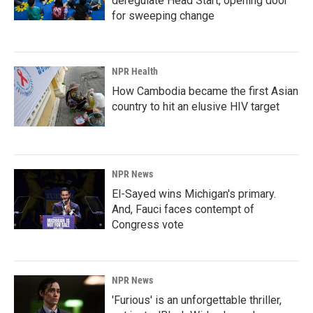
deregulate Head Start, opening door
for sweeping change
NPR Health
How Cambodia became the first Asian
country to hit an elusive HIV target
NPR News
El-Sayed wins Michigan's primary.
And, Fauci faces contempt of
Congress vote
NPR News
'Furious' is an unforgettable thriller,