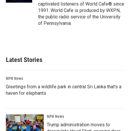
captivated listeners of World Cafe® since
1991. World Cafe is produced by WXPN,
the public radio service of the University
of Pennsylvania.
Latest Stories
NPR News
Greetings from a wildlife park in central Sri Lanka that's a
haven for elephants
NPR News
Trump administration moves to