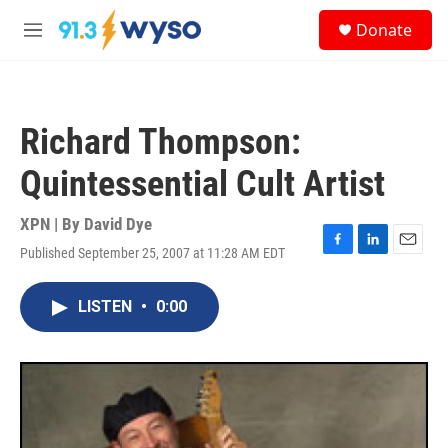
Skip to main content
S
Donate
e
M
a
e
r
n
c
u
h
Richard Thompson:
u
e
Quintessential Cult Artist
r
y
XPN | By
David Dye
Published September 25, 2007 at 11:28 AM EDT
F
L
E
a
i
m
c
n
a
LISTEN
•
0:00
e
k
i
b
e
l
o
d
o
I
k
n