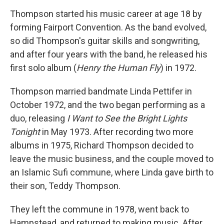
Thompson started his music career at age 18 by
forming Fairport Convention. As the band evolved,
so did Thompson's guitar skills and songwriting,
and after four years with the band, he released his
first solo album (
Henry the Human Fly
) in 1972.
Thompson married bandmate Linda Pettifer in
October 1972, and the two began performing as a
duo, releasing
I Want to See the Bright Lights
Tonight
in May 1973. After recording two more
albums in 1975, Richard Thompson decided to
leave the music business, and the couple moved to
an Islamic Sufi commune, where Linda gave birth to
their son, Teddy Thompson.
They left the commune in 1978, went back to
Hampstead, and returned to making music. After