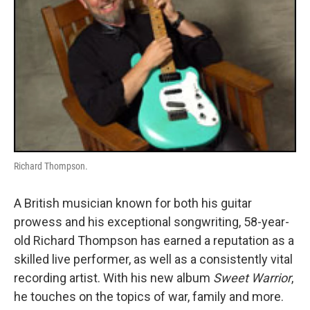
Richard Thompson.
A British musician known for both his guitar
prowess and his exceptional songwriting, 58-year-
old Richard Thompson has earned a reputation as a
skilled live performer, as well as a consistently vital
recording artist. With his new album
Sweet Warrior
,
he touches on the topics of war, family and more.