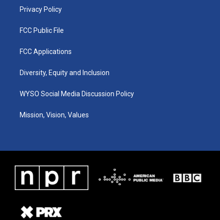
Privacy Policy
FCC Public File
FCC Applications
Diversity, Equity and Inclusion
WYSO Social Media Discussion Policy
Mission, Vision, Values