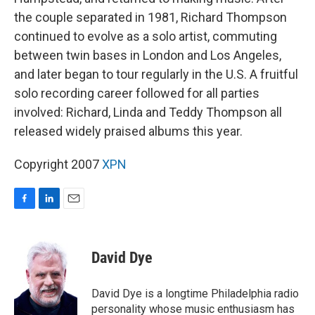
the couple separated in 1981, Richard Thompson
continued to evolve as a solo artist, commuting
between twin bases in London and Los Angeles,
and later began to tour regularly in the U.S. A fruitful
solo recording career followed for all parties
involved: Richard, Linda and Teddy Thompson all
released widely praised albums this year.
Copyright 2007
XPN
F
L
E
a
i
m
c
n
a
e
k
i
David Dye
b
e
l
o
d
o
I
David Dye is a longtime Philadelphia radio
k
n
personality whose music enthusiasm has