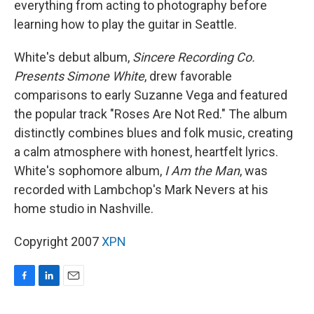
everything from acting to photography before
learning how to play the guitar in Seattle.
White's debut album,
Sincere Recording Co.
Presents Simone White
, drew favorable
comparisons to early Suzanne Vega and featured
the popular track "Roses Are Not Red." The album
distinctly combines blues and folk music, creating
a calm atmosphere with honest, heartfelt lyrics.
White's sophomore album,
I Am the Man
, was
recorded with Lambchop's Mark Nevers at his
home studio in Nashville.
Copyright 2007
XPN
F
L
E
a
i
m