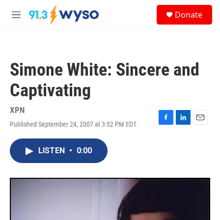
Skip to main content
S
Donate
e
M
a
e
r
n
c
u
h
Simone White: Sincere and
u
e
Captivating
r
y
XPN
Published September 24, 2007 at 3:52 PM EDT
F
L
E
a
i
m
c
n
a
LISTEN
•
0:00
e
k
i
b
e
l
o
d
o
I
k
n