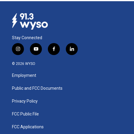
Stay Connected
i
y
f
l
n
o
a
i
s
u
c
n
© 2026 WYSO
t
t
e
k
a
u
b
e
Employment
g
b
o
d
r
e
o
i
a
k
n
Public and FCC Documents
m
Privacy Policy
FCC Public File
FCC Applications