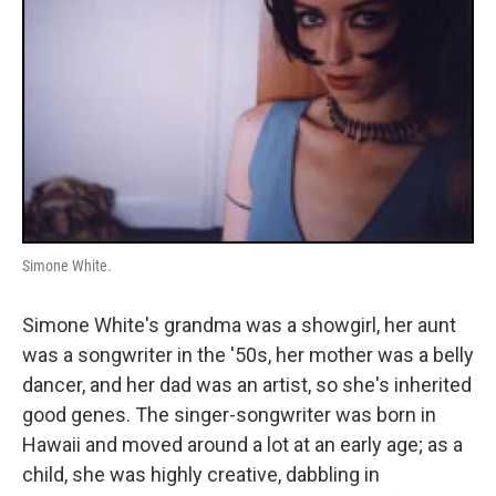
Simone White.
Simone White's grandma was a showgirl, her aunt
was a songwriter in the '50s, her mother was a belly
dancer, and her dad was an artist, so she's inherited
good genes. The singer-songwriter was born in
Hawaii and moved around a lot at an early age; as a
child, she was highly creative, dabbling in