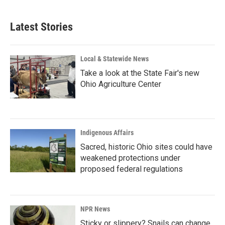
c
n
a
e
k
i
b
e
l
Latest Stories
o
d
o
I
k
n
Local & Statewide News
Take a look at the State Fair's new
Ohio Agriculture Center
Indigenous Affairs
Sacred, historic Ohio sites could have
weakened protections under
proposed federal regulations
NPR News
Sticky or slippery? Snails can change