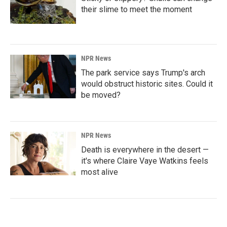
their slime to meet the moment
NPR News
The park service says Trump's arch
would obstruct historic sites. Could it
be moved?
NPR News
Death is everywhere in the desert —
it's where Claire Vaye Watkins feels
most alive