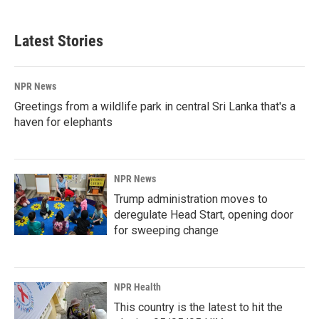
c
n
a
e
k
i
b
e
l
Latest Stories
o
d
o
I
k
n
NPR News
Greetings from a wildlife park in central Sri Lanka that's a
haven for elephants
NPR News
Trump administration moves to
deregulate Head Start, opening door
for sweeping change
NPR Health
This country is the latest to hit the