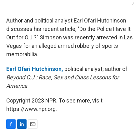
/
Author and political analyst Earl Ofari Hutchinson
discusses his recent article, "Do the Police Have It
Out for O.J.?" Simpson was recently arrested in Las
Vegas for an alleged armed robbery of sports
memorabilia.
Earl Ofari Hutchinson,
political analyst; author of
Beyond O.J.: Race, Sex and Class Lessons for
America
Copyright 2023 NPR. To see more, visit
https://www.npr.org.
F
L
E
a
i
m