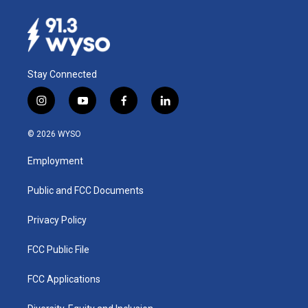
Stay Connected
i
y
f
l
n
o
a
i
s
u
c
n
© 2026 WYSO
t
t
e
k
a
u
b
e
Employment
g
b
o
d
r
e
o
i
a
k
n
Public and FCC Documents
m
Privacy Policy
FCC Public File
FCC Applications