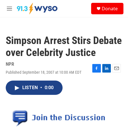
Skip to main content
S
Donate
e
M
a
e
r
n
c
u
h
Simpson Arrest Stirs Debate
u
e
over Celebrity Justice
r
y
NPR
Published September 18, 2007 at 10:00 AM EDT
F
L
E
a
i
m
c
n
a
LISTEN
•
0:00
e
k
i
b
e
l
o
d
o
I
k
n