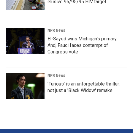
elusive 95/95/95 HIV target
NPR News
El-Sayed wins Michigan's primary.
And, Fauci faces contempt of
Congress vote
NPR News
'Furious' is an unforgettable thriller,
not just a 'Black Widow' remake