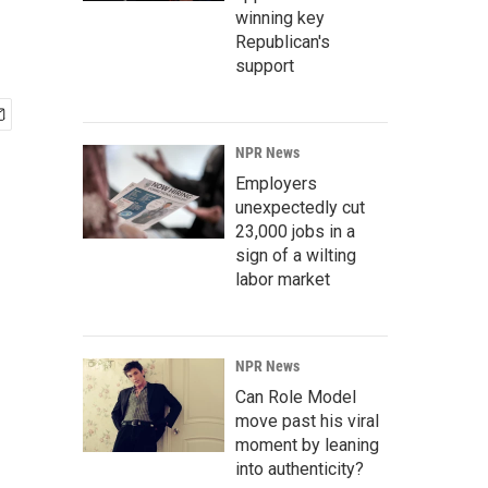
winning key
Republican's
support
NPR News
Employers
unexpectedly cut
23,000 jobs in a
sign of a wilting
labor market
NPR News
Can Role Model
move past his viral
moment by leaning
into authenticity?