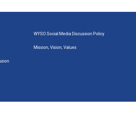
WYSO Social Media Discussion Policy
Mission, Vision, Values
lusion