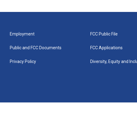
Employment
FCC Public File
Public and FCC Documents
FCC Applications
Privacy Policy
Diversity, Equity and Inc