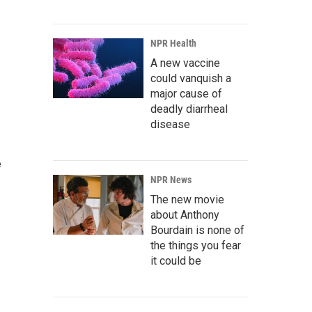
NPR Health
A new vaccine
could vanquish a
major cause of
deadly diarrheal
disease
e
NPR News
The new movie
about Anthony
Bourdain is none of
the things you fear
it could be