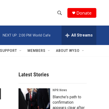
Donate
S
S
e
h
a
r
All Streams
NEXT UP:
2:00 PM
World Cafe
o
c
h
w
Q
SUPPORT
MEMBERS
ABOUT WYSO
u
S
e
r
e
y
Latest Stories
a
r
d
NPR News
c
Blanche's path to
confirmation
h
appears clear after