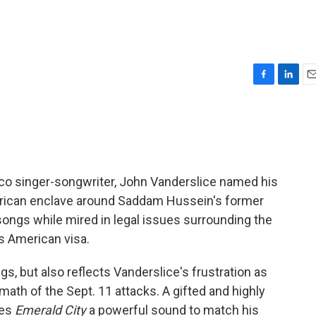
F
L
E
a
i
m
c
n
a
e
k
i
b
e
l
o
d
o
I
sco singer-songwriter, John Vanderslice named his
k
n
rican enclave around Saddam Hussein's former
songs while mired in legal issues surrounding the
's American visa.
s, but also reflects Vanderslice's frustration as
rmath of the Sept. 11 attacks. A gifted and highly
ves
Emerald City
a powerful sound to match his