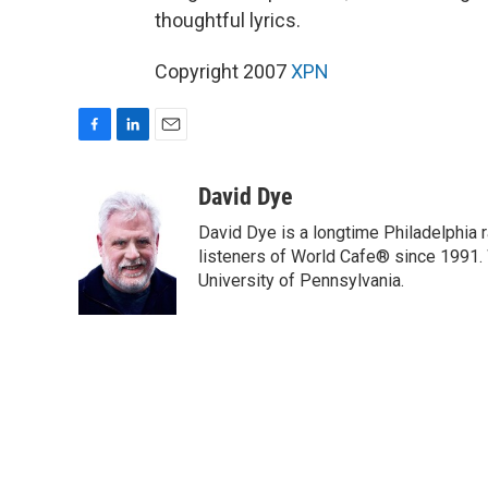
thoughtful lyrics.
Copyright 2007
XPN
F
L
E
a
i
m
c
n
a
David Dye
e
k
i
David Dye is a longtime Philadelphia
b
e
l
o
d
listeners of World Cafe® since 1991. 
o
I
University of Pennsylvania.
k
n