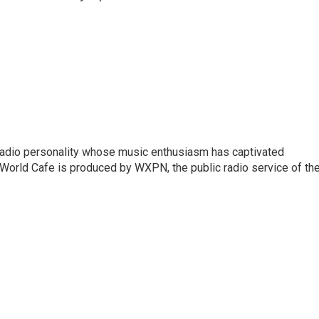
 radio personality whose music enthusiasm has captivated
World Cafe is produced by WXPN, the public radio service of th