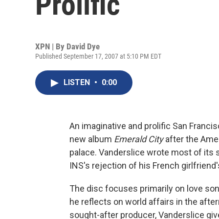
Prolific
XPN | By
David Dye
Published September 17, 2007 at 5:10 PM EDT
LISTEN
•
0:00
An imaginative and prolific San Franci
new album
Emerald City
after the Ame
palace. Vanderslice wrote most of its 
INS's rejection of his French girlfriend
The disc focuses primarily on love song
he reflects on world affairs in the afte
sought-after producer, Vanderslice gi