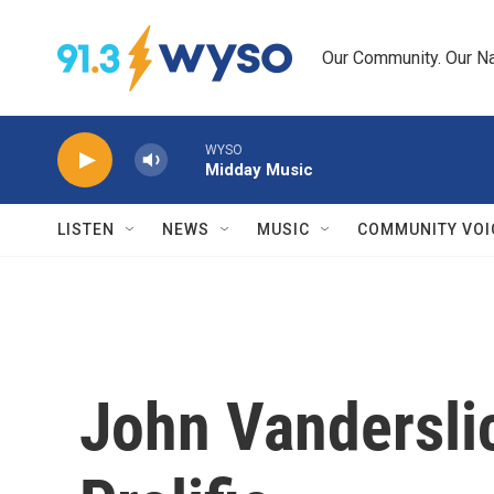
Skip to main content
Our Community. Our Na
WYSO
Midday Music
LISTEN
NEWS
MUSIC
COMMUNITY VOI
John Vandersli