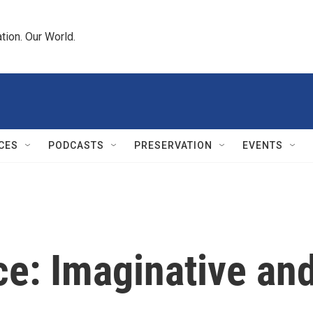
tion. Our World.
CES
PODCASTS
PRESERVATION
EVENTS
ce: Imaginative an