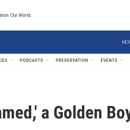
tion. Our World.
NEX
CES
PODCASTS
PRESERVATION
EVENTS
amed,' a Golden Bo