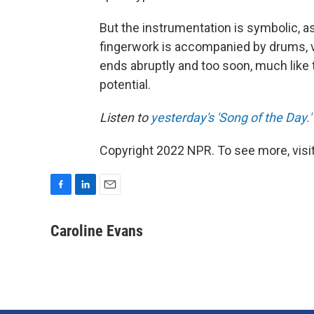
But the instrumentation is symbolic, as
fingerwork is accompanied by drums, v
ends abruptly and too soon, much like th
potential.
Listen to
yesterday's 'Song of the Day.'
Copyright 2022 NPR. To see more, visit
F
L
E
a
i
m
c
n
a
Caroline Evans
e
k
i
b
e
l
o
d
o
I
k
n