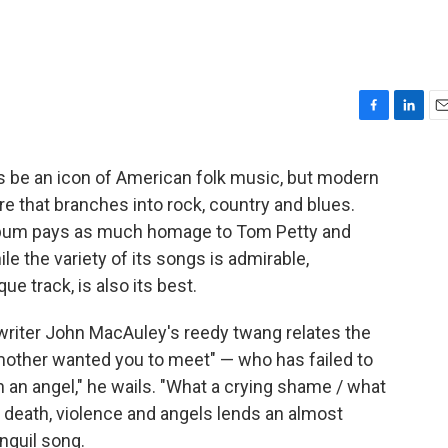
F
L
E
a
i
m
c
n
a
ays be an icon of American folk music, but modern
e
k
i
re that branches into rock, country and blues.
b
e
l
o
d
album pays as much homage to Tom Petty and
o
I
le the variety of its songs is admirable,
k
n
e track, is also its best.
gwriter John MacAuley's reedy twang relates the
 mother wanted you to meet" — who has failed to
n an angel," he wails. "What a crying shame / what
 death, violence and angels lends an almost
nquil song.