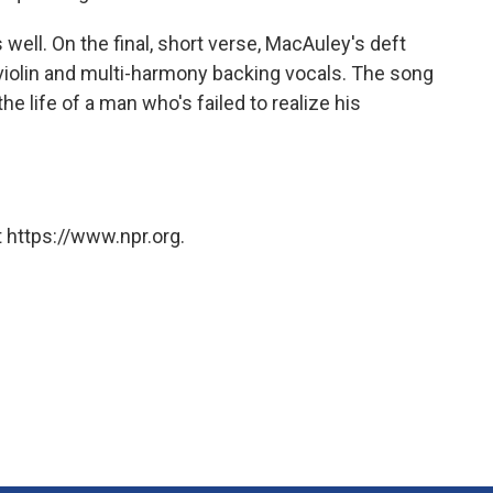
 well. On the final, short verse, MacAuley's deft
iolin and multi-harmony backing vocals. The song
e life of a man who's failed to realize his
 https://www.npr.org.