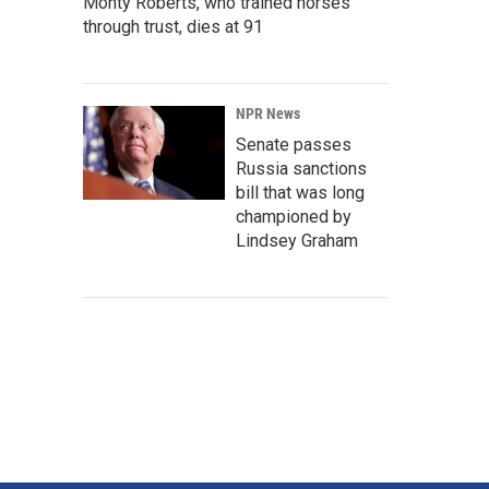
Monty Roberts, who trained horses
through trust, dies at 91
NPR News
Senate passes
Russia sanctions
bill that was long
championed by
Lindsey Graham