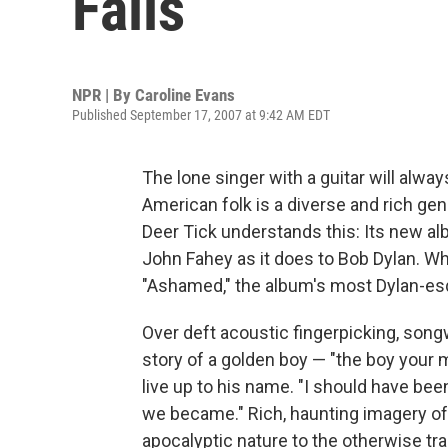
Falls
NPR | By
Caroline Evans
Published September 17, 2007 at 9:42 AM EDT
The lone singer with a guitar will alw
American folk is a diverse and rich gen
Deer Tick understands this: Its new 
John Fahey as it does to Bob Dylan. Whi
"Ashamed," the album's most Dylan-esqu
Over deft acoustic fingerpicking, son
story of a golden boy — "the boy your
live up to his name. "I should have bee
we became." Rich, haunting imagery of
apocalyptic nature to the otherwise tra