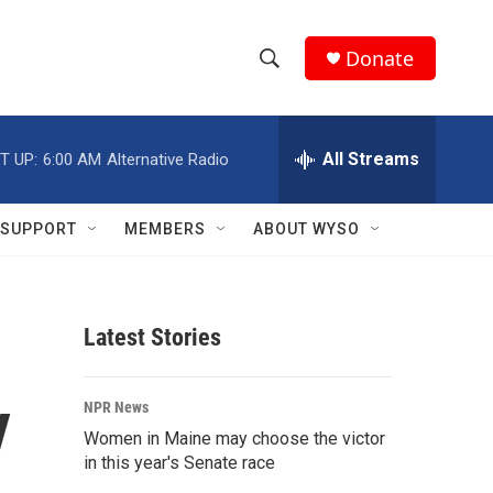
Donate
S
S
e
h
a
r
All Streams
T UP:
6:00 AM
Alternative Radio
o
c
h
w
Q
SUPPORT
MEMBERS
ABOUT WYSO
u
S
e
r
e
y
Latest Stories
a
r
y
NPR News
c
Women in Maine may choose the victor
in this year's Senate race
h