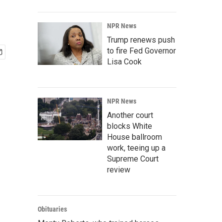
NPR News
Trump renews push
to fire Fed Governor
Lisa Cook
NPR News
Another court
blocks White
House ballroom
work, teeing up a
Supreme Court
review
Obituaries