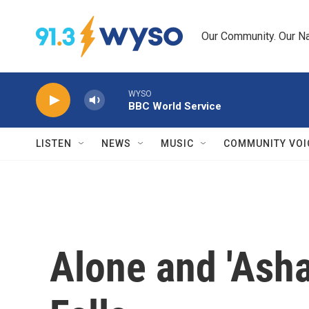
Skip to main content
Our Community. Our Na
WYSO
BBC World Service
LISTEN
NEWS
MUSIC
COMMUNITY VOI
Alone and 'Ash