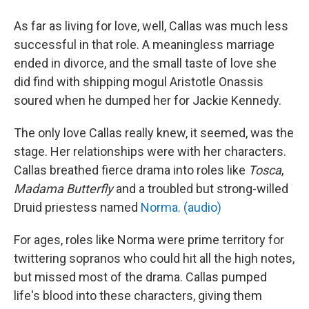
As far as living for love, well, Callas was much less
successful in that role. A meaningless marriage
ended in divorce, and the small taste of love she
did find with shipping mogul Aristotle Onassis
soured when he dumped her for Jackie Kennedy.
The only love Callas really knew, it seemed, was the
stage. Her relationships were with her characters.
Callas breathed fierce drama into roles like
Tosca
,
Madama Butterfly
and a troubled but strong-willed
Druid priestess named
Norma. (audio)
For ages, roles like Norma were prime territory for
twittering sopranos who could hit all the high notes,
but missed most of the drama. Callas pumped
life's blood into these characters, giving them