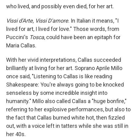
who lived, and possibly even died, for her art.
Vissi d'Arte, Vissi D'amore
. In Italian it means, "I
lived for art, I lived for love." Those words, from
Puccini's
Tosca
, could have been an epitaph for
Maria Callas.
With her vivid interpretations, Callas succeeded
brilliantly at living for her art. Soprano Aprile Millo
once said, "Listening to Callas is like reading
Shakespeare: You're always going to be knocked
senseless by some incredible insight into
humanity." Millo also called Callas a "huge bonfire,"
referring to her explosive performances, but also to
the fact that Callas burned white hot, then fizzled
out, with a voice left in tatters while she was still in
her 40s.