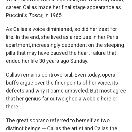
career. Callas made her final stage appearance as
Puccini's
Tosca
, in 1965.
As Callas's voice diminished, so did her zest for
life. In the end, she lived as a recluse in her Paris
apartment, increasingly dependent on the sleeping
pills that may have caused the heart failure that
ended her life 30 years ago Sunday.
Callas remains controversial. Even today, opera
buffs argue over the finer points of her voice, its
defects and why it came unraveled. But most agree
that her genius far outweighed a wobble here or
there.
The great soprano referred to herself as two
distinct beings — Callas the artist and Callas the