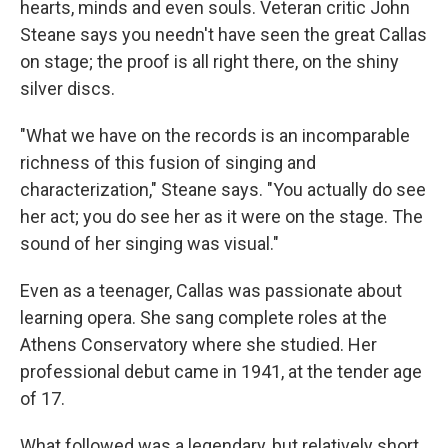
hearts, minds and even souls. Veteran critic John
Steane says you needn't have seen the great Callas
on stage; the proof is all right there, on the shiny
silver discs.
"What we have on the records is an incomparable
richness of this fusion of singing and
characterization," Steane says. "You actually do see
her act; you do see her as it were on the stage. The
sound of her singing was visual."
Even as a teenager, Callas was passionate about
learning opera. She sang complete roles at the
Athens Conservatory where she studied. Her
professional debut came in 1941, at the tender age
of 17.
What followed was a legendary, but relatively short,