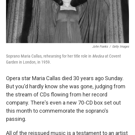
John Franks
/
Getty Images
Soprano Maria Callas, rehearsing for her title role in
Medea
at Covent
Garden in London, in 1959.
Opera star Maria Callas died 30 years ago Sunday.
But you'd hardly know she was gone, judging from
the stream of CDs flowing from her record
company. There's even a new 70-CD box set out
this month to commemorate the soprano's
passing.
All of the reissued music is a testament to an artist