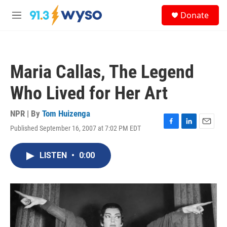
Skip to main content
S
Donate
e
M
a
e
r
n
c
u
h
Maria Callas, The Legend
u
e
Who Lived for Her Art
r
y
NPR | By
Tom Huizenga
Published September 16, 2007 at 7:02 PM EDT
F
L
E
a
i
m
c
n
a
LISTEN
•
0:00
e
k
i
b
e
l
o
d
o
I
k
n