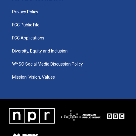
m
Privacy Policy
FCC Public File
FCC Applications
Diversity, Equity and Inclusion
WYSO Social Media Discussion Policy
Mission, Vision, Values