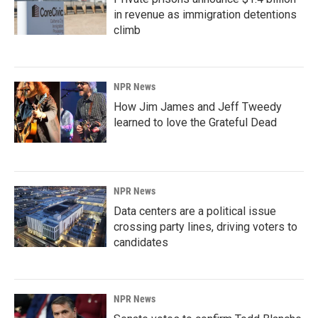
in revenue as immigration detentions
climb
NPR News
How Jim James and Jeff Tweedy
learned to love the Grateful Dead
NPR News
Data centers are a political issue
crossing party lines, driving voters to
candidates
NPR News