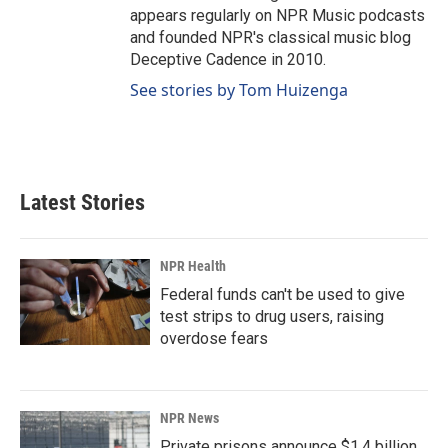
appears regularly on NPR Music podcasts
and founded NPR's classical music blog
Deceptive Cadence in 2010.
See stories by Tom Huizenga
Latest Stories
NPR Health
Federal funds can't be used to give
test strips to drug users, raising
overdose fears
NPR News
Private prisons announce $1.4 billion