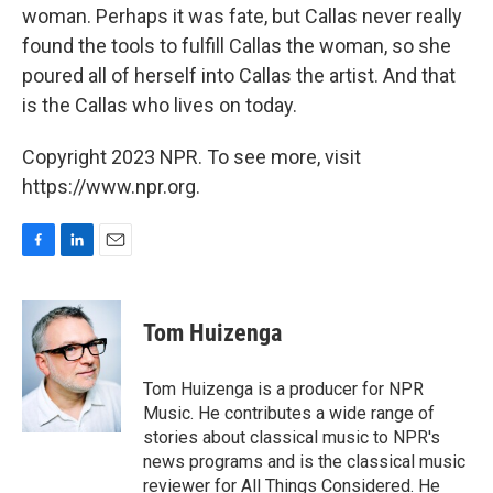
woman. Perhaps it was fate, but Callas never really
found the tools to fulfill Callas the woman, so she
poured all of herself into Callas the artist. And that
is the Callas who lives on today.
Copyright 2023 NPR. To see more, visit
https://www.npr.org.
F
L
E
a
i
m
c
n
a
e
k
i
Tom Huizenga
b
e
l
o
d
o
I
Tom Huizenga is a producer for NPR
k
n
Music. He contributes a wide range of
stories about classical music to NPR's
news programs and is the classical music
reviewer for All Things Considered. He