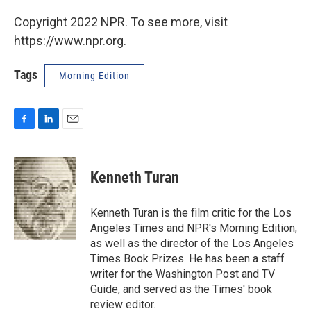
Copyright 2022 NPR. To see more, visit
https://www.npr.org.
Tags
Morning Edition
F
L
E
a
i
m
c
n
a
e
k
i
Kenneth Turan
b
e
l
o
d
o
I
Kenneth Turan is the film critic for the Los
k
n
Angeles Times and NPR's Morning Edition,
as well as the director of the Los Angeles
Times Book Prizes. He has been a staff
writer for the Washington Post and TV
Guide, and served as the Times' book
review editor.