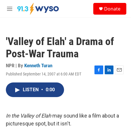
Skip to main content
S
Donate
e
M
a
e
r
n
c
u
h
'Valley of Elah' a Drama of
u
e
Post-War Trauma
r
y
NPR | By
Kenneth Turan
Published September 14, 2007 at 6:00 AM EDT
F
L
E
a
i
m
c
n
a
LISTEN
•
0:00
e
k
i
b
e
l
o
d
o
I
k
n
In the Valley of Elah
may sound like a film about a
picturesque spot, but it isn't.