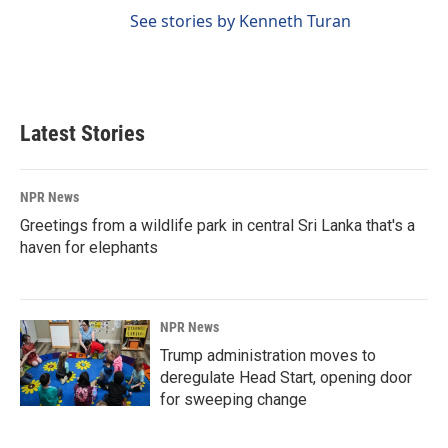
See stories by Kenneth Turan
Latest Stories
NPR News
Greetings from a wildlife park in central Sri Lanka that's a
haven for elephants
NPR News
Trump administration moves to
deregulate Head Start, opening door
for sweeping change