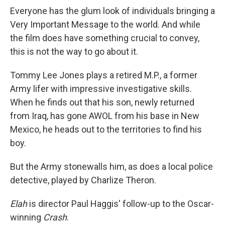
Everyone has the glum look of individuals bringing a
Very Important Message to the world. And while
the film does have something crucial to convey,
this is not the way to go about it.
Tommy Lee Jones plays a retired M.P., a former
Army lifer with impressive investigative skills.
When he finds out that his son, newly returned
from Iraq, has gone AWOL from his base in New
Mexico, he heads out to the territories to find his
boy.
But the Army stonewalls him, as does a local police
detective, played by Charlize Theron.
Elah
is director Paul Haggis' follow-up to the Oscar-
winning
Crash
.