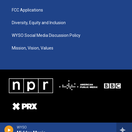
FCC Applications
Diversity, Equity and Inclusion
WYSO Social Media Discussion Policy
Mission, Vision, Values
WYSO