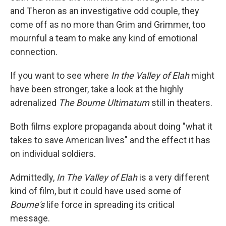
and Theron as an investigative odd couple, they
come off as no more than Grim and Grimmer, too
mournful a team to make any kind of emotional
connection.
If you want to see where
In the Valley of Elah
might
have been stronger, take a look at the highly
adrenalized
The Bourne Ultimatum
still in theaters.
Both films explore propaganda about doing "what it
takes to save American lives" and the effect it has
on individual soldiers.
Admittedly,
In The Valley of Elah
is a very different
kind of film, but it could have used some of
Bourne's
life force in spreading its critical
message.