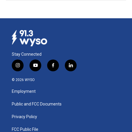
Stay Connected
i
y
f
l
n
o
a
i
s
u
c
n
© 2026 WYSO
t
t
e
k
a
u
b
e
Employment
g
b
o
d
r
e
o
i
a
k
n
Public and FCC Documents
m
Privacy Policy
FCC Public File