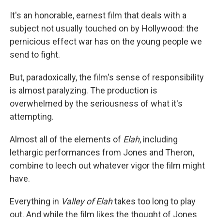
It's an honorable, earnest film that deals with a
subject not usually touched on by Hollywood: the
pernicious effect war has on the young people we
send to fight.
But, paradoxically, the film's sense of responsibility
is almost paralyzing. The production is
overwhelmed by the seriousness of what it's
attempting.
Almost all of the elements of
Elah
, including
lethargic performances from Jones and Theron,
combine to leech out whatever vigor the film might
have.
Everything in
Valley of Elah
takes too long to play
out. And while the film likes the thought of Jones