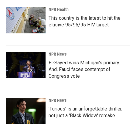
NPR Health
This country is the latest to hit the
elusive 95/95/95 HIV target
NPR News
El-Sayed wins Michigan's primary.
And, Fauci faces contempt of
Congress vote
NPR News
'Furious' is an unforgettable thriller,
not just a 'Black Widow' remake