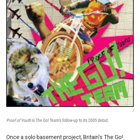
/
Proof of Youth
is The Go! Team's follow-up to its 2005 debut.
Once a solo basement project, Britain's The Go!