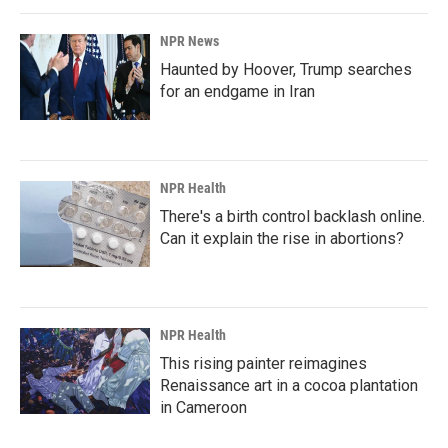
NPR News
Haunted by Hoover, Trump searches
for an endgame in Iran
NPR Health
There's a birth control backlash online.
Can it explain the rise in abortions?
NPR Health
This rising painter reimagines
Renaissance art in a cocoa plantation
in Cameroon