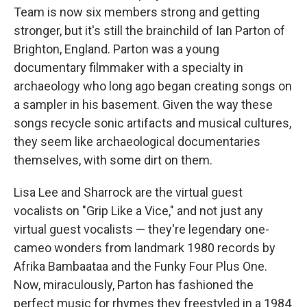
Team is now six members strong and getting
stronger, but it's still the brainchild of Ian Parton of
Brighton, England. Parton was a young
documentary filmmaker with a specialty in
archaeology who long ago began creating songs on
a sampler in his basement. Given the way these
songs recycle sonic artifacts and musical cultures,
they seem like archaeological documentaries
themselves, with some dirt on them.
Lisa Lee and Sharrock are the virtual guest
vocalists on "Grip Like a Vice," and not just any
virtual guest vocalists — they're legendary one-
cameo wonders from landmark 1980 records by
Afrika Bambaataa and the Funky Four Plus One.
Now, miraculously, Parton has fashioned the
perfect music for rhymes they freestyled in a 1984