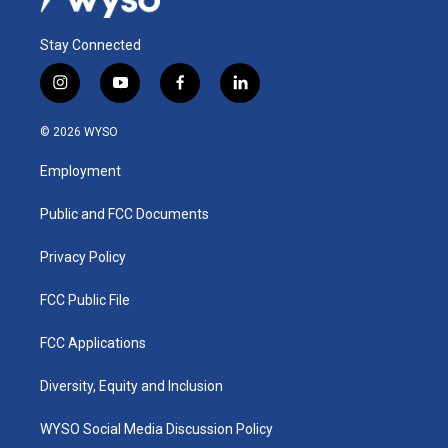
Stay Connected
i
y
f
l
n
o
a
i
s
u
c
n
© 2026 WYSO
t
t
e
k
a
u
b
e
Employment
g
b
o
d
r
e
o
i
a
k
n
Public and FCC Documents
m
Privacy Policy
FCC Public File
FCC Applications
Diversity, Equity and Inclusion
WYSO Social Media Discussion Policy