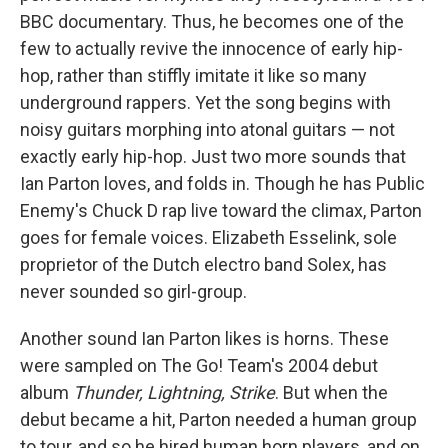
BBC documentary. Thus, he becomes one of the
few to actually revive the innocence of early hip-
hop, rather than stiffly imitate it like so many
underground rappers. Yet the song begins with
noisy guitars morphing into atonal guitars — not
exactly early hip-hop. Just two more sounds that
Ian Parton loves, and folds in. Though he has Public
Enemy's Chuck D rap live toward the climax, Parton
goes for female voices. Elizabeth Esselink, sole
proprietor of the Dutch electro band Solex, has
never sounded so girl-group.
Another sound Ian Parton likes is horns. These
were sampled on The Go! Team's 2004 debut
album
Thunder, Lightning, Strike
. But when the
debut became a hit, Parton needed a human group
to tour, and so he hired human horn players, and on