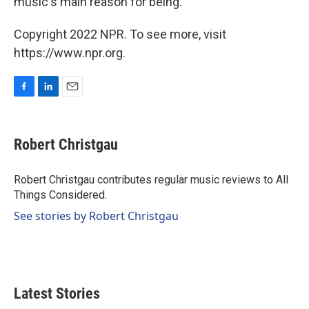
music's main reason for being.
Copyright 2022 NPR. To see more, visit
https://www.npr.org.
F
L
E
a
i
m
c
n
a
e
k
i
Robert Christgau
b
e
l
o
d
o
I
Robert Christgau contributes regular music reviews to All
k
n
Things Considered.
See stories by Robert Christgau
Latest Stories