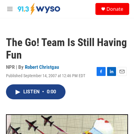
Skip to main content
S
Donate
e
M
a
e
r
n
c
u
h
The Go! Team Is Still Having
u
e
Fun
r
y
NPR | By
Robert Christgau
Published September 14, 2007 at 12:46 PM EDT
F
L
E
a
i
m
c
n
a
LISTEN
•
0:00
e
k
i
b
e
l
o
d
o
I
k
n