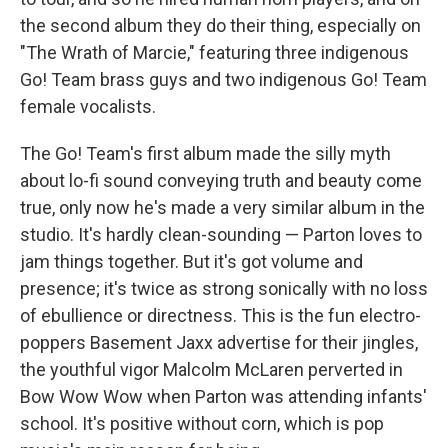
the second album they do their thing, especially on
"The Wrath of Marcie," featuring three indigenous
Go! Team brass guys and two indigenous Go! Team
female vocalists.
The Go! Team's first album made the silly myth
about lo-fi sound conveying truth and beauty come
true, only now he's made a very similar album in the
studio. It's hardly clean-sounding — Parton loves to
jam things together. But it's got volume and
presence; it's twice as strong sonically with no loss
of ebullience or directness. This is the fun electro-
poppers Basement Jaxx advertise for their jingles,
the youthful vigor Malcolm McLaren perverted in
Bow Wow Wow when Parton was attending infants'
school. It's positive without corn, which is pop