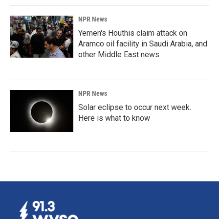
NPR News
Yemen's Houthis claim attack on
Aramco oil facility in Saudi Arabia, and
other Middle East news
NPR News
Solar eclipse to occur next week.
Here is what to know