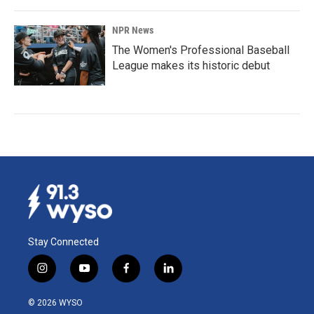
NPR News
The Women's Professional Baseball
League makes its historic debut
Stay Connected
i
y
f
l
n
o
a
i
s
u
c
n
© 2026 WYSO
t
t
e
k