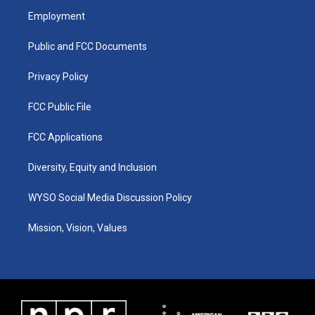
a
u
b
e
Employment
g
b
o
d
r
e
o
i
a
k
n
Public and FCC Documents
m
Privacy Policy
FCC Public File
FCC Applications
Diversity, Equity and Inclusion
WYSO Social Media Discussion Policy
Mission, Vision, Values