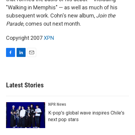
"Walking in Memphis" — as well as much of his
subsequent work. Cohn's new album,
Join the
Parade
, comes out next month.
Copyright 2007
XPN
F
L
E
a
i
m
c
n
a
e
k
i
b
e
l
Latest Stories
o
d
o
I
k
n
NPR News
K-pop's global wave inspires Chile's
next pop stars