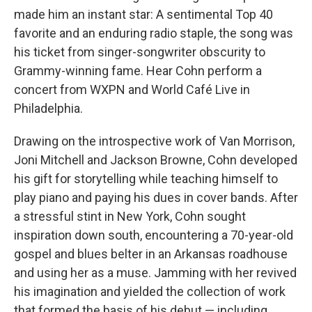
made him an instant star: A sentimental Top 40
favorite and an enduring radio staple, the song was
his ticket from singer-songwriter obscurity to
Grammy-winning fame. Hear Cohn perform a
concert from WXPN and World Café Live in
Philadelphia.
Drawing on the introspective work of Van Morrison,
Joni Mitchell and Jackson Browne, Cohn developed
his gift for storytelling while teaching himself to
play piano and paying his dues in cover bands. After
a stressful stint in New York, Cohn sought
inspiration down south, encountering a 70-year-old
gospel and blues belter in an Arkansas roadhouse
and using her as a muse. Jamming with her revived
his imagination and yielded the collection of work
that formed the basis of his debut — including