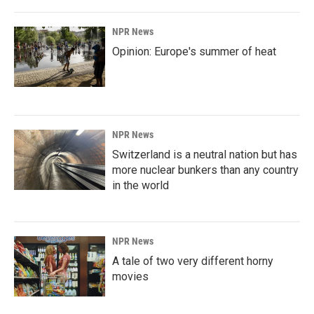
NPR News
Opinion: Europe's summer of heat
NPR News
Switzerland is a neutral nation but has
more nuclear bunkers than any country
in the world
NPR News
A tale of two very different horny
movies