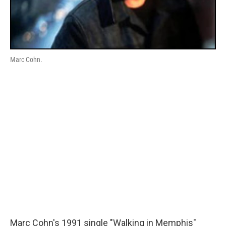
Marc Cohn.
Marc Cohn's 1991 single "Walking in Memphis"