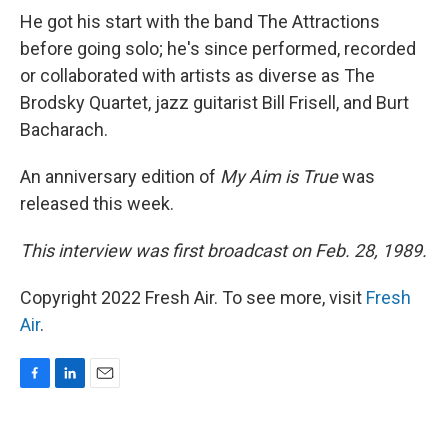
He got his start with the band The Attractions
before going solo; he's since performed, recorded
or collaborated with artists as diverse as The
Brodsky Quartet, jazz guitarist Bill Frisell, and Burt
Bacharach.
An anniversary edition of
My Aim is True
was
released this week.
This interview was first broadcast on Feb. 28, 1989.
Copyright 2022 Fresh Air. To see more, visit
Fresh
Air
.
F
L
E
a
i
m
c
n
a