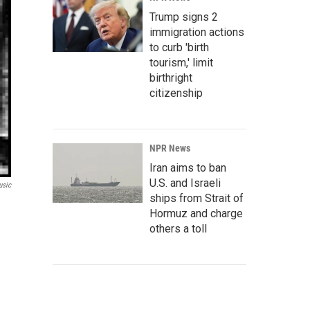
Trump signs 2
immigration actions
to curb 'birth
tourism,' limit
birthright
citizenship
NPR News
Iran aims to ban
U.S. and Israeli
usic
ships from Strait of
Hormuz and charge
others a toll