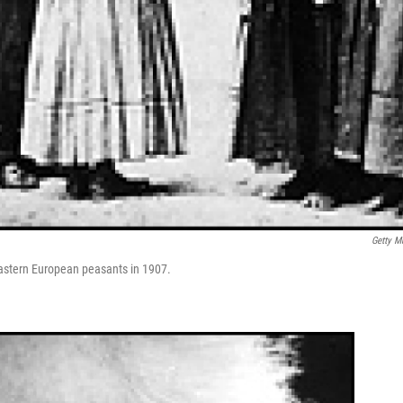
Getty M
 Eastern European peasants in 1907.