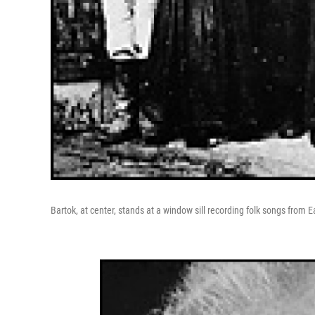
Bartok, at center, stands at a window sill recording folk songs from