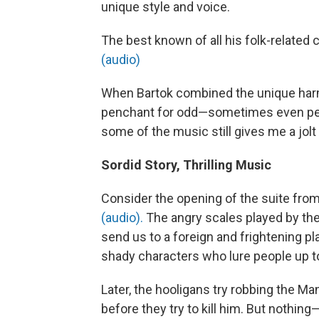
unique style and voice.
The best known of all his folk-related
(audio)
When Bartok combined the unique har
penchant for odd—sometimes even perv
some of the music still gives me a jolt
Sordid Story, Thrilling Music
Consider the opening of the suite from
(audio).
The angry scales played by the
send us to a foreign and frightening pla
shady characters who lure people up to
Later, the hooligans try robbing the M
before they try to kill him. But nothi