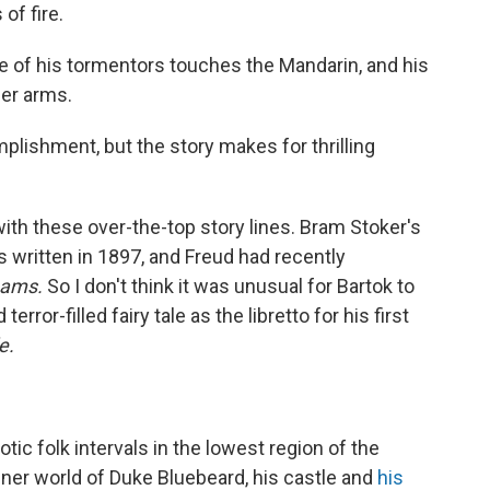
of fire.
e of his tormentors touches the Mandarin, and his
her arms.
plishment, but the story makes for thrilling
with these over-the-top story lines. Bram Stoker's
as written in 1897, and Freud had recently
eams.
So I don't think it was unusual for Bartok to
terror-filled fairy tale as the libretto for his first
e.
ic folk intervals in the lowest region of the
inner world of Duke Bluebeard, his castle and
his