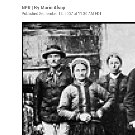
NPR | By
Marin Alsop
Published September 14, 2007 at 11:30 AM EDT