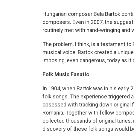
Hungarian composer Bela Bartok conti
composers. Even in 2007, the suggesti
routinely met with hand-wringing and wor
The problem, I think, is a testament to 
musical voice. Bartok created a uniqu
imposing, even dangerous, today as it d
Folk Music Fanatic
In 1904, when Bartok was in his early
folk songs. The experience triggered 
obsessed with tracking down original f
Romania. Together with fellow compose
collected thousands of original tunes, 
discovery of these folk songs would be