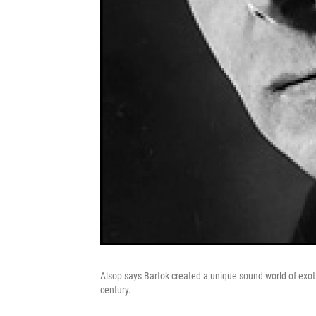
Alsop says Bartok created a unique sound world of exoti
century.