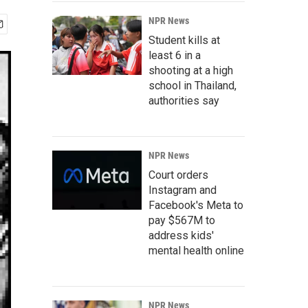
NPR News
Student kills at
least 6 in a
shooting at a high
school in Thailand,
authorities say
NPR News
Court orders
Instagram and
Facebook's Meta to
pay $567M to
address kids'
mental health online
NPR News