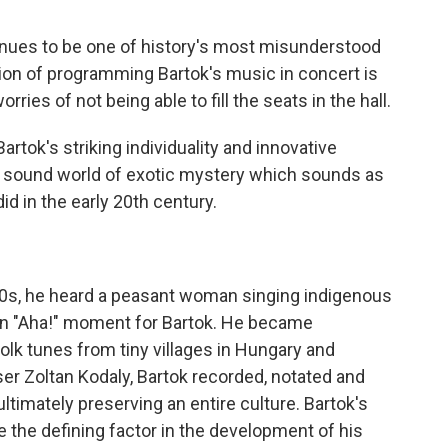
nues to be one of history's most misunderstood
on of programming Bartok's music in concert is
ries of not being able to fill the seats in the hall.
Bartok's striking individuality and innovative
e sound world of exotic mystery which sounds as
id in the early 20th century.
 20s, he heard a peasant woman singing indigenous
an "Aha!" moment for Bartok. He became
olk tunes from tiny villages in Hungary and
r Zoltan Kodaly, Bartok recorded, notated and
ultimately preserving an entire culture. Bartok's
 the defining factor in the development of his