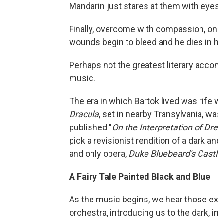
Mandarin just stares at them with eyes 
Finally, overcome with compassion, on
wounds begin to bleed and he dies in 
Perhaps not the greatest literary accom
music.
The era in which Bartok lived was rife 
Dracula
, set in nearby Transylvania, w
published "
On the Interpretation of Dr
pick a revisionist rendition of a dark and 
and only opera,
Duke Bluebeard's Castl
A Fairy Tale Painted Black and Blue
As the music begins, we hear those exot
orchestra, introducing us to the dark, 