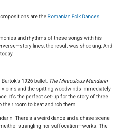
 compositions are the
Romanian Folk Dances.
monies and rhythms of these songs with his
erse—story lines, the result was shocking. And
 today.
 Bartok's 1926 ballet,
The Miraculous Mandarin
 violins and the spitting woodwinds immediately
ce. It's the perfect set-up for the story of three
 their room to beat and rob them.
andarin. There's a weird dance and a chase scene
ng—neither strangling nor suffocation—works. The