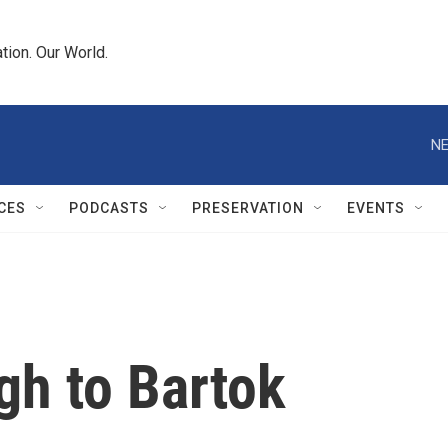
tion. Our World.
NE
CES
PODCASTS
PRESERVATION
EVENTS
gh to Bartok