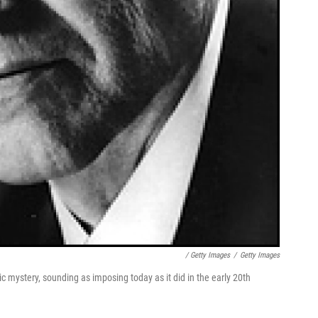
/ Getty Images
/
Getty Images
c mystery, sounding as imposing today as it did in the early 20th