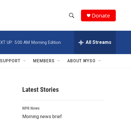
Donate
S
S
e
h
a
r
All Streams
XT UP:
5:00 AM
Morning Edition
o
c
h
w
Q
SUPPORT
MEMBERS
ABOUT WYSO
u
S
e
r
e
y
Latest Stories
a
r
NPR News
c
Morning news brief
h