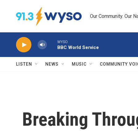
Skip to main content
Our Community. Our Na
WYSO
BBC World Service
LISTEN
NEWS
MUSIC
COMMUNITY VOI
Breaking Throu