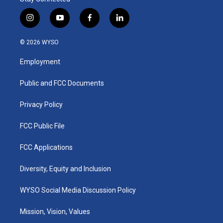
i
y
f
l
n
o
a
i
s
u
c
n
© 2026 WYSO
t
t
e
k
a
u
b
e
Employment
g
b
o
d
r
e
o
i
a
k
n
Public and FCC Documents
m
Privacy Policy
FCC Public File
FCC Applications
Diversity, Equity and Inclusion
WYSO Social Media Discussion Policy
Mission, Vision, Values