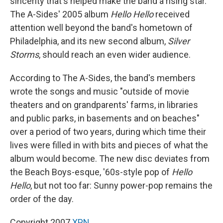
sincerity that's helped make the band a rising star.
The A-Sides' 2005 album
Hello Hello
received
attention well beyond the band's hometown of
Philadelphia, and its new second album,
Silver
Storms
, should reach an even wider audience.
According to The A-Sides, the band's members
wrote the songs and music "outside of movie
theaters and on grandparents' farms, in libraries
and public parks, in basements and on beaches"
over a period of two years, during which time their
lives were filled in with bits and pieces of what the
album would become. The new disc deviates from
the Beach Boys-esque, '60s-style pop of
Hello
Hello
, but not too far: Sunny power-pop remains the
order of the day.
Copyright 2007
XPN