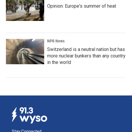
Opinion: Europe's summer of heat
NPR News
Switzerland is a neutral nation but has
more nuclear bunkers than any country
in the world
Stay Connected