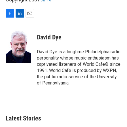
F
L
E
a
i
m
c
n
a
e
k
i
David Dye
b
e
l
o
d
o
I
David Dye is a longtime Philadelphia radio
k
n
personality whose music enthusiasm has
captivated listeners of World Cafe® since
1991. World Cafe is produced by WXPN,
the public radio service of the University
of Pennsylvania.
Latest Stories