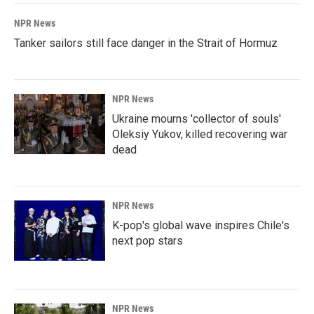
NPR News
Tanker sailors still face danger in the Strait of Hormuz
NPR News
Ukraine mourns 'collector of souls'
Oleksiy Yukov, killed recovering war
dead
NPR News
K-pop's global wave inspires Chile's
next pop stars
NPR News