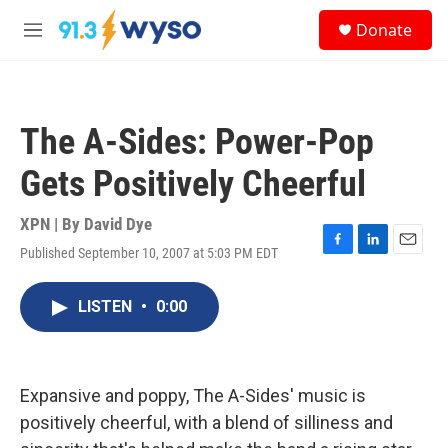
Skip to main content
S
Donate
e
M
a
e
r
n
c
u
h
The A-Sides: Power-Pop
u
e
Gets Positively Cheerful
r
y
XPN | By
David Dye
Published September 10, 2007 at 5:03 PM EDT
F
L
E
a
i
m
c
n
a
LISTEN
•
0:00
e
k
i
b
e
l
o
d
o
I
k
n
Expansive and poppy, The A-Sides' music is
positively cheerful, with a blend of silliness and