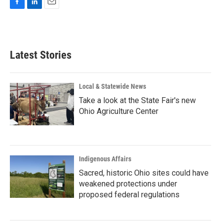
F
L
E
a
i
m
c
n
a
e
k
i
b
e
l
Latest Stories
o
d
o
I
k
n
Local & Statewide News
Take a look at the State Fair's new
Ohio Agriculture Center
Indigenous Affairs
Sacred, historic Ohio sites could have
weakened protections under
proposed federal regulations