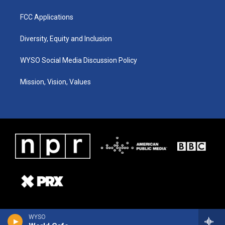
FCC Applications
Diversity, Equity and Inclusion
WYSO Social Media Discussion Policy
Mission, Vision, Values
WYSO