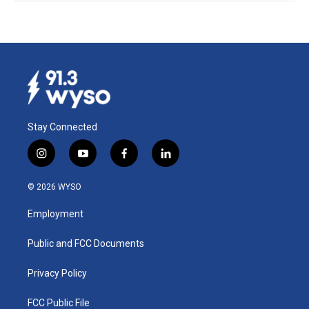
Stay Connected
i
y
f
l
n
o
a
i
s
u
c
n
© 2026 WYSO
t
t
e
k
a
u
b
e
Employment
g
b
o
d
r
e
o
i
a
k
n
Public and FCC Documents
m
Privacy Policy
FCC Public File