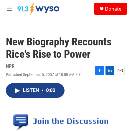
Skip to main content
S
Donate
e
M
a
e
r
n
c
u
h
New Biography Recounts
u
e
Rice's Rise to Power
r
y
NPR
Published September 5, 2007 at 10:00 AM EDT
F
L
E
a
i
m
c
n
a
LISTEN
•
0:00
e
k
i
b
e
l
o
d
o
I
k
n