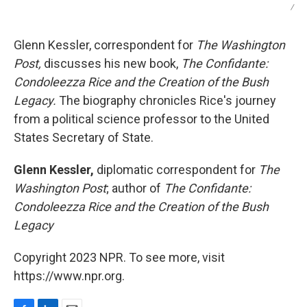
/
Glenn Kessler, correspondent for
The Washington
Post,
discusses his new book,
The Confidante:
Condoleezza Rice and the Creation of the Bush
Legacy.
The biography chronicles Rice's journey
from a political science professor to the United
States Secretary of State.
Glenn Kessler,
diplomatic correspondent for
The
Washington Post
; author of
The Confidante:
Condoleezza Rice and the Creation of the Bush
Legacy
Copyright 2023 NPR. To see more, visit
https://www.npr.org.