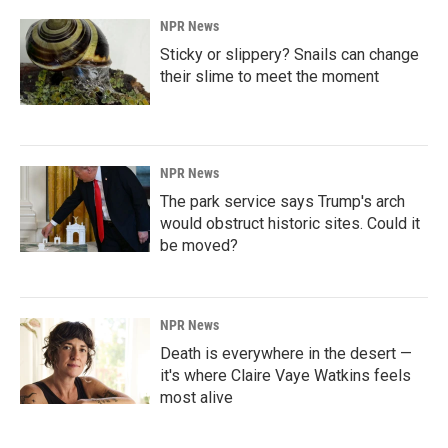
NPR News
Sticky or slippery? Snails can change
their slime to meet the moment
NPR News
The park service says Trump's arch
would obstruct historic sites. Could it
be moved?
NPR News
Death is everywhere in the desert —
it's where Claire Vaye Watkins feels
most alive