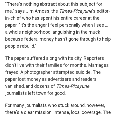
"There's nothing abstract about this subject for
me," says Jim Amoss, the
Times-Picayune
's editor-
in-chief who has spent his entire career at the
paper. "It's the anger I feel personally when I see ...
a whole neighborhood languishing in the muck
because federal money hasn't gone through to help
people rebuild."
The paper suffered along with its city. Reporters
didn't live with their families for months. Marriages
frayed. A photographer attempted suicide. The
paper lost money as advertisers and readers
vanished, and dozens of
Times-Picayune
journalists left town for good.
For many journalists who stuck around, however,
there's a clear mission: intense, local coverage. The