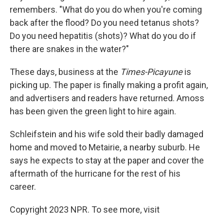
remembers. "What do you do when you're coming
back after the flood? Do you need tetanus shots?
Do you need hepatitis (shots)? What do you do if
there are snakes in the water?"
These days, business at the
Times-Picayune
is
picking up. The paper is finally making a profit again,
and advertisers and readers have returned. Amoss
has been given the green light to hire again.
Schleifstein and his wife sold their badly damaged
home and moved to Metairie, a nearby suburb. He
says he expects to stay at the paper and cover the
aftermath of the hurricane for the rest of his
career.
Copyright 2023 NPR. To see more, visit