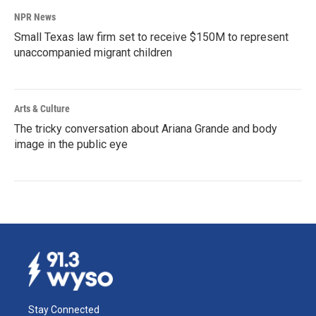
NPR News
Small Texas law firm set to receive $150M to represent
unaccompanied migrant children
Arts & Culture
The tricky conversation about Ariana Grande and body
image in the public eye
Stay Connected