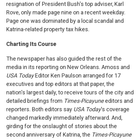
resignation of President Bush's top adviser, Karl
Rove, only made page nine on a recent weekday.
Page one was dominated by a local scandal and
Katrina-related property tax hikes.
Charting Its Course
The newspaper has also guided the rest of the
media in its reporting on New Orleans. Amoss and
USA Today
Editor Ken Paulson arranged for 17
executives and top editors at that paper, the
nation's largest daily, to receive tours of the city and
detailed briefings from
Times-Picayune
editors and
reporters. Both editors say
USA Today
's coverage
changed markedly immediately afterward. And,
girding for the onslaught of stories about the
second anniversary of Katrina, the
Times-Picayune