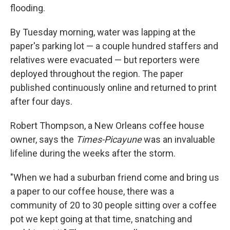
flooding.
By Tuesday morning, water was lapping at the
paper's parking lot — a couple hundred staffers and
relatives were evacuated — but reporters were
deployed throughout the region. The paper
published continuously online and returned to print
after four days.
Robert Thompson, a New Orleans coffee house
owner, says the
Times-Picayune
was an invaluable
lifeline during the weeks after the storm.
"When we had a suburban friend come and bring us
a paper to our coffee house, there was a
community of 20 to 30 people sitting over a coffee
pot we kept going at that time, snatching and