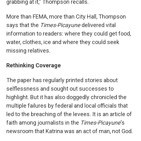
grabbing at it," Thompson recalls.
More than FEMA, more than City Hall, Thompson
says that the
Times-Picayune
delivered vital
information to readers: where they could get food,
water, clothes, ice and where they could seek
missing relatives.
Rethinking Coverage
The paper has regularly printed stories about
selflessness and sought out successes to
highlight. But it has also doggedly chronicled the
multiple failures by federal and local officials that
led to the breaching of the levees. It is an article of
faith among journalists in the
Times-Picayune
's
newsroom that Katrina was an act of man, not God.