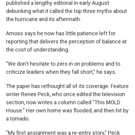
published a lengthy editorial in early August
debunking what it called the top three myths about
the hurricane and its aftermath.
Amoss says he now has little patience left for
reporting that delivers the perception of balance at
the cost of understanding.
"We don't hesitate to zero in on problems and to
criticize leaders when they fall short," he says.
The paper has rethought all of its coverage. Feature
writer Renee Peck, who once edited the television
section, now writes a column called "This MOLD
House." Her own home was flooded, and then hit by
a tornado.
"My first assignment was a re-entry story," Peck