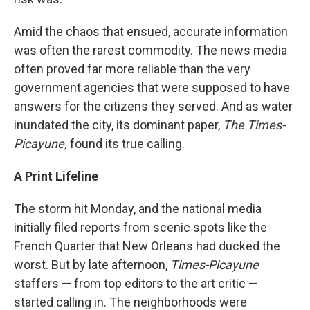
Amid the chaos that ensued, accurate information
was often the rarest commodity. The news media
often proved far more reliable than the very
government agencies that were supposed to have
answers for the citizens they served. And as water
inundated the city, its dominant paper,
The Times-
Picayune,
found its true calling.
A Print Lifeline
The storm hit Monday, and the national media
initially filed reports from scenic spots like the
French Quarter that New Orleans had ducked the
worst. But by late afternoon,
Times-Picayune
staffers — from top editors to the art critic —
started calling in. The neighborhoods were