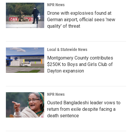
NPR News
Drone with explosives found at
German airport, official sees 'new
quality' of threat
Local & Statewide News
Montgomery County contributes
$250K to Boys and Girls Club of
Dayton expansion
NPR News
Ousted Bangladeshi leader vows to
return from exile despite facing a
death sentence