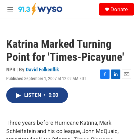
Skip to main content
S
Donate
e
M
a
e
r
n
c
u
h
Katrina Marked Turning
u
e
Point for 'Times-Picayune'
r
y
NPR | By
David Folkenflik
Published September 1, 2007 at 12:02 AM EDT
F
L
E
a
i
m
c
n
a
LISTEN
•
0:00
e
k
i
b
e
l
o
d
o
I
k
n
Three years before Hurricane Katrina, Mark
Schleifstein and his colleague, John McQuaid,