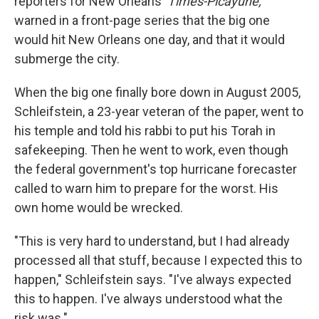
reporters for New Orleans'
Times-Picayune,
warned in a front-page series that the big one
would hit New Orleans one day, and that it would
submerge the city.
When the big one finally bore down in August 2005,
Schleifstein, a 23-year veteran of the paper, went to
his temple and told his rabbi to put his Torah in
safekeeping. Then he went to work, even though
the federal government's top hurricane forecaster
called to warn him to prepare for the worst. His
own home would be wrecked.
"This is very hard to understand, but I had already
processed all that stuff, because I expected this to
happen," Schleifstein says. "I've always expected
this to happen. I've always understood what the
risk was."