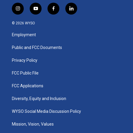
i
y
f
l
n
o
a
i
s
u
c
n
© 2026 WYSO
t
t
e
k
a
u
b
e
Employment
g
b
o
d
r
e
o
i
a
k
n
Public and FCC Documents
m
Privacy Policy
FCC Public File
FCC Applications
Diversity, Equity and Inclusion
WYSO Social Media Discussion Policy
Mission, Vision, Values