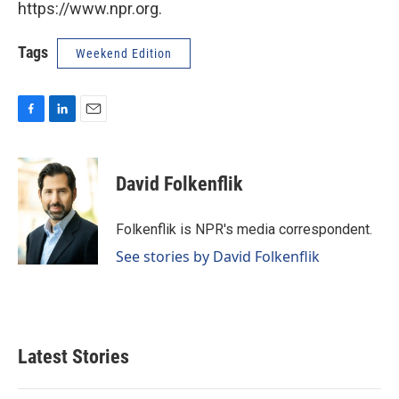
https://www.npr.org.
Tags
Weekend Edition
F
L
E
a
i
m
c
n
a
e
k
i
David Folkenflik
b
e
l
o
d
o
I
Folkenflik is NPR's media correspondent.
k
n
See stories by David Folkenflik
Latest Stories