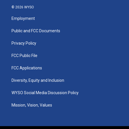
n
o
a
i
s
u
c
n
© 2026 WYSO
t
t
e
k
a
u
b
e
Employment
g
b
o
d
r
e
o
i
a
k
n
Public and FCC Documents
m
Privacy Policy
FCC Public File
FCC Applications
Diversity, Equity and Inclusion
WYSO Social Media Discussion Policy
Mission, Vision, Values