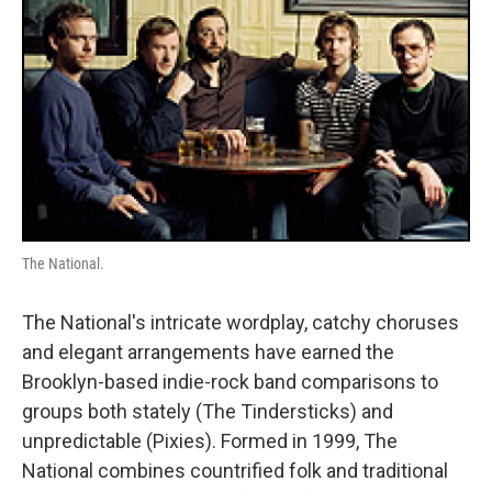
The National.
The National's intricate wordplay, catchy choruses
and elegant arrangements have earned the
Brooklyn-based indie-rock band comparisons to
groups both stately (The Tindersticks) and
unpredictable (Pixies). Formed in 1999, The
National combines countrified folk and traditional