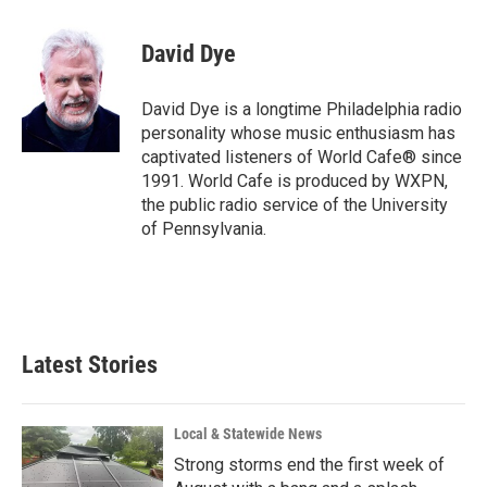
a
i
m
c
n
a
e
k
i
David Dye
b
e
l
o
d
o
I
David Dye is a longtime Philadelphia radio
k
n
personality whose music enthusiasm has
captivated listeners of World Cafe® since
1991. World Cafe is produced by WXPN,
the public radio service of the University
of Pennsylvania.
Latest Stories
Local & Statewide News
Strong storms end the first week of