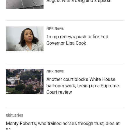
August with a bang and a splash
NPR News
Trump renews push to fire Fed
Governor Lisa Cook
NPR News
Another court blocks White House
ballroom work, teeing up a Supreme
Court review
Obituaries
Monty Roberts, who trained horses through trust, dies at
91