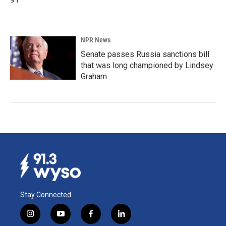
NPR News
Senate passes Russia sanctions bill
that was long championed by Lindsey
Graham
Stay Connected
i
y
f
l