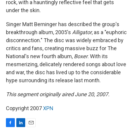
rock, with a hauntingly reflective feel that gets
under the skin.
Singer Matt Berninger has described the group's
breakthrough album, 2005's
Alligator
, as a "euphoric
disconnection." The disc was widely embraced by
critics and fans, creating massive buzz for The
National's new fourth album,
Boxer
. With its
mesmerizing, delicately rendered songs about love
and war, the disc has lived up to the considerable
hype surrounding its release last month.
This segment originally aired June 20, 2007.
Copyright 2007
XPN
F
L
E