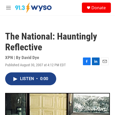
Skip to main content
S
Donate
e
M
a
e
r
n
c
u
h
The National: Hauntingly
u
e
Reflective
r
y
XPN | By
David Dye
Published August 30, 2007 at 4:12 PM EDT
F
L
E
a
i
m
c
n
a
LISTEN
•
0:00
e
k
i
b
e
l
o
d
o
I
k
n