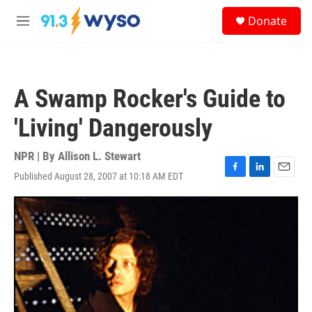
Skip to main content
S
Donate
e
M
a
e
r
n
c
u
h
A Swamp Rocker's Guide to
u
e
'Living' Dangerously
r
y
NPR | By
Allison L. Stewart
Published August 28, 2007 at 10:18 AM EDT
F
L
E
a
i
m
c
n
a
e
k
i
b
e
l
o
d
o
I
k
n