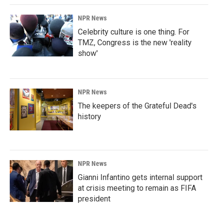
NPR News
Celebrity culture is one thing. For
TMZ, Congress is the new 'reality
show'
NPR News
The keepers of the Grateful Dead's
history
NPR News
Gianni Infantino gets internal support
at crisis meeting to remain as FIFA
president