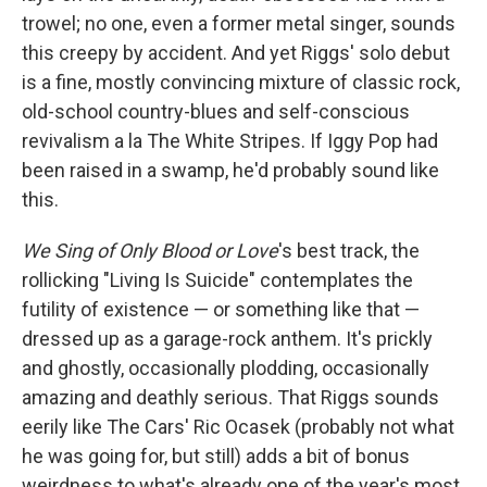
trowel; no one, even a former metal singer, sounds
this creepy by accident. And yet Riggs' solo debut
is a fine, mostly convincing mixture of classic rock,
old-school country-blues and self-conscious
revivalism a la The White Stripes. If Iggy Pop had
been raised in a swamp, he'd probably sound like
this.
We Sing of Only Blood or Love
's best track, the
rollicking "Living Is Suicide" contemplates the
futility of existence — or something like that —
dressed up as a garage-rock anthem. It's prickly
and ghostly, occasionally plodding, occasionally
amazing and deathly serious. That Riggs sounds
eerily like The Cars' Ric Ocasek (probably not what
he was going for, but still) adds a bit of bonus
weirdness to what's already one of the year's most