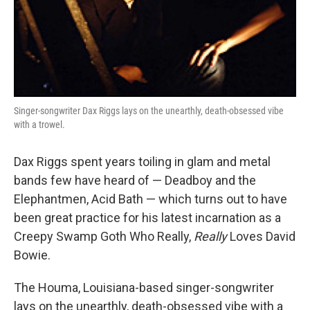
Singer-songwriter Dax Riggs lays on the unearthly, death-obsessed vibe
with a trowel.
Dax Riggs spent years toiling in glam and metal
bands few have heard of — Deadboy and the
Elephantmen, Acid Bath — which turns out to have
been great practice for his latest incarnation as a
Creepy Swamp Goth Who Really,
Really
Loves David
Bowie.
The Houma, Louisiana-based singer-songwriter
lays on the unearthly, death-obsessed vibe with a