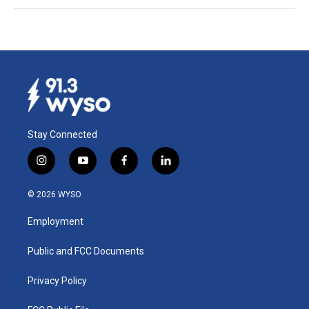
Stay Connected
i
y
f
l
n
o
a
i
s
u
c
n
© 2026 WYSO
t
t
e
k
a
u
b
e
Employment
g
b
o
d
r
e
o
i
a
k
n
Public and FCC Documents
m
Privacy Policy