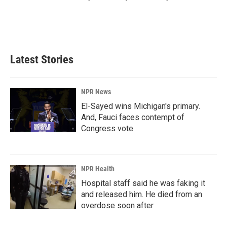
Latest Stories
NPR News
El-Sayed wins Michigan's primary.
And, Fauci faces contempt of
Congress vote
NPR Health
Hospital staff said he was faking it
and released him. He died from an
overdose soon after