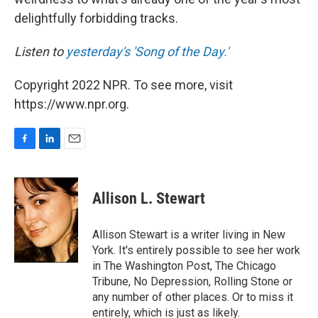
delightfully forbidding tracks.
Listen to
yesterday's 'Song of the Day.'
Copyright 2022 NPR. To see more, visit
https://www.npr.org.
F
L
E
a
i
m
c
n
a
e
k
i
Allison L. Stewart
b
e
l
o
d
o
I
Allison Stewart is a writer living in New
k
n
York. It's entirely possible to see her work
in The Washington Post, The Chicago
Tribune, No Depression, Rolling Stone or
any number of other places. Or to miss it
entirely, which is just as likely.