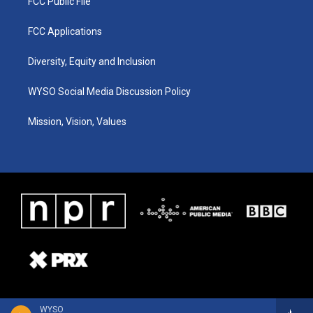
FCC Public File
FCC Applications
Diversity, Equity and Inclusion
WYSO Social Media Discussion Policy
Mission, Vision, Values
WYSO